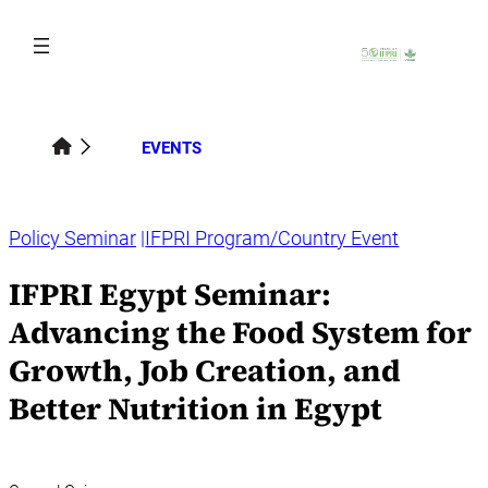
Skip
to
content
EVENTS
Policy Seminar
IFPRI Program/Country Event
IFPRI Egypt Seminar:
Advancing the Food System for
Growth, Job Creation, and
Better Nutrition in Egypt