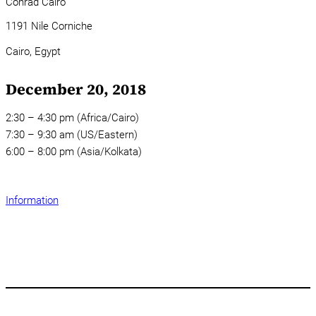
Conrad Cairo
1191 Nile Corniche
Cairo,
Egypt
December 20, 2018
2:30 – 4:30 pm (Africa/Cairo)
7:30 – 9:30 am (US/Eastern)
6:00 – 8:00 pm (Asia/Kolkata)
Information