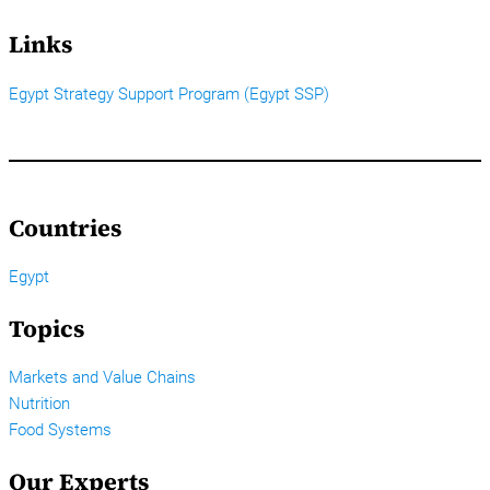
Links
Egypt Strategy Support Program (Egypt SSP)
Countries
Egypt
Topics
Markets and Value Chains
Nutrition
Food Systems
Our Experts