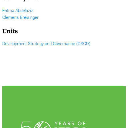
Fatma Abdelaziz
Clemens Breisinger
Units
Development Strategy and Governance (DSGD)