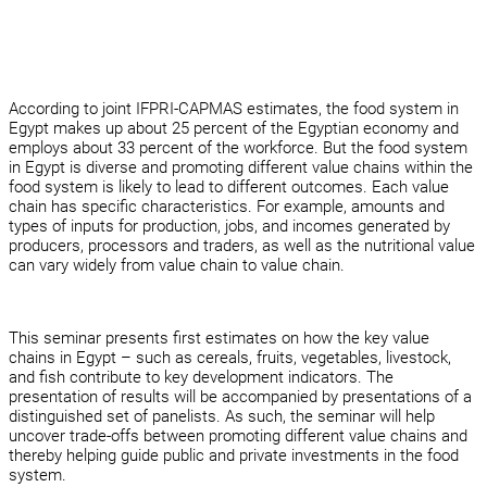
According to joint IFPRI-CAPMAS estimates, the food system in
Egypt makes up about 25 percent of the Egyptian economy and
employs about 33 percent of the workforce. But the food system
in Egypt is diverse and promoting different value chains within the
food system is likely to lead to different outcomes. Each value
chain has specific characteristics. For example, amounts and
types of inputs for production, jobs, and incomes generated by
producers, processors and traders, as well as the nutritional value
can vary widely from value chain to value chain.
This seminar presents first estimates on how the key value
chains in Egypt – such as cereals, fruits, vegetables, livestock,
and fish contribute to key development indicators. The
presentation of results will be accompanied by presentations of a
distinguished set of panelists. As such, the seminar will help
uncover trade-offs between promoting different value chains and
thereby helping guide public and private investments in the food
system.