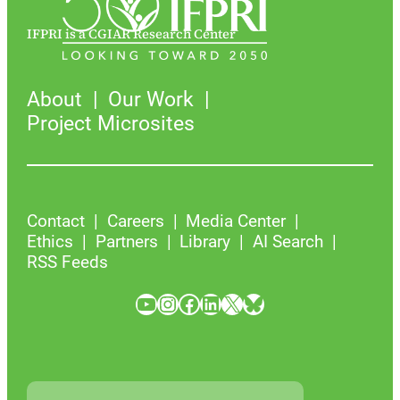
IFPRI is a CGIAR Research Center
About
Our Work
Project Microsites
Contact
Careers
Media Center
Ethics
Partners
Library
AI Search
RSS Feeds
YouTube
Instagram
Facebook
LinkedIn
X
Bluesky