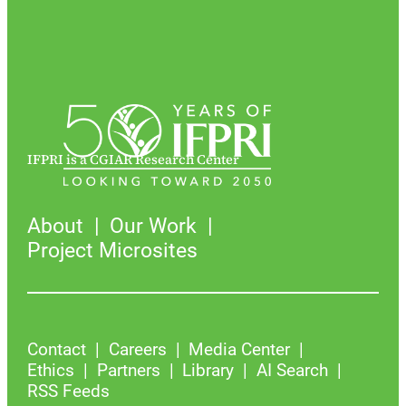
IFPRI is a CGIAR Research Center
About
Our Work
Project Microsites
Contact
Careers
Media Center
Ethics
Partners
Library
AI Search
RSS Feeds