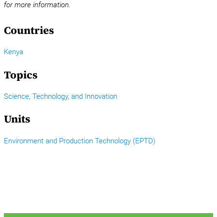
for more information.
Countries
Kenya
Topics
Science, Technology, and Innovation
Units
Environment and Production Technology (EPTD)