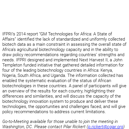
IFPRI’s 2014 report “GM Technologies for Africa: A State of
Affairs” identified the lack of standardized and uniformly collected
biotech data as a main constraint in assessing the overall state of
Africa’s agricultural biotechnology capacity and in the ability to
draw policy recommendations regarding countries’ strengths and
needs. IFPRI designed and implemented Next Harvest II, a John
Templeton funded initiative that gathered detailed information for
four of the leading biotechnology countries in Africa: Kenya,
Nigeria, South Africa, and Uganda. The information collected has
enabled the systematic evaluation of the status of African
biotechnologies in these countries. A panel of participants will give
an overview of the results for each country, highlighting their
differences and similarities, and will discuss the capacity of the
biotechnology innovation system to produce and deliver these
technologies, the opportunities and challenges faced, and will give
policy recommendations to address current limitations.
Go-to-Meeting available for those unable to join the meeting in
Washington, DC. Please contact Pilar Rickert (
p.rickert@cgiar.org
)