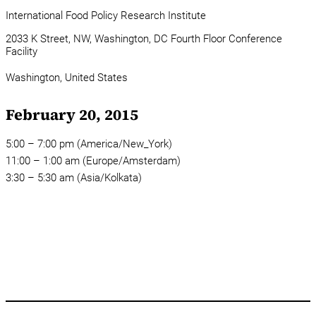
International Food Policy Research Institute
2033 K Street, NW, Washington, DC Fourth Floor Conference
Facility
Washington,
United States
February 20, 2015
5:00 – 7:00 pm (America/New_York)
11:00 – 1:00 am (Europe/Amsterdam)
3:30 – 5:30 am (Asia/Kolkata)