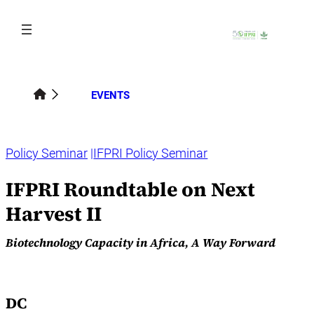
Skip
to
content
EVENTS
Policy Seminar
IFPRI Policy Seminar
IFPRI Roundtable on Next
Harvest II
Biotechnology Capacity in Africa, A Way Forward
DC