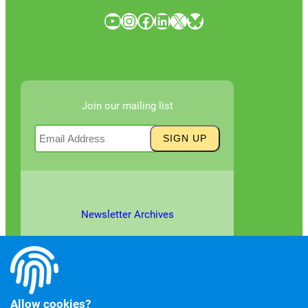
YouTube
Instagram
Facebook
LinkedIn
X
Bluesky
Join our mailing list
Newsletter Archives
Allow cookies?