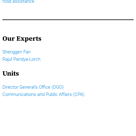
food assistance
Our Experts
Shenggen Fan
Rajul Pandya-Lorch
Units
Director General’s Office (DGO)
Communications and Public Affairs (CPA)