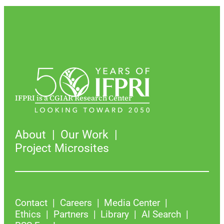
IFPRI is a CGIAR Research Center
About
Our Work
Project Microsites
Contact
Careers
Media Center
Ethics
Partners
Library
AI Search