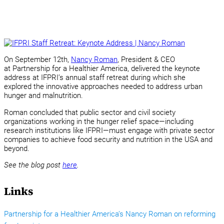
On September 12th,
Nancy Roman
, President & CEO
at Partnership for a Healthier America, delivered the keynote
address at IFPRI’s annual staff retreat during which she
explored the innovative approaches needed to address urban
hunger and malnutrition.
Roman concluded that public sector and civil society
organizations working in the hunger relief space—including
research institutions like IFPRI—must engage with private sector
companies to achieve food security and nutrition in the USA and
beyond.
See the blog post
here
.
Links
Partnership for a Healthier America’s Nancy Roman on reforming