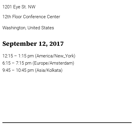
1201 Eye St. NW
12th Floor Conference Center
Washington,
United States
September 12, 2017
12:15 – 1:15 pm (America/New_York)
6:15 – 7:15 pm (Europe/Amsterdam)
9:45 – 10:45 pm (Asia/Kolkata)