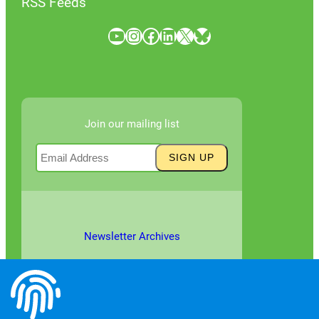
RSS Feeds
YouTube
Instagram
Facebook
LinkedIn
X
Bluesky
Join our mailing list
Newsletter Archives