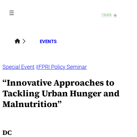
Skip
to
content
EVENTS
Special Event
IFPRI Policy Seminar
“Innovative Approaches to
Tackling Urban Hunger and
Malnutrition”
DC