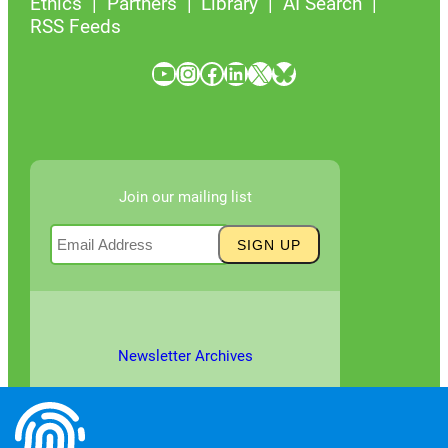
Ethics
Partners
Library
AI Search
RSS Feeds
YouTube
Instagram
Facebook
LinkedIn
X
Bluesky
Join our mailing list
Newsletter Archives