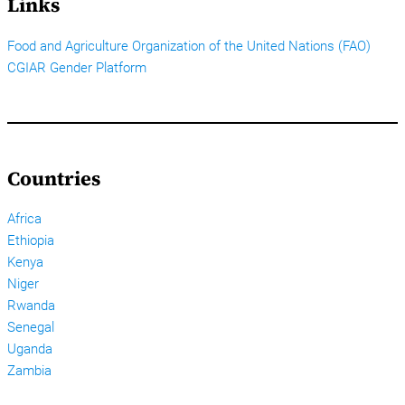
Links
Food and Agriculture Organization of the United Nations (FAO)
CGIAR Gender Platform
Countries
Africa
Ethiopia
Kenya
Niger
Rwanda
Senegal
Uganda
Zambia