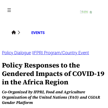
Skip
to
content
EVENTS
Policy Dialogue
IFPRI Program/Country Event
Policy Responses to the
Gendered Impacts of COVID-19
in the Africa Region
Co-Organized by IFPRI, Food and Agriculture
Organization of the United Nations (FAO) and CGIAR
Gender Platform