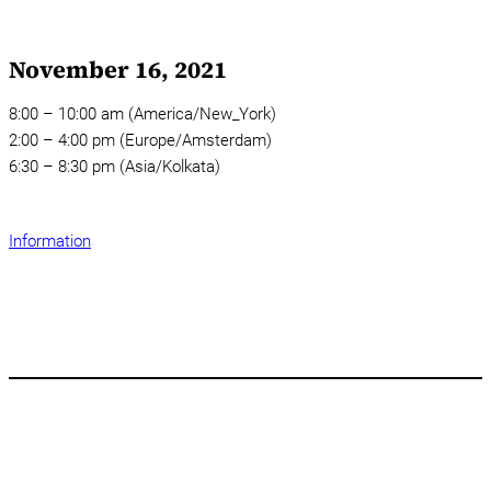
November 16, 2021
8:00 – 10:00 am (America/New_York)
2:00 – 4:00 pm (Europe/Amsterdam)
6:30 – 8:30 pm (Asia/Kolkata)
Information