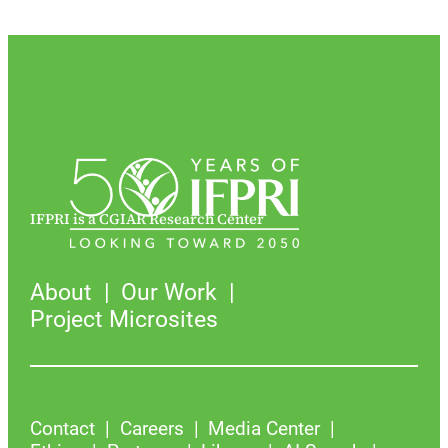
IFPRI is a CGIAR Research Center
About
Our Work
Project Microsites
Contact
Careers
Media Center