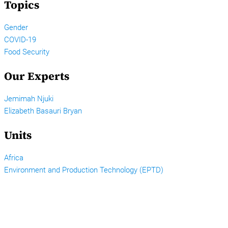
Topics
Gender
COVID-19
Food Security
Our Experts
Jemimah Njuki
Elizabeth Basauri Bryan
Units
Africa
Environment and Production Technology (EPTD)