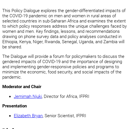
This Policy Dialogue explores the gender-differentiated impacts of
the COVID-19 pandemic on men and women in rural areas of
selected countries in sub-Saharan Africa and examines the extent
to which policy responses address the unique challenges faced by
women and men. Key findings, lessons, and recommendations
drawing on phone survey data and policy analyses conducted in
Ethiopia, Kenya, Niger, Rwanda, Senegal, Uganda, and Zambia will
be shared.
The Dialogue will provide a forum for policymakers to discuss the
gendered impacts of COVID-19 and the importance of designing
and implementing gender-responsive policies and programs to
minimize the economic, food security, and social impacts of the
pandemic.
Moderator and Chair
Jemimah Njuki
, Director for Africa, IFPRI
Presentation
Elizabeth Bryan
, Senior Scientist, IFPRI