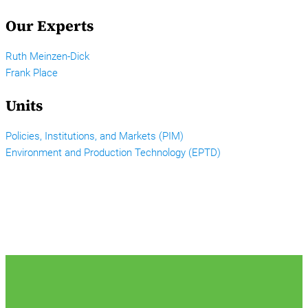
Our Experts
Ruth Meinzen-Dick
Frank Place
Units
Policies, Institutions, and Markets (PIM)
Environment and Production Technology (EPTD)