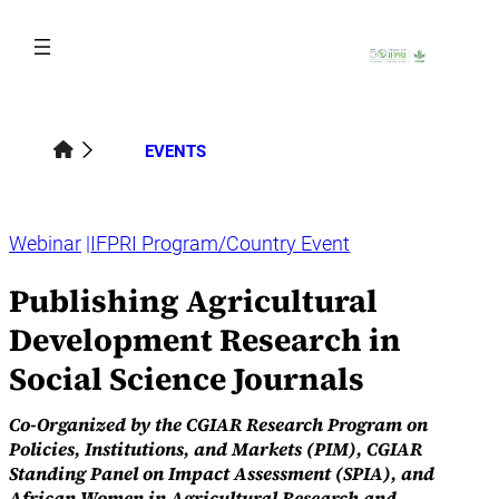
Skip
to
content
EVENTS
Webinar
IFPRI Program/Country Event
Publishing Agricultural
Development Research in
Social Science Journals
Co-Organized by the CGIAR Research Program on
Policies, Institutions, and Markets (PIM), CGIAR
Standing Panel on Impact Assessment (SPIA), and
African Women in Agricultural Research and