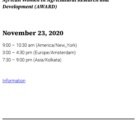
Development (AWARD)
November 23, 2020
9:00 – 10:30 am (America/New_York)
3:00 – 4:30 pm (Europe/Amsterdam)
7:30 – 9:00 pm (Asia/Kolkata)
Information