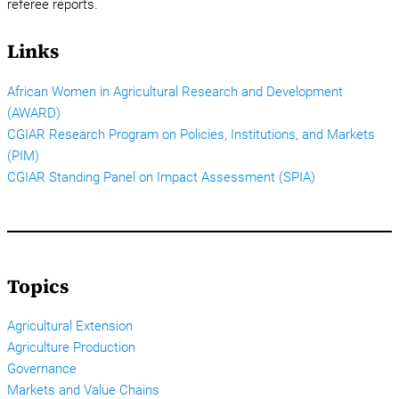
referee reports.
Links
African Women in Agricultural Research and Development
(AWARD)
CGIAR Research Program on Policies, Institutions, and Markets
(PIM)
CGIAR Standing Panel on Impact Assessment (SPIA)
Topics
Agricultural Extension
Agriculture Production
Governance
Markets and Value Chains