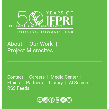
IFPRI is a CGIAR Research Center
About
Our Work
Project Microsites
Contact
Careers
Media Center
Ethics
Partners
Library
AI Search
RSS Feeds
YouTube
Instagram
Facebook
LinkedIn
X
Bluesky