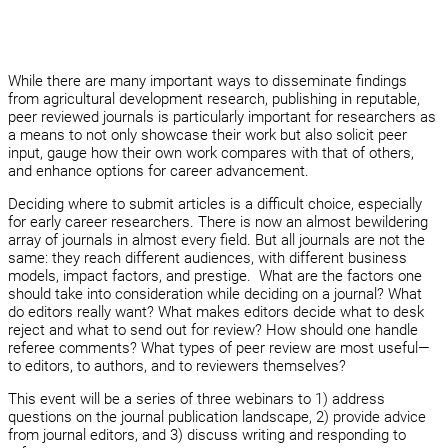
While there are many important ways to disseminate findings
from agricultural development research, publishing in reputable,
peer reviewed journals is particularly important for researchers as
a means to not only showcase their work but also solicit peer
input, gauge how their own work compares with that of others,
and enhance options for career advancement.
Deciding where to submit articles is a difficult choice, especially
for early career researchers. There is now an almost bewildering
array of journals in almost every field. But all journals are not the
same: they reach different audiences, with different business
models, impact factors, and prestige. What are the factors one
should take into consideration while deciding on a journal? What
do editors really want? What makes editors decide what to desk
reject and what to send out for review? How should one handle
referee comments? What types of peer review are most useful—
to editors, to authors, and to reviewers themselves?
This event will be a series of three webinars to 1) address
questions on the journal publication landscape, 2) provide advice
from journal editors, and 3) discuss writing and responding to