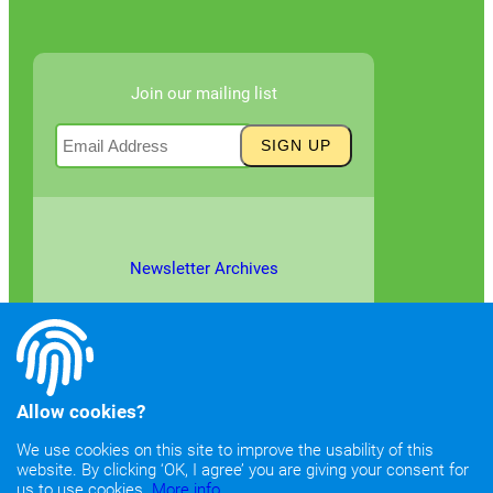
Join our mailing list
Newsletter Archives
Allow cookies?
We use cookies on this site to improve the usability of this
website. By clicking ‘OK, I agree’ you are giving your consent for
©2026
Copyright & Fair Use
|
Privacy & Cookie Policy
us to use cookies.
More info.