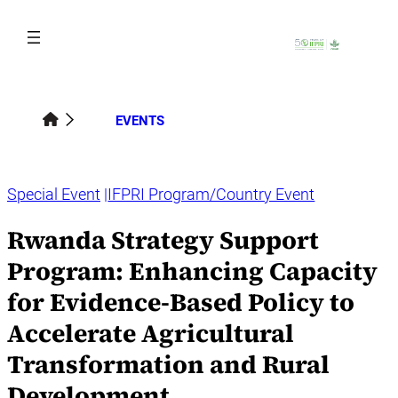
Skip
to
content
EVENTS
Special Event
IFPRI Program/Country Event
Rwanda Strategy Support
Program: Enhancing Capacity
for Evidence-Based Policy to
Accelerate Agricultural
Transformation and Rural
Development