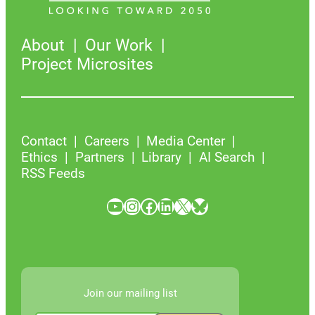
About
Our Work
Project Microsites
Contact
Careers
Media Center
Ethics
Partners
Library
AI Search
RSS Feeds
YouTube
Instagram
Facebook
LinkedIn
X
Bluesky
Join our mailing list