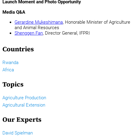
Launch Moment and Photo Opportunity
Media Q&A
Gerardine Mukeshimana
, Honorable Minister of Agriculture
and Animal Resources
Shenggen Fan
, Director General, IFPRI
Countries
Rwanda
Africa
Topics
Agriculture Production
Agricultural Extension
Our Experts
David Spielman