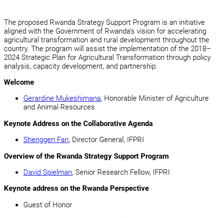
The proposed Rwanda Strategy Support Program is an initiative
aligned with the Government of Rwanda’s vision for accelerating
agricultural transformation and rural development throughout the
country. The program will assist the implementation of the 2018–
2024 Strategic Plan for Agricultural Transformation through policy
analysis, capacity development, and partnership.
Welcome
Gerardine Mukeshimana
, Honorable Minister of Agriculture
and Animal Resources
Keynote Address
on the Collaborative Agenda
Shenggen Fan
, Director General, IFPRI
Overview
of the Rwanda Strategy Support Program
David Spielman
, Senior Research Fellow, IFPRI
Keynote address
on the Rwanda Perspective
Guest of Honor