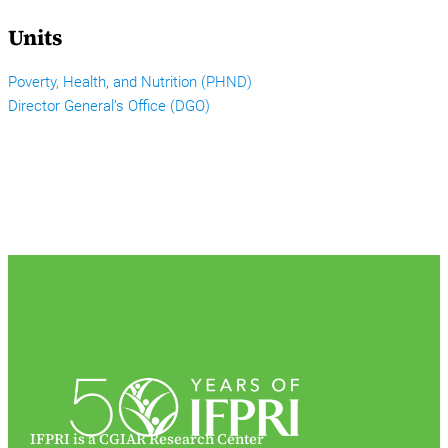
Units
Poverty, Health, and Nutrition (PHND)
Director General’s Office (DGO)
IFPRI is a CGIAR Research Center