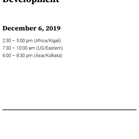
December 6, 2019
2:30 – 5:00 pm (Africa/Kigali)
7:30 – 10:00 am (US/Eastern)
6:00 – 8:30 pm (Asia/Kolkata)