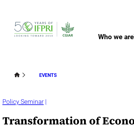
Skip
to
content
Who we are
EVENTS
Policy Seminar
Transformation of Econo