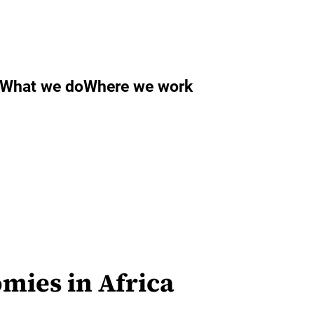
What we do
Where we work
mies in Africa