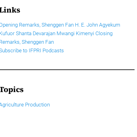
Links
Opening Remarks, Shenggen Fan H. E. John Agyekum
Kufuor Shanta Devarajan Mwangi Kimenyi Closing
Remarks, Shenggen Fan
Subscribe to IFPRI Podcasts
Topics
Agriculture Production