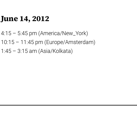
June 14, 2012
4:15 – 5:45 pm (America/New_York)
10:15 – 11:45 pm (Europe/Amsterdam)
1:45 – 3:15 am (Asia/Kolkata)