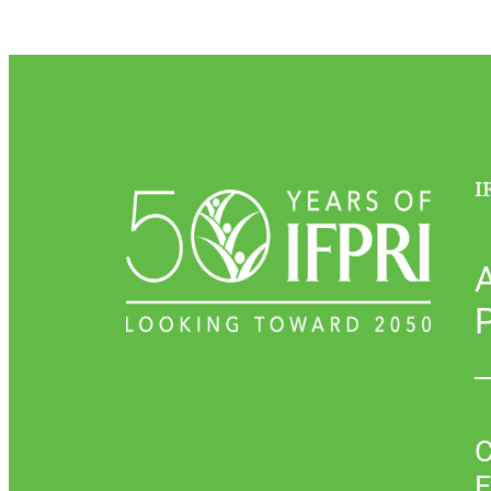
I
P
C
E