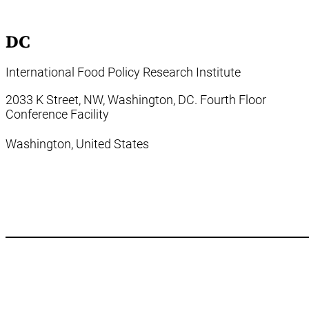
DC
International Food Policy Research Institute
2033 K Street, NW, Washington, DC. Fourth Floor
Conference Facility
Washington,
United States