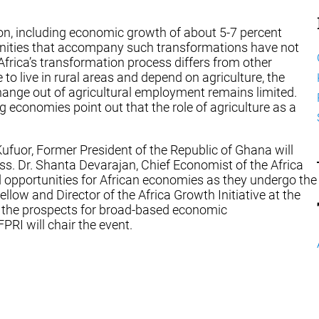
on, including economic growth of about 5-7 percent
tunities that accompany such transformations have not
Africa’s transformation process differs from other
o live in rural areas and depend on agriculture, the
 change out of agricultural employment remains limited.
economies point out that the role of agriculture as a
ufuor, Former President of the Republic of Ghana will
ss. Dr. Shanta Devarajan, Chief Economist of the Africa
d opportunities for African economies as they undergo the
low and Director of the Africa Growth Initiative at the
nd the prospects for broad-based economic
PRI will chair the event.