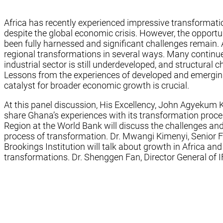
Africa has recently experienced impressive transformati
despite the global economic crisis. However, the oppor
been fully harnessed and significant challenges remain. 
regional transformations in several ways. Many continue t
industrial sector is still underdeveloped, and structural
Lessons from the experiences of developed and emerging 
catalyst for broader economic growth is crucial.
At this panel discussion, His Excellency, John Agyekum K
share Ghana’s experiences with its transformation proce
Region at the World Bank will discuss the challenges an
process of transformation. Dr. Mwangi Kimenyi, Senior Fel
Brookings Institution will talk about growth in Africa a
transformations. Dr. Shenggen Fan, Director General of IF