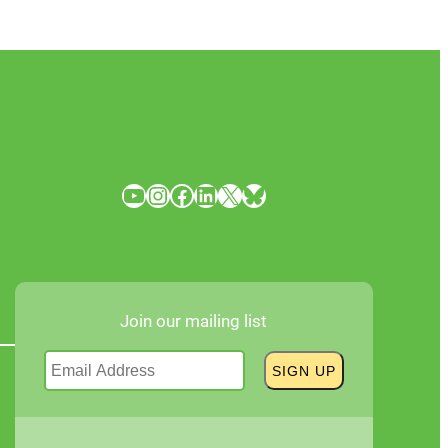
YouTube
Instagram
Facebook
LinkedIn
X
Bluesky
Join our mailing list