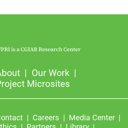
FPRI is a CGIAR Research Center
About
Our Work
roject Microsites
ontact
Careers
Media Center
thics
Partners
Library