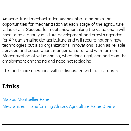
An agricultural mechanization agenda should harness the
opportunities for mechanization at each stage of the agriculture
value chain. Successful mechanization along the value chain will
have to be a priority in future development and growth agendas
for African smallholder agriculture and will require not only new
technologies but also organizational innovations, such as reliable
services and cooperation arrangements for and with farmers.
Mechanization of value chains, when done right, can and must be
employment enhancing and need not replacing.
This and more questions will be discussed with our panelists.
Links
Malabo Montpellier Panel
Mechanized: Transforming Africa’s Agriculture Value Chains