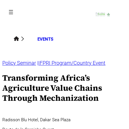
Skip
to
content
EVENTS
Policy Seminar
IFPRI Program/Country Event
Transforming Africa’s
Agriculture Value Chains
Through Mechanization
Radisson Blu Hotel, Dakar Sea Plaza