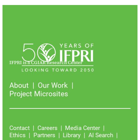
IFPRI is a CGIAR Research Center
About
Our Work
Project Microsites
Contact
Careers
Media Center
Ethics
Partners
Library
AI Search