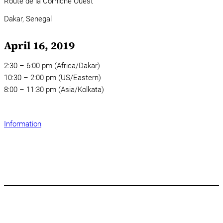
Route de la Corniche Ouest
Dakar,
Senegal
April 16, 2019
2:30 – 6:00 pm (Africa/Dakar)
10:30 – 2:00 pm (US/Eastern)
8:00 – 11:30 pm (Asia/Kolkata)
Information