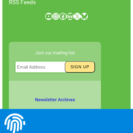
RSS Feeds
YouTube
Instagram
Facebook
LinkedIn
X
Bluesky
Join our mailing list
Newsletter Archives