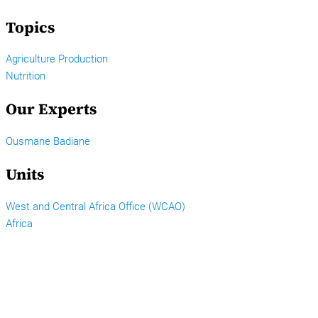
Topics
Agriculture Production
Nutrition
Our Experts
Ousmane Badiane
Units
West and Central Africa Office (WCAO)
Africa