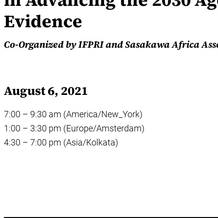
Evidence
Co-Organized by IFPRI and Sasakawa Africa Ass
August 6, 2021
7:00 – 9:30 am (America/New_York)
1:00 – 3:30 pm (Europe/Amsterdam)
4:30 – 7:00 pm (Asia/Kolkata)