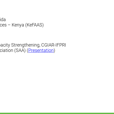
rida
vices – Kenya (KeFAAS)
pacity Strengthening, CGIAR-IFPRI
ciation (SAA) (
Presentation
)