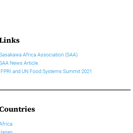
Links
Sasakawa Africa Association (SAA)
SAA News Article
IFPRI and UN Food Systems Summit 2021
Countries
Africa
Japan