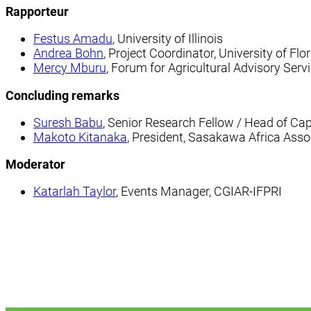
Rapporteur
Festus Amadu
, University of Illinois
Andrea Bohn
, Project Coordinator, University of Flo
Mercy Mburu
, Forum for Agricultural Advisory Ser
Concluding remarks
Suresh Babu
, Senior Research Fellow / Head of Ca
Makoto Kitanaka
, President, Sasakawa Africa Asso
Moderator
Katarlah Taylor
, Events Manager, CGIAR-IFPRI