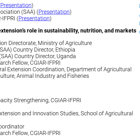
(
Presentation
)
ociation (SAA) (
Presentation
)
-IFPRI (
Presentation
)
tension’s role in sustainability, nutrition, and markets
sion Directorate, Ministry of Agriculture
SAA) Country Director, Ethiopia
(SAA) Country Director, Uganda
earch Fellow, CGIAR-IFPRI
ral Extension Coordination, Department of Agricultural
ulture, Animal Industry and Fisheries
pacity Strengthening, CGIAR-IFPRI
xtension and Innovation Studies, School of Agricultural
oordinator
earch Fellow, CGIAR-IFPRI