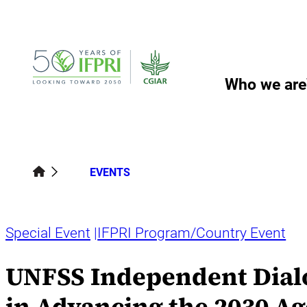
Skip
to
content
Who we are
EVENTS
Special Event
IFPRI Program/Country Event
UNFSS Independent Dialog
in Advancing the 2030 Ag