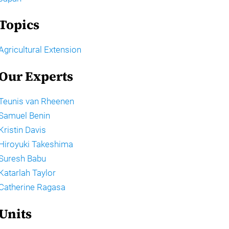
Topics
Agricultural Extension
Our Experts
Teunis van Rheenen
Samuel Benin
Kristin Davis
Hiroyuki Takeshima
Suresh Babu
Katarlah Taylor
Catherine Ragasa
Units