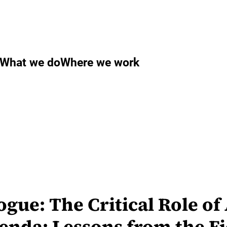
What we do
Where we work
ue: The Critical Role of 
enda: Lessons from the Fi