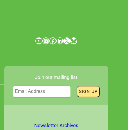
YouTube
Instagram
Facebook
LinkedIn
X
Bluesky
Join our mailing list
Newsletter Archives