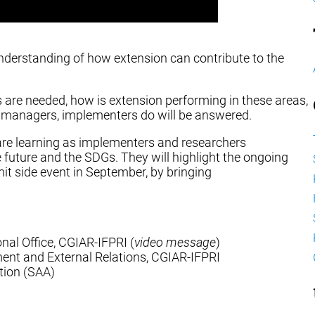
nderstanding of how extension can contribute to the
s are needed, how is extension performing in these areas,
, managers, implementers do will be answered.
re learning as implementers and researchers
he future and the SDGs. They will highlight the ongoing
it side event in September, by bringing
onal Office, CGIAR-IFPRI (
video message
)
ment and External Relations, CGIAR-IFPRI
tion (SAA)