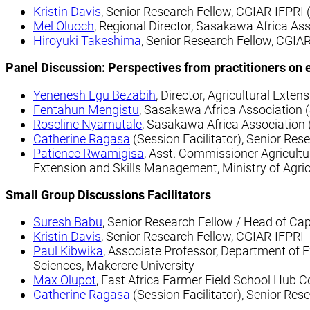
Kristin Davis
, Senior Research Fellow, CGIAR-IFPRI 
Mel Oluoch
, Regional Director, Sasakawa Africa Ass
Hiroyuki Takeshima
, Senior Research Fellow, CGIAR
Panel Discussion: Perspectives from practitioners on ex
Yenenesh Egu Bezabih
, Director, Agricultural Exten
Fentahun Mengistu
, Sasakawa Africa Association (
Roseline Nyamutale
, Sasakawa Africa Association 
Catherine Ragasa
(Session Facilitator), Senior Res
Patience Rwamigisa
, Asst. Commissioner Agricultu
Extension and Skills Management, Ministry of Agric
Small Group Discussions
Facilitators
Suresh Babu
, Senior Research Fellow / Head of Ca
Kristin Davis
, Senior Research Fellow, CGIAR-IFPRI
Paul Kibwika
, Associate Professor, Department of E
Sciences, Makerere University
Max Olupot
, East Africa Farmer Field School Hub C
Catherine Ragasa
(Session Facilitator), Senior Res