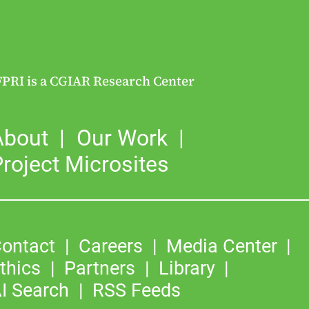
FPRI is a CGIAR Research Center
About
Our Work
roject Microsites
ontact
Careers
Media Center
thics
Partners
Library
I Search
RSS Feeds