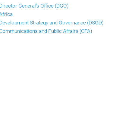
Director General’s Office (DGO)
Africa
Development Strategy and Governance (DSGD)
Communications and Public Affairs (CPA)