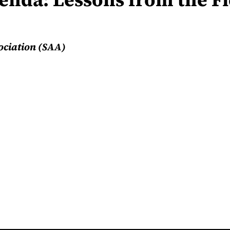
ociation (SAA)