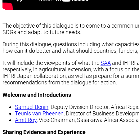
The objective of this dialogue is to come to a common u
SDGs and adapt to future needs.
During this dialogue, questions including what capacitie
how can it do better and what should countries, funders
It will include the viewpoints of what the
SAA
and IFPRI a
respectively, in agricultural extension, with a focus on t
IFPRI-Japan collaboration, as well as prepare for a summ
recommendations from the dialogue for action.
Welcome and Introductions
Samuel Benin
, Deputy Division Director, Africa Regi
Teunis van Rheenen
, Director of Business Develop
Amit Roy
, Vice-Chairman, Sasakawa Africa Associa
Sharing Evidence and Experience