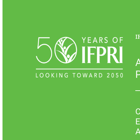
I
P
C
E
A