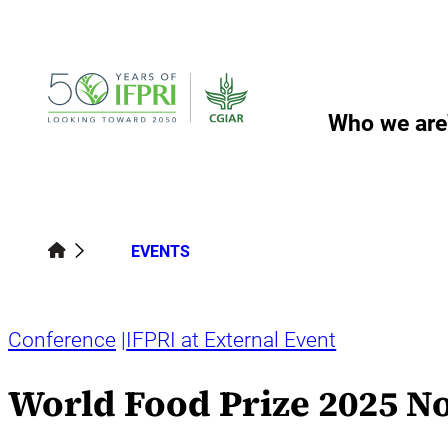
Skip
to
content
Who we are
EVENTS
Conference
IFPRI at External Event
World Food Prize 2025 N