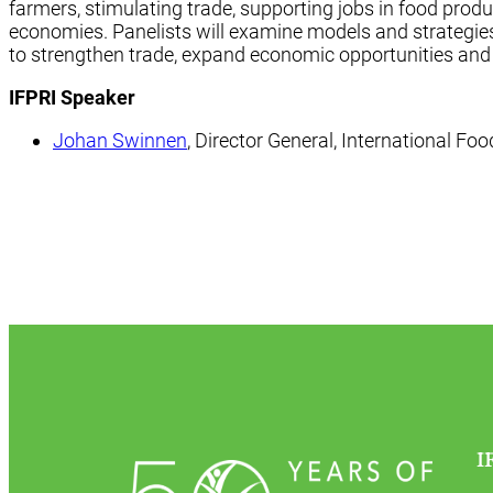
farmers, stimulating trade, supporting jobs in food prod
economies. Panelists will examine models and strategi
to strengthen trade, expand economic opportunities and
IFPRI Speaker
Johan Swinnen
, Director General, International Fo
I