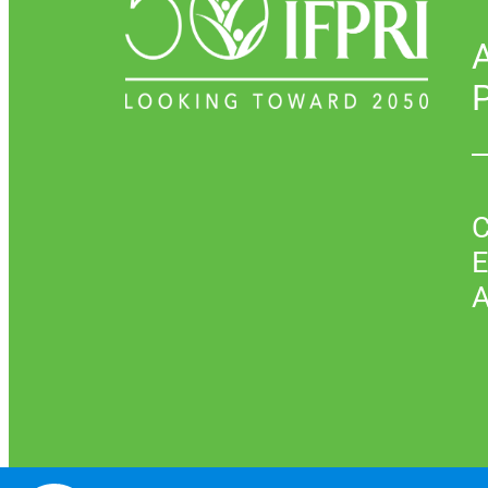
P
C
E
A