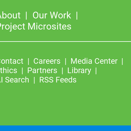
About
Our Work
roject Microsites
ontact
Careers
Media Center
thics
Partners
Library
I Search
RSS Feeds