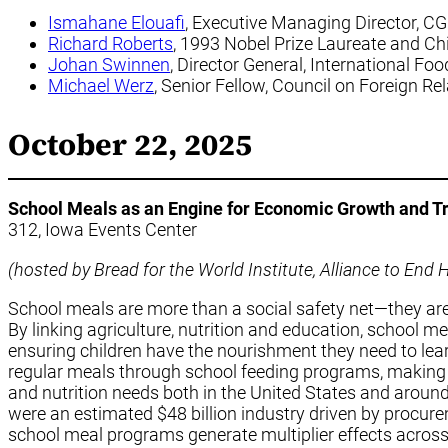
Ismahane Elouafi
, Executive Managing Director, C
Richard Roberts
, 1993 Nobel Prize Laureate and Ch
Johan Swinnen
, Director General, International Fo
Michael Werz
, Senior Fellow, Council on Foreign Re
October 22, 2025
School Meals as an Engine for Economic Growth and T
312, Iowa Events Center
(hosted by Bread for the World Institute, Alliance to En
School meals are more than a social safety net—they are
By linking agriculture, nutrition and education, school 
ensuring children have the nourishment they need to lear
regular meals through school feeding programs, making 
and nutrition needs both in the United States and around
were an estimated $48 billion industry driven by procure
school meal programs generate multiplier effects across