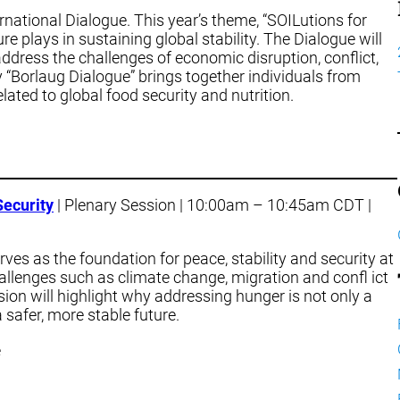
rnational Dialogue. This year’s theme, “SOILutions for
re plays in sustaining global stability. The Dialogue will
ddress the challenges of economic disruption, conflict,
 “Borlaug Dialogue” brings together individuals from
ated to global food security and nutrition.
Security
| Plenary Session | 10:00am – 10:45am CDT |
rves as the foundation for peace, stability and security at
hallenges such as climate change, migration and confl ict
sion will highlight why addressing hunger is not only a
 safer, more stable future.
e