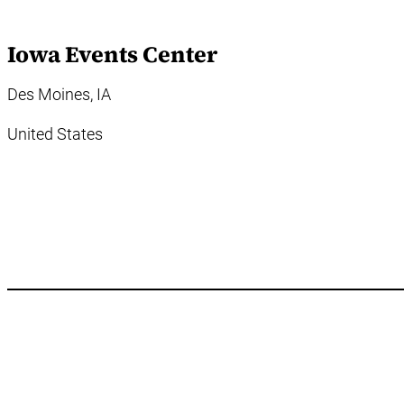
Iowa Events Center
Des Moines, IA
United States