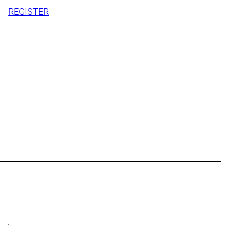
REGISTER