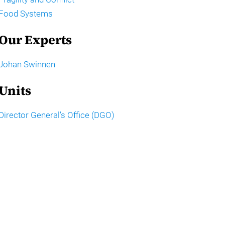
Food Systems
Our Experts
Johan Swinnen
Units
Director General’s Office (DGO)