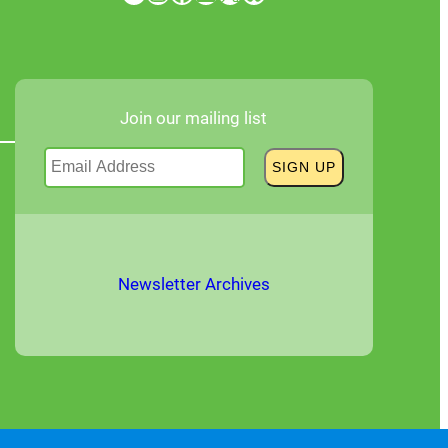
Join our mailing list
Newsletter Archives