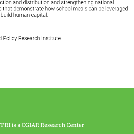
uction and distribution and strengthening national
es that demonstrate how school meals can be leveraged
 build human capital.
od Policy Research Institute
FPRI is a CGIAR Research Center