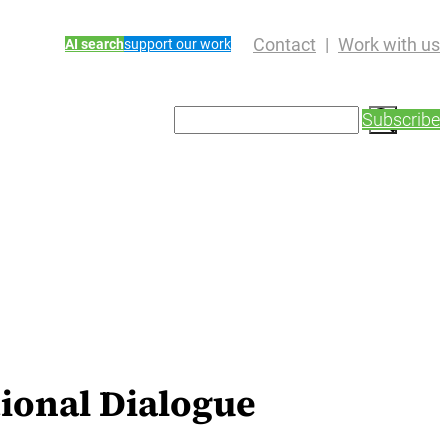
Contact
Work with us
AI search
support our work
S
Subscribe
e
a
r
c
h
ional Dialogue