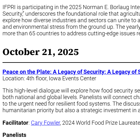
IFPRI is participating in the 2025 Norman E. Borlaug Inte
Security,” underscores the foundational role that agricultu
explore how diverse industries and sectors can unite to a
and environmental stress from the ground up. The yearly
more than 65 countries to address cutting-edge issues rel
October 21, 2025
Peace on the Plate: A Legacy of Security: A Legacy of 
Location: 4th floor, Iowa Events Center
This high-level dialogue will explore how food security se
both national and global levels. Panelists will connect c
to the urgent need for resilient food systems. The discus
humanitarian priority but also a strategic investment in a
Facilitator
:
Cary Fowler
, 2024 World Food Prize Laureat
Panelists