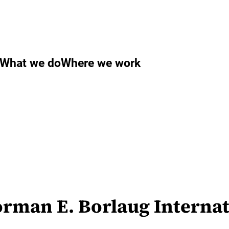
What we do
Where we work
orman E. Borlaug Internat