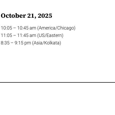
October 21, 2025
10:05 – 10:45 am (America/Chicago)
11:05 – 11:45 am (US/Eastern)
8:35 – 9:15 pm (Asia/Kolkata)