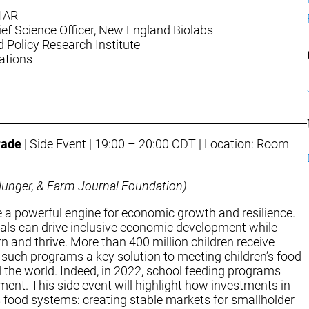
GIAR
ief Science Officer, New England Biolabs
od Policy Research Institute
lations
rade
| Side Event | 19:00 – 20:00 CDT | Location: Room
d Hunger, & Farm Journal Foundation)
 a powerful engine for economic growth and resilience.
meals can drive inclusive economic development while
n and thrive. More than 400 million children receive
such programs a key solution to meeting children’s food
 the world. Indeed, in 2022, school feeding programs
ment. This side event will highlight how investments in
 food systems: creating stable markets for smallholder