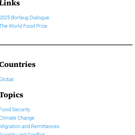
Links
2025 Borlaug Dialogue
The World Food Prize
Countries
Global
Topics
Food Security
Climate Change
Migration and Remittances
Fragility and Conflict