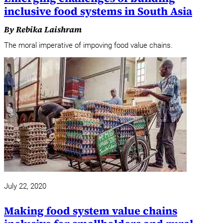
inclusive food systems in South Asia
By Rebika Laishram
The moral imperative of impoving food value chains.
July 22, 2020
Making food system value chains