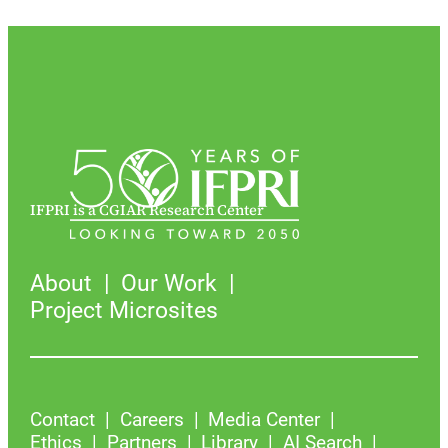
IFPRI is a CGIAR Research Center
About
Our Work
Project Microsites
Contact
Careers
Media Center
Ethics
Partners
Library
AI Search