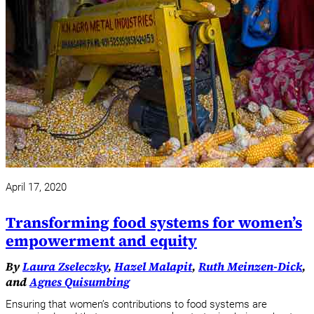
April 17, 2020
Transforming food systems for women’s
empowerment and equity
By
Laura Zseleczky
,
Hazel Malapit
,
Ruth Meinzen-Dick
,
and
Agnes Quisumbing
Ensuring that women’s contributions to food systems are