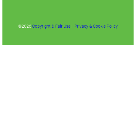
©2026
Copyright & Fair Use
|
Privacy & Cookie Policy