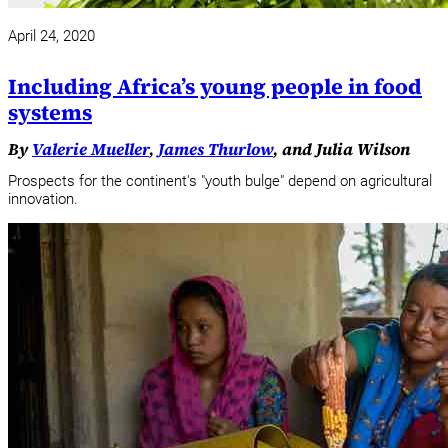
April 24, 2020
Including Africa’s young people in food
systems
By
Valerie Mueller
,
James Thurlow
, and Julia Wilson
Prospects for the continent's "youth bulge" depend on agricultural
innovation.