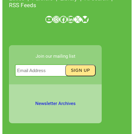
RSS Feeds
YouTube
Instagram
Facebook
LinkedIn
X
Bluesky
Join our mailing list
Newsletter Archives