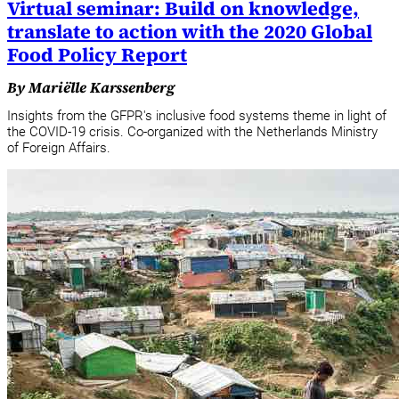
Virtual seminar: Build on knowledge,
translate to action with the 2020 Global
Food Policy Report
By Mariëlle Karssenberg
Insights from the GFPR's inclusive food systems theme in light of
the COVID-19 crisis. Co-organized with the Netherlands Ministry
of Foreign Affairs.