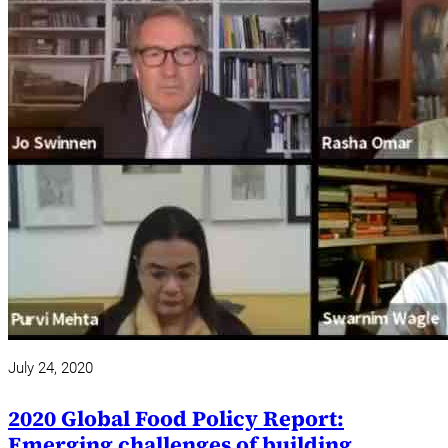
July 24, 2020
2020 Global Food Policy Report:
Emerging challenges of building