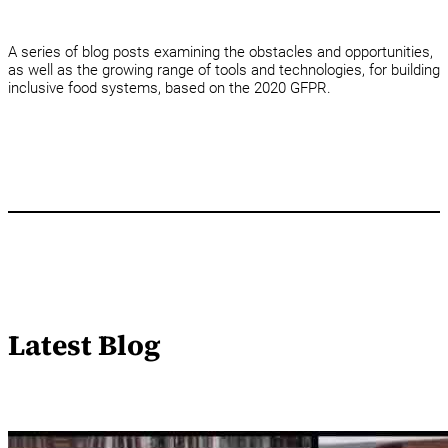
A series of blog posts examining the obstacles and opportunities,
as well as the growing range of tools and technologies, for building
inclusive food systems, based on the 2020 GFPR.
Latest Blog