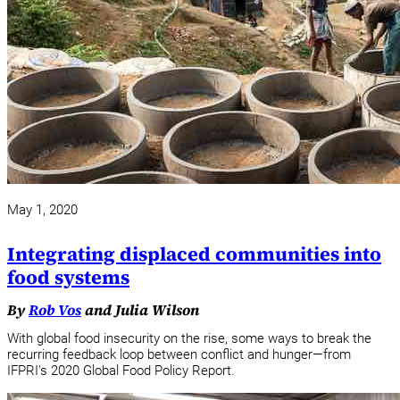
May 1, 2020
Integrating displaced communities into
food systems
By
Rob Vos
and Julia Wilson
With global food insecurity on the rise, some ways to break the
recurring feedback loop between conflict and hunger—from
IFPRI's 2020 Global Food Policy Report.