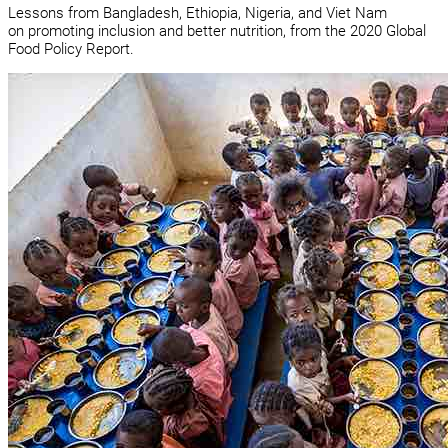
Lessons from Bangladesh, Ethiopia, Nigeria, and Viet Nam
on promoting inclusion and better nutrition, from the 2020 Global
Food Policy Report.