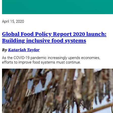
April 15, 2020
Global Food Policy Report 2020 launch:
Building inclusive food systems
By
Katarlah Taylor
As the COVID-19 pandemic increasingly upends economies,
efforts to improve food systems must continue.