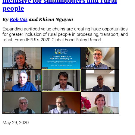
inclusive for smallholders and rural
people
By
Rob Vos
and Khiem Nguyen
Expanding agrifood value chains are creating huge opportunities
for greater inclusion of rural people in processing, transport, and
retail. From IFPRI's 2020 Global Food Policy Report.
May 29, 2020