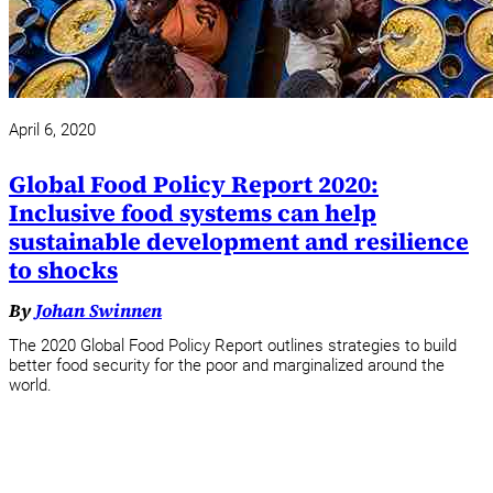
April 6, 2020
Global Food Policy Report 2020:
Inclusive food systems can help
sustainable development and resilience
to shocks
By
Johan Swinnen
The 2020 Global Food Policy Report outlines strategies to build
better food security for the poor and marginalized around the
world.