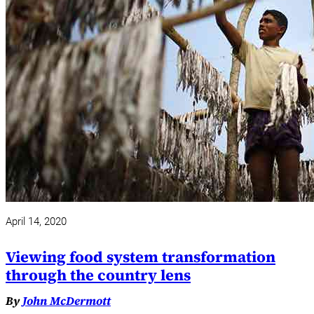
April 14, 2020
Viewing food system transformation
through the country lens
By
John McDermott