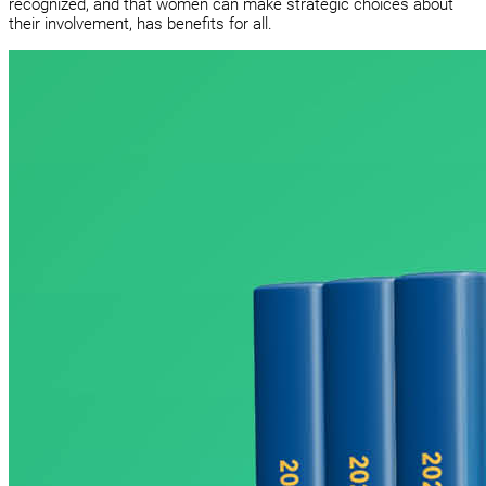
recognized, and that women can make strategic choices about
their involvement, has benefits for all.