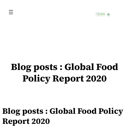
Skip
to
content
Blog posts : Global Food
Policy Report 2020
Blog posts : Global Food Policy
Report 2020