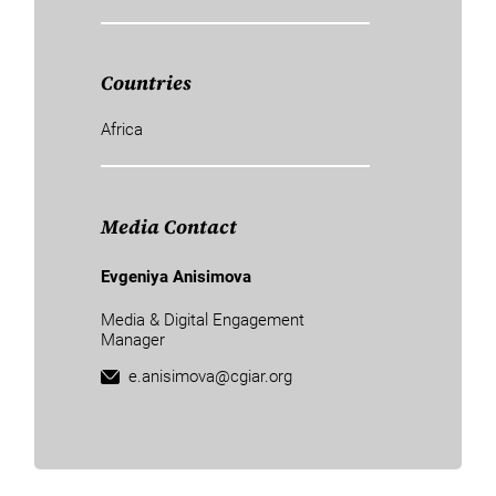
Countries
Africa
Media Contact
Evgeniya Anisimova
Media & Digital Engagement
Manager
e.anisimova@cgiar.org