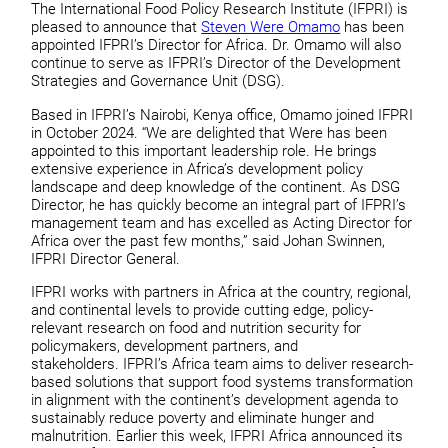
The International Food Policy Research Institute (IFPRI) is
pleased to announce that
Steven Were Omamo
has been
appointed IFPRI’s Director for Africa. Dr. Omamo will also
continue to serve as IFPRI’s Director of the Development
Strategies and Governance Unit (DSG).
Based in IFPRI’s Nairobi, Kenya office, Omamo joined IFPRI
in October 2024. “We are delighted that Were has been
appointed to this important leadership role. He brings
extensive experience in Africa’s development policy
landscape and deep knowledge of the continent. As DSG
Director, he has quickly become an integral part of IFPRI’s
management team and has excelled as Acting Director for
Africa over the past few months,” said Johan Swinnen,
IFPRI Director General.
IFPRI works with partners in Africa at the country, regional,
and continental levels to provide cutting edge, policy-
relevant research on food and nutrition security for
policymakers, development partners, and
stakeholders. IFPRI’s Africa team aims to deliver research-
based solutions that support food systems transformation
in alignment with the continent’s development agenda to
sustainably reduce poverty and eliminate hunger and
malnutrition. Earlier this week, IFPRI Africa announced its