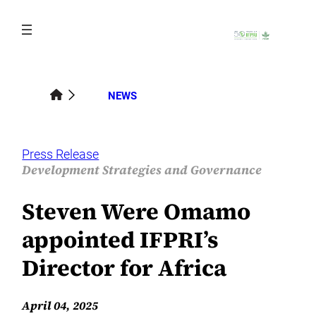
Skip
to
content
NEWS
Press Release
Development Strategies and Governance
Steven Were Omamo
appointed IFPRI’s
Director for Africa
April 04, 2025