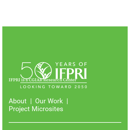
IFPRI is a CGIAR Research Center
About
Our Work
Project Microsites