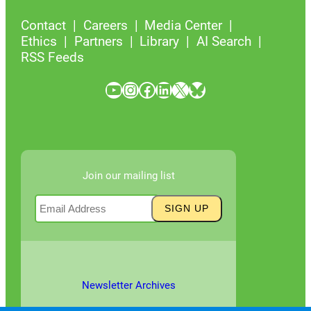
Contact
Careers
Media Center
Ethics
Partners
Library
AI Search
RSS Feeds
YouTube
Instagram
Facebook
LinkedIn
X
Bluesky
Join our mailing list
Newsletter Archives