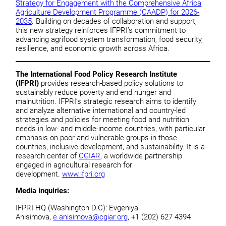
Strategy for Engagement with the Comprehensive Africa
Agriculture Development Programme (CAADP) for 2026-
2035
. Building on decades of collaboration and support,
this new strategy reinforces IFPRI’s commitment to
advancing agrifood system transformation, food security,
resilience, and economic growth across Africa.
The International Food Policy Research Institute
(IFPRI)
provides research-based policy solutions to
sustainably reduce poverty and end hunger and
malnutrition. IFPRI’s strategic research aims to identify
and analyze alternative international and country-led
strategies and policies for meeting food and nutrition
needs in low- and middle-income countries, with particular
emphasis on poor and vulnerable groups in those
countries, inclusive development, and sustainability. It is a
research center of
CGIAR
, a worldwide partnership
engaged in agricultural research for
development.
www.ifpri.org
Media inquiries:
IFPRI HQ (Washington D.C): Evgeniya
Anisimova,
e.anisimova@cgiar.org
, +1 (202) 627 4394