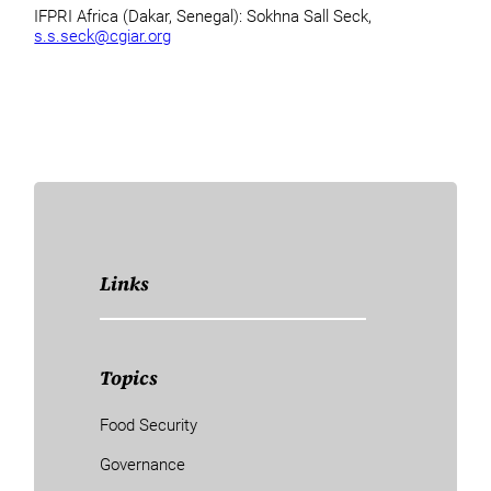
IFPRI Africa (Dakar, Senegal): Sokhna Sall Seck,
s.s.seck@cgiar.org
Links
Topics
Food Security
Governance