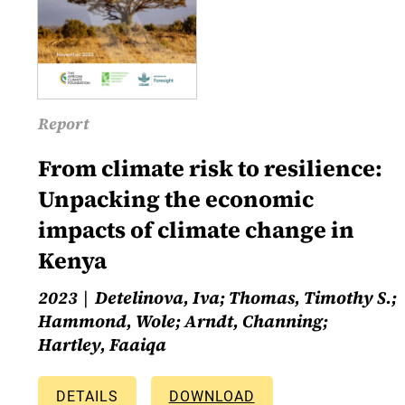
Report
From climate risk to resilience:
Unpacking the economic
impacts of climate change in
Kenya
2023
Detelinova, Iva; Thomas, Timothy S.;
Hammond, Wole; Arndt, Channing;
Hartley, Faaiqa
DETAILS
DOWNLOAD