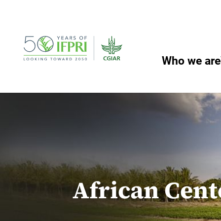
Skip
to
content
Who we are
African Cent