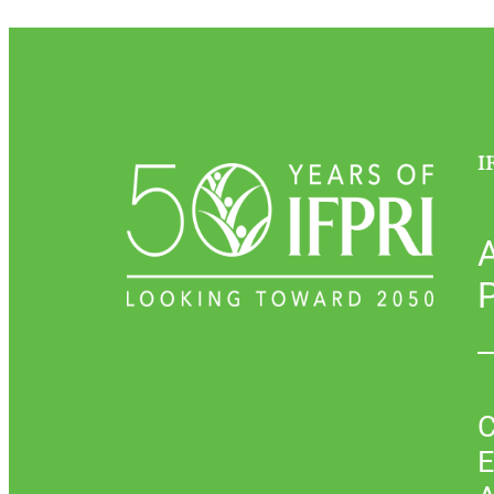
I
P
C
E