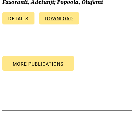
Fasoranti, Adetunji; Popoola, Olufemi
DETAILS
DOWNLOAD