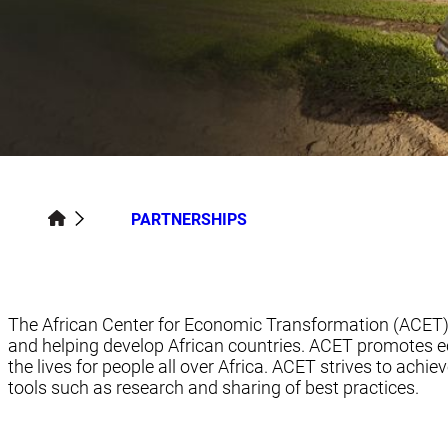
PARTNERSHIPS
The African Center for Economic Transformation (ACET) i
and helping develop African countries. ACET promotes 
the lives for people all over Africa. ACET strives to ac
tools such as research and sharing of best practices.