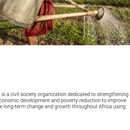
s a civil society organization dedicated to strengthening
economic development and poverty reduction to improve
hieve long-term change and growth throughout Africa using