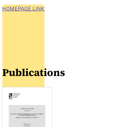
HOMEPAGE LINK
Publications