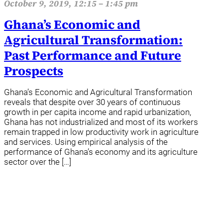
October 9, 2019, 12:15 – 1:45 pm
Ghana’s Economic and
Agricultural Transformation:
Past Performance and Future
Prospects
Ghana’s Economic and Agricultural Transformation
reveals that despite over 30 years of continuous
growth in per capita income and rapid urbanization,
Ghana has not industrialized and most of its workers
remain trapped in low productivity work in agriculture
and services. Using empirical analysis of the
performance of Ghana’s economy and its agriculture
sector over the […]