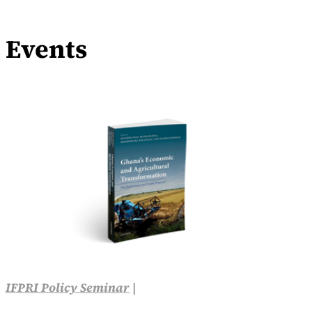
Events
IFPRI Policy Seminar
|