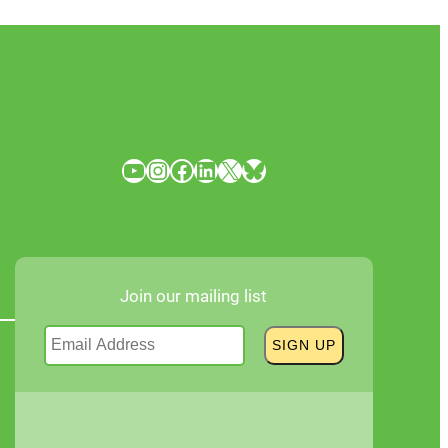
YouTube
Instagram
Facebook
LinkedIn
X
Bluesky
Join our mailing list