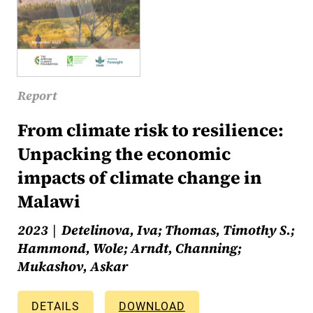
Report
From climate risk to resilience:
Unpacking the economic
impacts of climate change in
Malawi
2023
Detelinova, Iva; Thomas, Timothy S.;
Hammond, Wole; Arndt, Channing;
Mukashov, Askar
DETAILS
DOWNLOAD