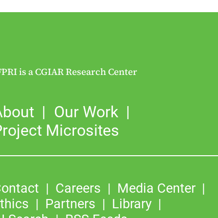
FPRI is a CGIAR Research Center
About
Our Work
roject Microsites
ontact
Careers
Media Center
thics
Partners
Library