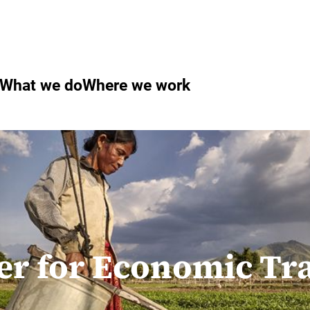
What we do
Where we work
er for Economic T