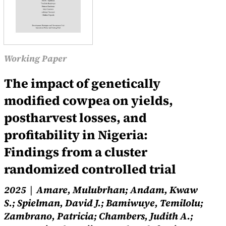
Working Paper
The impact of genetically
modified cowpea on yields,
postharvest losses, and
profitability in Nigeria:
Findings from a cluster
randomized controlled trial
2025
Amare, Mulubrhan; Andam, Kwaw
S.; Spielman, David J.; Bamiwuye, Temilolu;
Zambrano, Patricia; Chambers, Judith A.;