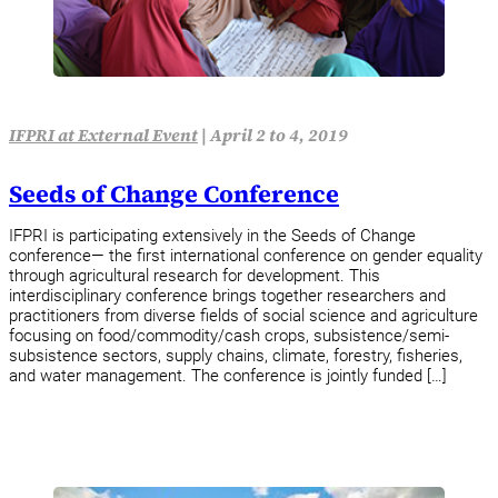
IFPRI at External Event
|
April 2 to 4, 2019
Seeds of Change Conference
IFPRI is participating extensively in the Seeds of Change
conference— the first international conference on gender equality
through agricultural research for development. This
interdisciplinary conference brings together researchers and
practitioners from diverse fields of social science and agriculture
focusing on food/commodity/cash crops, subsistence/semi-
subsistence sectors, supply chains, climate, forestry, fisheries,
and water management. The conference is jointly funded […]