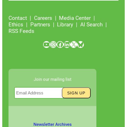
Contact
Careers
Media Center
Ethics
Partners
Library
AI Search
RSS Feeds
YouTube
Instagram
Facebook
LinkedIn
X
Bluesky
Join our mailing list
Newsletter Archives