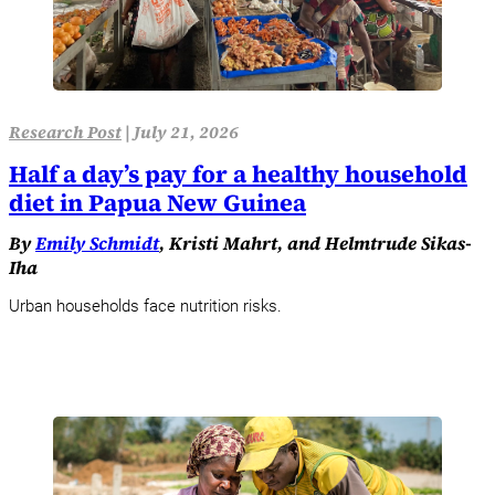
Research Post
|
July 21, 2026
Half a day’s pay for a healthy household
diet in Papua New Guinea
By
Emily Schmidt
, Kristi Mahrt, and Helmtrude Sikas-
Iha
Urban households face nutrition risks.