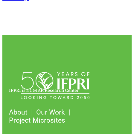
IFPRI is a CGIAR Research Center
About
Our Work
Project Microsites