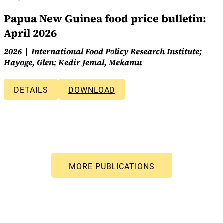
Papua New Guinea food price bulletin:
April 2026
2026
International Food Policy Research Institute;
Hayoge, Glen; Kedir Jemal, Mekamu
DETAILS
DOWNLOAD