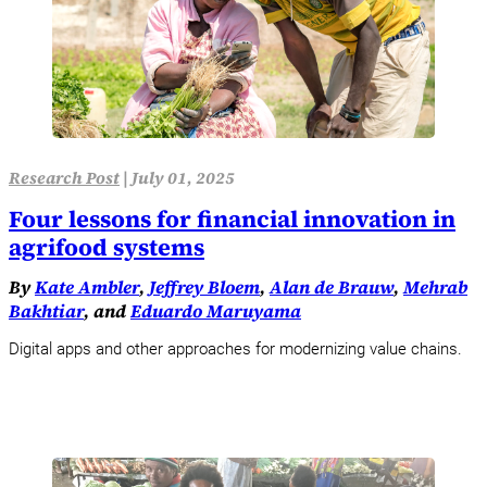
Research Post
|
July 01, 2025
Four lessons for financial innovation in
agrifood systems
By
Kate Ambler
,
Jeffrey Bloem
,
Alan de Brauw
,
Mehrab
Bakhtiar
, and
Eduardo Maruyama
Digital apps and other approaches for modernizing value chains.