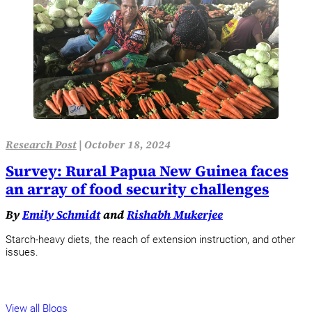
Research Post
|
October 18, 2024
Survey: Rural Papua New Guinea faces
an array of food security challenges
By
Emily Schmidt
and
Rishabh Mukerjee
Starch-heavy diets, the reach of extension instruction, and other
issues.
View all Blogs