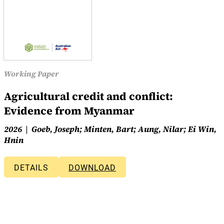
Working Paper
Agricultural credit and conflict:
Evidence from Myanmar
2026
Goeb, Joseph; Minten, Bart; Aung, Nilar; Ei Win,
Hnin
DETAILS
DOWNLOAD