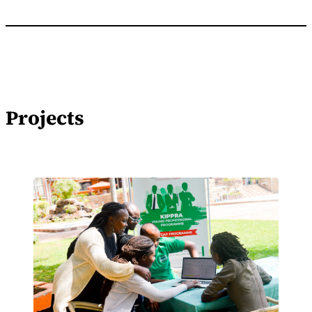
Projects