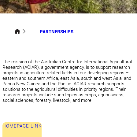
PARTNERSHIPS
The mission of the Australian Centre for International Agricultural
Research (ACIAR), a government agency, is to support research
projects in agriculture-related fields in four developing regions –
eastern and southern Africa, east Asia, south and west Asia, and
Papua New Guinea and the Pacific. ACIAR research supports
solutions to the agricultural difficulties in priority regions. Their
research projects include such topics as crops, agribusiness,
social sciences, forestry, livestock, and more.
HOMEPAGE LINK