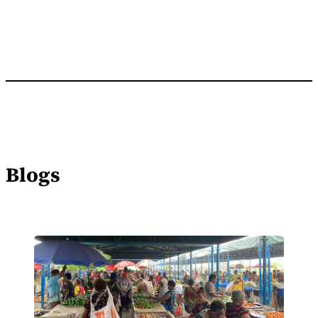
Blogs