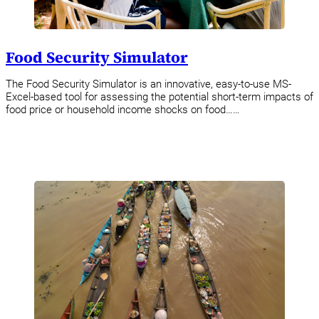
Food Security Simulator
The Food Security Simulator is an innovative, easy-to-use MS-
Excel-based tool for assessing the potential short-term impacts of
food price or household income shocks on food……