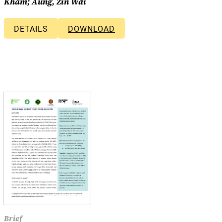
Kham; Aung, Zin Wai
DETAILS
DOWNLOAD
Brief