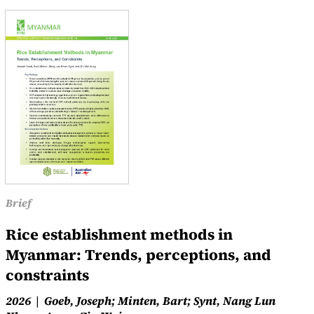
Brief
Rice establishment methods in
Myanmar: Trends, perceptions, and
constraints
2026
Goeb, Joseph; Minten, Bart; Synt, Nang Lun