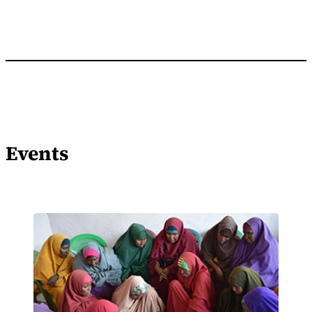
Events