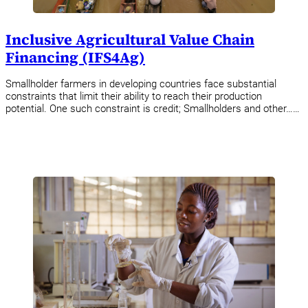
Inclusive Agricultural Value Chain
Financing (IFS4Ag)
Smallholder farmers in developing countries face substantial
constraints that limit their ability to reach their production
potential. One such constraint is credit; Smallholders and other……