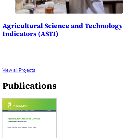
Agricultural Science and Technology
Indicators (ASTI)
…
View all Projects
Publications