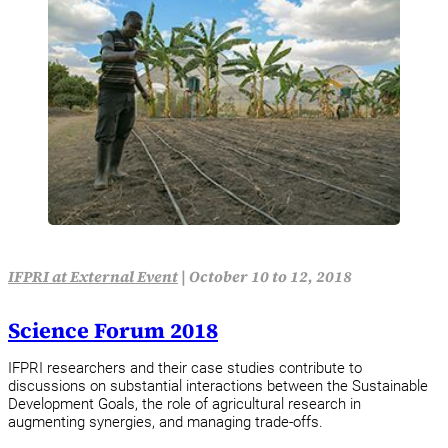
IFPRI at External Event
|
October 10 to 12, 2018
Science Forum 2018
IFPRI researchers and their case studies contribute to
discussions on substantial interactions between the Sustainable
Development Goals, the role of agricultural research in
augmenting synergies, and managing trade-offs.