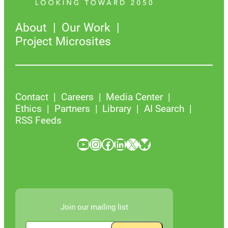
About
Our Work
Project Microsites
Contact
Careers
Media Center
Ethics
Partners
Library
AI Search
RSS Feeds
YouTube
Instagram
Facebook
LinkedIn
X
Bluesky
Join our mailing list