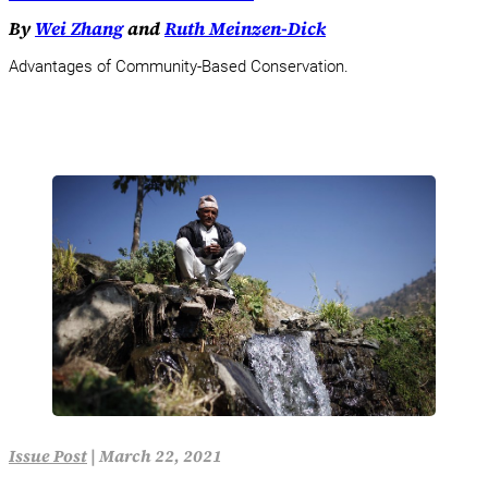
By
Wei Zhang
and
Ruth Meinzen-Dick
Advantages of Community-Based Conservation.
Issue Post
|
March 22, 2021