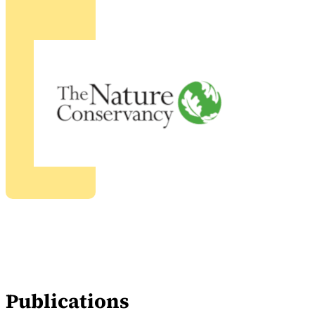
Publications