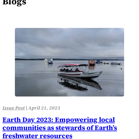
Blogs
Issue Post
|
April 21, 2023
Earth Day 2023: Empowering local
communities as stewards of Earth’s
freshwater resources