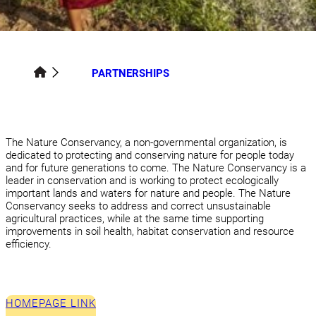
PARTNERSHIPS
The Nature Conservancy, a non-governmental organization, is
dedicated to protecting and conserving nature for people today
and for future generations to come. The Nature Conservancy is a
leader in conservation and is working to protect ecologically
important lands and waters for nature and people. The Nature
Conservancy seeks to address and correct unsustainable
agricultural practices, while at the same time supporting
improvements in soil health, habitat conservation and resource
efficiency.
HOMEPAGE LINK