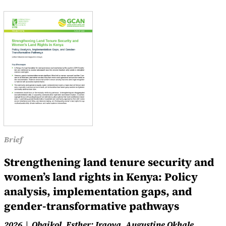
Brief
Strengthening land tenure security and
women’s land rights in Kenya: Policy
analysis, implementation gaps, and
gender-transformative pathways
2026
Obaikol, Esther; Iraoya, Augustine Okhale