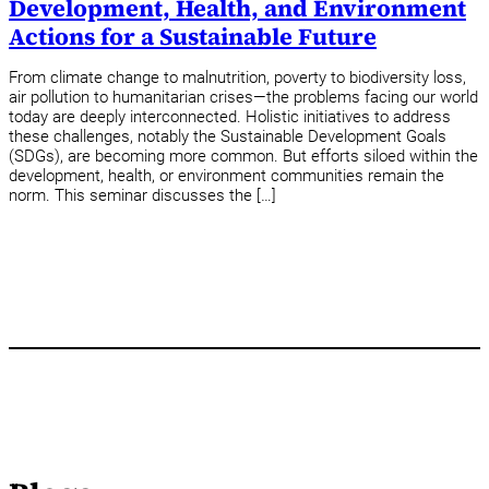
Development, Health, and Environment
Actions for a Sustainable Future
From climate change to malnutrition, poverty to biodiversity loss,
air pollution to humanitarian crises—the problems facing our world
today are deeply interconnected. Holistic initiatives to address
these challenges, notably the Sustainable Development Goals
(SDGs), are becoming more common. But efforts siloed within the
development, health, or environment communities remain the
norm. This seminar discusses the […]