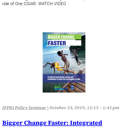
role of One CGIAR. WATCH VIDEO
IFPRI Policy Seminar
|
October 23, 2019, 12:15 – 1:45 pm
Bigger Change Faster: Integrated