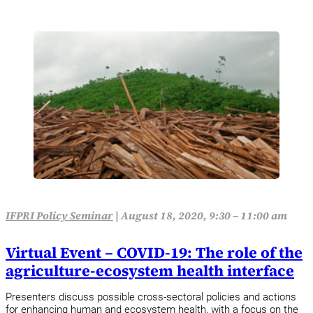
IFPRI Policy Seminar
|
August 18, 2020, 9:30 – 11:00 am
Virtual Event – COVID-19: The role of the
agriculture-ecosystem health interface
Presenters discuss possible cross-sectoral policies and actions
for enhancing human and ecosystem health, with a focus on the