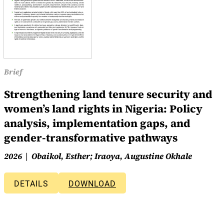
Brief
Strengthening land tenure security and
women’s land rights in Nigeria: Policy
analysis, implementation gaps, and
gender-transformative pathways
2026
Obaikol, Esther; Iraoya, Augustine Okhale
DETAILS
DOWNLOAD