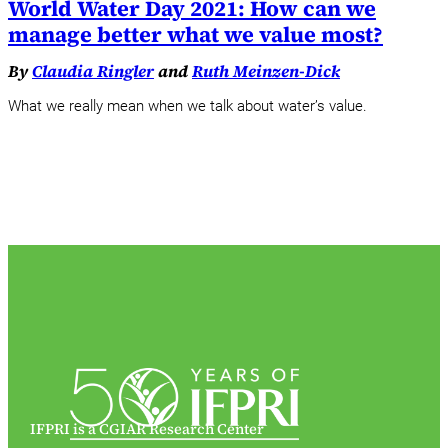
World Water Day 2021: How can we
manage better what we value most?
By
Claudia Ringler
and
Ruth Meinzen-Dick
What we really mean when we talk about water’s value.
IFPRI is a CGIAR Research Center