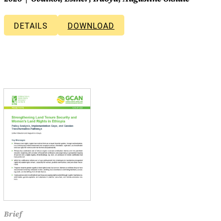
DETAILS
DOWNLOAD
Brief