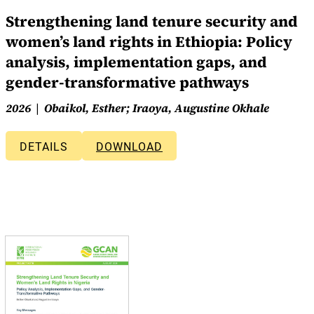
Strengthening land tenure security and
women’s land rights in Ethiopia: Policy
analysis, implementation gaps, and
gender-transformative pathways
2026
Obaikol, Esther; Iraoya, Augustine Okhale
DETAILS
DOWNLOAD