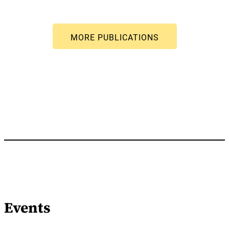
Events