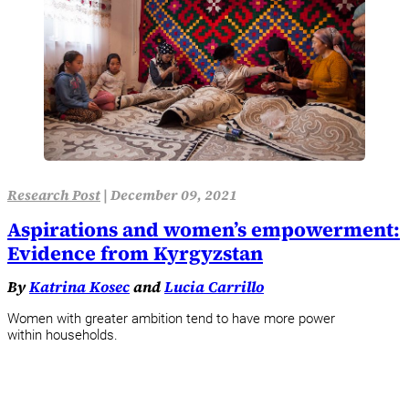
Research Post
|
December 09, 2021
Aspirations and women’s empowerment:
Evidence from Kyrgyzstan
By
Katrina Kosec
and
Lucia Carrillo
Women with greater ambition tend to have more power
within households.