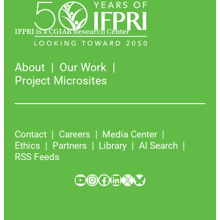
IFPRI is a CGIAR Research Center
About
Our Work
Project Microsites
Contact
Careers
Media Center
Ethics
Partners
Library
AI Search
RSS Feeds
YouTube
Instagram
Facebook
LinkedIn
X
Bluesky