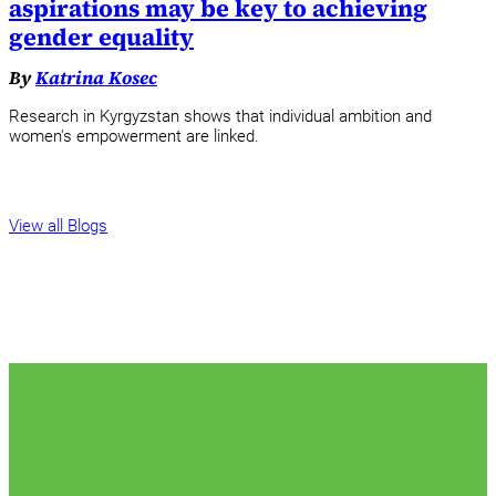
aspirations may be key to achieving
gender equality
By
Katrina Kosec
Research in Kyrgyzstan shows that individual ambition and
women's empowerment are linked.
View all Blogs