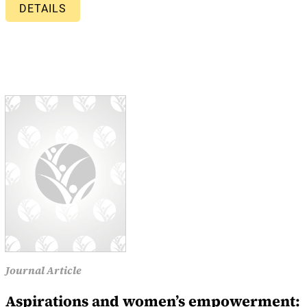
DETAILS
Journal Article
Aspirations and women’s empowerment: