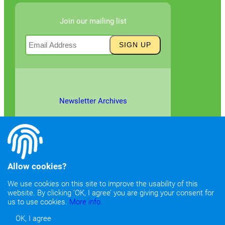
Join our mailing list
Newsletter Archives
Allow cookies?
We use cookies on this site to improve the usability of this
website. By clicking ‘OK, I agree’ you are giving your consent for
©2026
Copyright & Fair Use
|
Privacy & Cookie Policy
us to use cookies.
More info.
OK, I agree