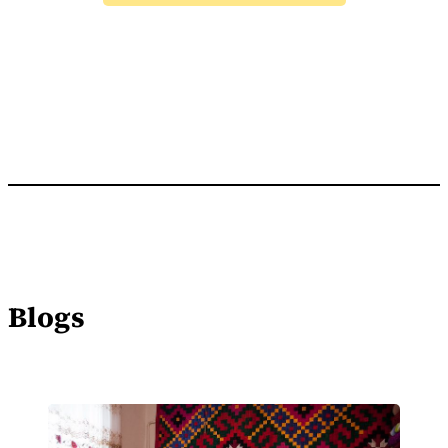
Blogs