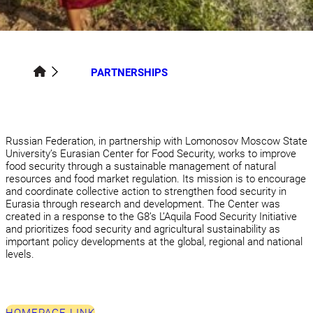
PARTNERSHIPS
Russian Federation, in partnership with Lomonosov Moscow State
University’s Eurasian Center for Food Security, works to improve
food security through a sustainable management of natural
resources and food market regulation. Its mission is to encourage
and coordinate collective action to strengthen food security in
Eurasia through research and development. The Center was
created in a response to the G8’s L’Aquila Food Security Initiative
and prioritizes food security and agricultural sustainability as
important policy developments at the global, regional and national
levels.