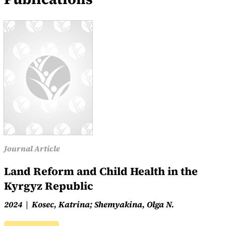
Journal Article
Land Reform and Child Health in the
Kyrgyz Republic
2024
Kosec, Katrina; Shemyakina, Olga N.