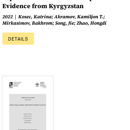
Evidence from Kyrgyzstan
2022
Kosec, Katrina; Akramov, Kamiljon T.;
Mirkasimov, Bakhrom; Song, Jie; Zhao, Hongdi
DETAILS