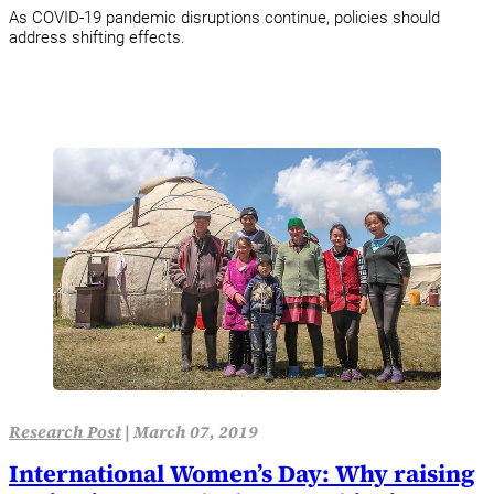
As COVID-19 pandemic disruptions continue, policies should
address shifting effects.
Research Post
|
March 07, 2019
International Women’s Day: Why raising