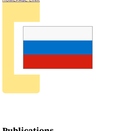
HOMEPAGE LINK
Publications