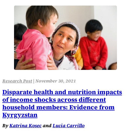
Research Post
|
November 30, 2021
Disparate health and nutrition impacts
of income shocks across different
household members: Evidence from
Kyrgyzstan
By
Katrina Kosec
and
Lucia Carrillo