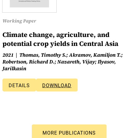
Working Paper
Climate change, agriculture, and
potential crop yields in Central Asia
2021
Thomas, Timothy S.; Akramov, Kamiljon T.;
Robertson, Richard D.; Nazareth, Vijay; Ilyasov,
Jarilkasin
DETAILS
DOWNLOAD