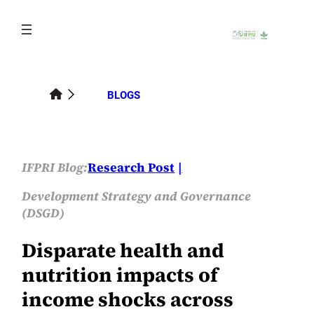
Skip
to
content
BLOGS
IFPRI Blog:
Research Post
Development Strategy and Governance
(DSGD)
Disparate health and
nutrition impacts of
income shocks across