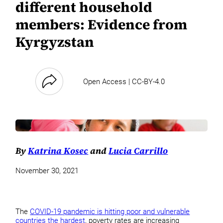
different household
members: Evidence from
Kyrgyzstan
Open Access | CC-BY-4.0
By
Katrina Kosec
and
Lucia Carrillo
November 30, 2021
The
COVID-19 pandemic is hitting poor and vulnerable
countries the hardest
, poverty rates are increasing