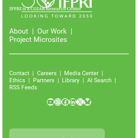
IFPRI is a CGIAR Research Center
About
Our Work
Project Microsites
Contact
Careers
Media Center
Ethics
Partners
Library
AI Search
RSS Feeds
YouTube
Instagram
Facebook
LinkedIn
X
Bluesky