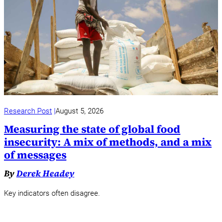
Research Post
August 5, 2026
Measuring the state of global food
insecurity: A mix of methods, and a mix
of messages
By
Derek Headey
Key indicators often disagree.