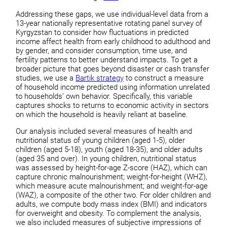
Addressing these gaps, we use individual-level data from a
13-year nationally representative rotating panel survey of
Kyrgyzstan to consider how fluctuations in predicted
income affect health from early childhood to adulthood and
by gender, and consider consumption, time use, and
fertility patterns to better understand impacts. To get a
broader picture that goes beyond disaster or cash transfer
studies, we use a
Bartik strategy
to construct a measure
of household income predicted using information unrelated
to households’ own behavior. Specifically, this variable
captures shocks to returns to economic activity in sectors
on which the household is heavily reliant at baseline.
Our analysis included several measures of health and
nutritional status of young children (aged 1-5), older
children (aged 5-18), youth (aged 18-35), and older adults
(aged 35 and over). In young children, nutritional status
was assessed by height-for-age Z-score (HAZ), which can
capture chronic malnourishment; weight-for-height (WHZ),
which measure acute malnourishment; and weight-for-age
(WAZ), a composite of the other two. For older children and
adults, we compute body mass index (BMI) and indicators
for overweight and obesity. To complement the analysis,
we also included measures of subjective impressions of