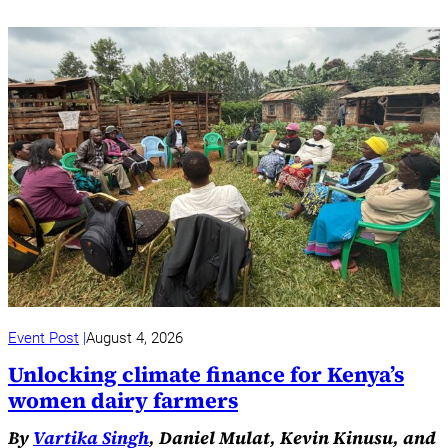
Event Post
August 4, 2026
Unlocking climate finance for Kenya’s
women dairy farmers
By
Vartika Singh
, Daniel Mulat, Kevin Kinusu, and