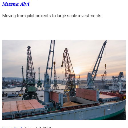
Muzna Alvi
Moving from pilot projects to large-scale investments.