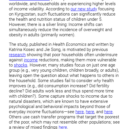
worldwide, and households are experiencing higher levels
of income volatility. According to
our new study
focusing
on Kyrgyzstan, such fluctuations can significantly reduce
the health and nutrition status of children under 5.
However, there is a silver lining: Income shifts can
simultaneously reduce the incidence of overweight and
obesity in adults (primarily women).
The study, published in
Health Economics
and written by
Katrina Kosec and Jie Song, is motivated by previous
research
showing that poor households often underinsure
against
income
reductions, making them more vulnerable
to
shocks
. However, many studies focus on just one age
group (e.g., very young children, children broadly, or adults),
leaving open the question about what happens to others in
the household. Some studies fail to consider
why
health
improves (e.g., did consumption increase? Did fertility
decline? Did adults work less and thus spend more time
with children?). Some capture shocks to income due to
natural disasters, which are known to have extensive
psychological and behavioral impacts beyond those of
everyday income fluctuations—see
here
,
here
, and
here
.
Others use cash transfer programs that target the poorest
of the poor, which may not resemble other populations; see
a review of mixed findings
here
.