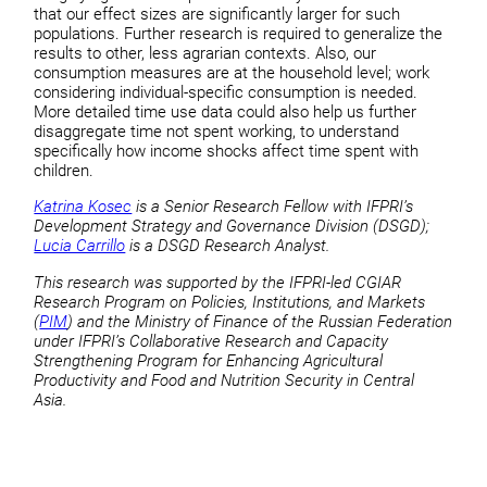
that our effect sizes are significantly larger for such
populations. Further research is required to generalize the
results to other, less agrarian contexts. Also, our
consumption measures are at the household level; work
considering individual-specific consumption is needed.
More detailed time use data could also help us further
disaggregate time not spent working, to understand
specifically how income shocks affect time spent with
children.
Katrina Kosec
is a Senior Research Fellow with IFPRI’s
Development Strategy and Governance Division (DSGD);
Lucia Carrillo
is a DSGD Research Analyst.
This research was supported by the IFPRI-led CGIAR
Research Program on Policies, Institutions, and Markets
(
PIM
) and the Ministry of Finance of the Russian Federation
under IFPRI’s Collaborative Research and Capacity
Strengthening Program for Enhancing Agricultural
Productivity and Food and Nutrition Security in Central
Asia.