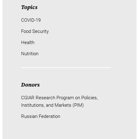
Topics
COVID-19
Food Security
Health
Nutrition
Donors
CGIAR Research Program on Policies,
Institutions, and Markets (PIM)
Russian Federation