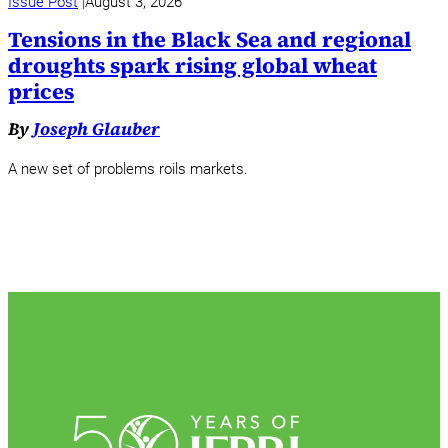
Issue Post
August 3, 2026
Tensions in the Black Sea and regional
droughts spark rising global wheat
prices
By
Joseph Glauber
A new set of problems roils markets.