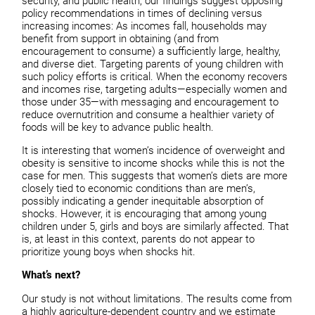
security, and public health, our findings suggest opposing
policy recommendations in times of declining versus
increasing incomes: As incomes fall, households may
benefit from support in obtaining (and from
encouragement to consume) a sufficiently large, healthy,
and diverse diet. Targeting parents of young children with
such policy efforts is critical. When the economy recovers
and incomes rise, targeting adults—especially women and
those under 35—with messaging and encouragement to
reduce overnutrition and consume a healthier variety of
foods will be key to advance public health.
It is interesting that women’s incidence of overweight and
obesity is sensitive to income shocks while this is not the
case for men. This suggests that women’s diets are more
closely tied to economic conditions than are men’s,
possibly indicating a gender inequitable absorption of
shocks. However, it is encouraging that among young
children under 5, girls and boys are similarly affected. That
is, at least in this context, parents do not appear to
prioritize young boys when shocks hit.
What’s next?
Our study is not without limitations. The results come from
a highly agriculture-dependent country and we estimate