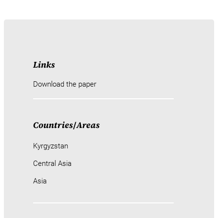
Links
Download the paper
Countries
/
Areas
Kyrgyzstan
Central Asia
Asia