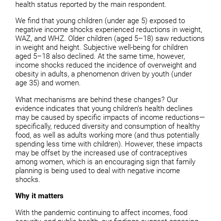
health status reported by the main respondent.
We find that young children (under age 5) exposed to
negative income shocks experienced reductions in weight,
WAZ, and WHZ. Older children (aged 5–18) saw reductions
in weight and height. Subjective well-being for children
aged 5–18 also declined. At the same time, however,
income shocks reduced the incidence of overweight and
obesity in adults, a phenomenon driven by youth (under
age 35) and women.
What mechanisms are behind these changes? Our
evidence indicates that young children’s health declines
may be caused by specific impacts of income reductions—
specifically, reduced diversity and consumption of healthy
food, as well as adults working more (and thus potentially
spending less time with children). However, these impacts
may be offset by the increased use of contraceptives
among women, which is an encouraging sign that family
planning is being used to deal with negative income
shocks.
Why it matters
With the pandemic continuing to affect incomes, food