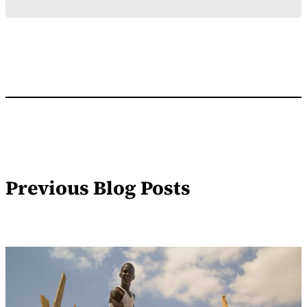
Previous Blog Posts