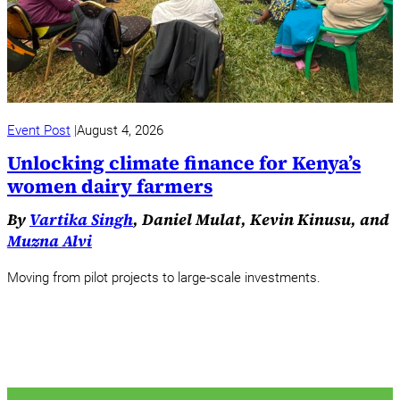
Event Post
August 4, 2026
Unlocking climate finance for Kenya’s
women dairy farmers
By
Vartika Singh
, Daniel Mulat, Kevin Kinusu, and
Muzna Alvi
Moving from pilot projects to large-scale investments.