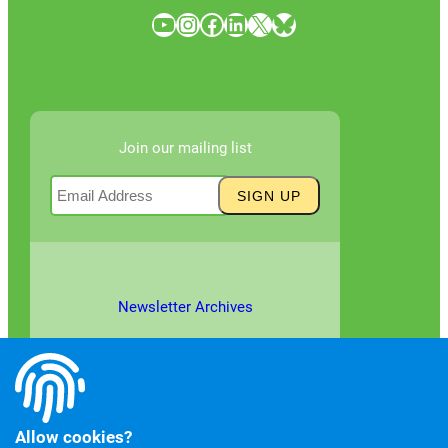
YouTube
Instagram
Facebook
LinkedIn
X
Bluesky
Join our mailing list
Newsletter Archives
Allow cookies?