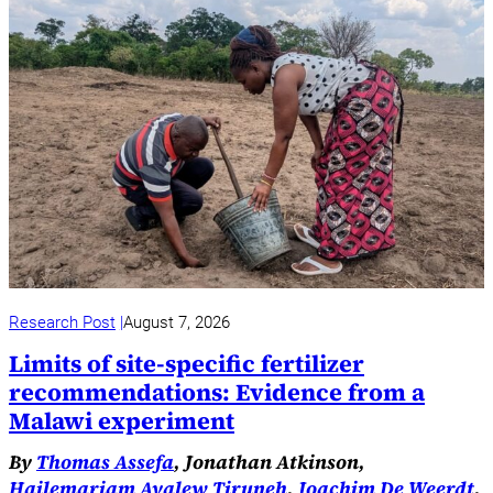
Research Post
August 7, 2026
Limits of site-specific fertilizer
recommendations: Evidence from a
Malawi experiment
By
Thomas Assefa
, Jonathan Atkinson,
Hailemariam Ayalew Tiruneh
,
Joachim De Weerdt
,