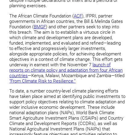
despite multiple declarations of intent and a plethora of
planning exercises.
The African Climate Foundation (
ACF
), IFPRI, partner
governments in African countries, the Bill & Melinda Gates
Foundation (
BMGF
) and other partners seek to step into
this breach. The aim is to establish a virtuous circle in
which climate and development plans are developed,
funded, implemented, and evaluated and refined—leading
to effective and progressively larger investments,
alongside appropriate policies, for achieving development
objectives in a context of climate change. This effort gets
underway in earnest with the November 7
launch of
reports on climate policy and adaptation from four African
countries
—Kenya, Malawi, Mozambique and Zambia—titled
“From Climate Risk to Resilience.”
To date, a number country-level climate planning efforts
have taken place aimed at identifying public investments to
support policy objectives relating to climate adaptation and
wider inclusive economic development. These include
national adaptation plans (NAPs), World Bank Climate
Smart Agriculture Investment Plans (CSAIPs) and Country
Climate and Development Reports (CCDRs), as well as
National Agricultural Investment Plans (NAIPs) that
increasingly feature objectives and activities relating to