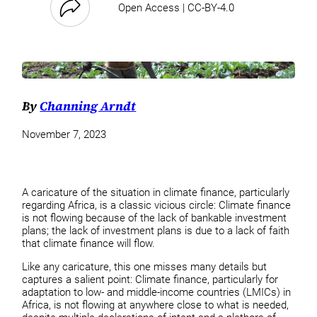
Open Access | CC-BY-4.0
By
Channing Arndt
November 7, 2023
A caricature of the situation in climate finance, particularly
regarding Africa, is a classic vicious circle: Climate finance
is not flowing because of the lack of bankable investment
plans; the lack of investment plans is due to a lack of faith
that climate finance will flow.
Like any caricature, this one misses many details but
captures a salient point: Climate finance, particularly for
adaptation to low- and middle-income countries (LMICs) in
Africa, is not flowing at anywhere close to what is needed,