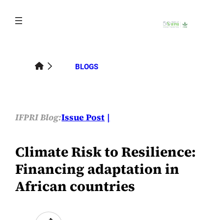
Skip
to
content
BLOGS
IFPRI Blog:
Issue Post
Climate Risk to Resilience:
Financing adaptation in
African countries