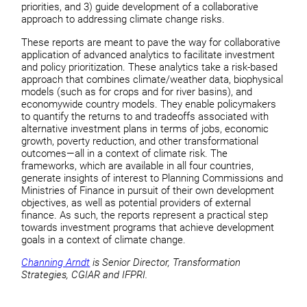
priorities, and 3) guide development of a collaborative
approach to addressing climate change risks.
These reports are meant to pave the way for collaborative
application of advanced analytics to facilitate investment
and policy prioritization. These analytics take a risk-based
approach that combines climate/weather data, biophysical
models (such as for crops and for river basins), and
economywide country models. They enable policymakers
to quantify the returns to and tradeoffs associated with
alternative investment plans in terms of jobs, economic
growth, poverty reduction, and other transformational
outcomes—all in a context of climate risk. The
frameworks, which are available in all four countries,
generate insights of interest to Planning Commissions and
Ministries of Finance in pursuit of their own development
objectives, as well as potential providers of external
finance. As such, the reports represent a practical step
towards investment programs that achieve development
goals in a context of climate change.
Channing Arndt
is Senior Director, Transformation
Strategies, CGIAR and IFPRI.