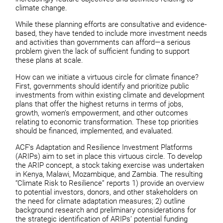
climate change.
While these planning efforts are consultative and evidence-
based, they have tended to include more investment needs
and activities than governments can afford—a serious
problem given the lack of sufficient funding to support
these plans at scale.
How can we initiate a virtuous circle for climate finance?
First, governments should identify and prioritize public
investments from within existing climate and development
plans that offer the highest returns in terms of jobs,
growth, women’s empowerment, and other outcomes
relating to economic transformation. These top priorities
should be financed, implemented, and evaluated.
ACF’s Adaptation and Resilience Investment Platforms
(ARIPs) aim to set in place this virtuous circle. To develop
the ARIP concept, a stock taking exercise was undertaken
in Kenya, Malawi, Mozambique, and Zambia. The resulting
“Climate Risk to Resilience” reports 1) provide an overview
to potential investors, donors, and other stakeholders on
the need for climate adaptation measures; 2) outline
background research and preliminary considerations for
the strategic identification of ARIPs’ potential funding