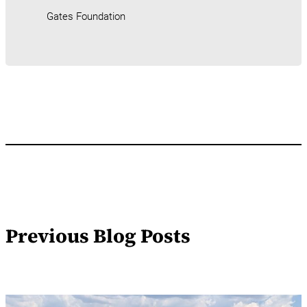
Gates Foundation
Previous Blog Posts