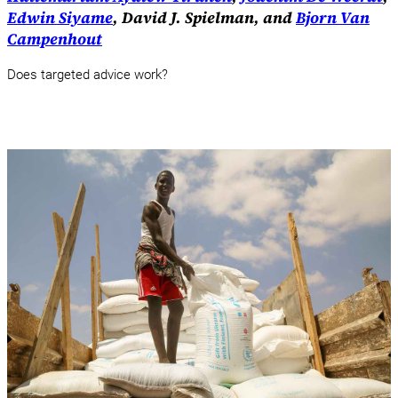
Edwin Siyame
, David J. Spielman, and
Bjorn Van
Campenhout
Does targeted advice work?