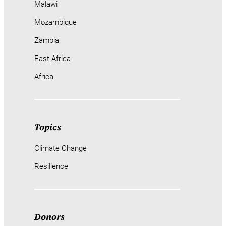
Malawi
Mozambique
Zambia
East Africa
Africa
Topics
Climate Change
Resilience
Donors