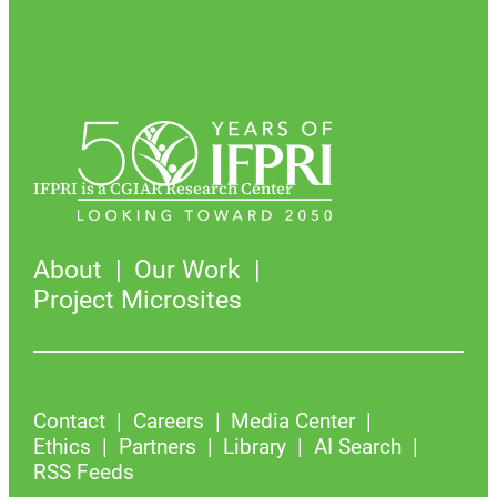
IFPRI is a CGIAR Research Center
About
Our Work
Project Microsites
Contact
Careers
Media Center
Ethics
Partners
Library
AI Search
RSS Feeds