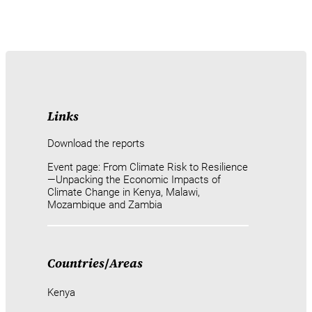
Links
Download the reports
Event page: From Climate Risk to Resilience
—Unpacking the Economic Impacts of
Climate Change in Kenya, Malawi,
Mozambique and Zambia
Countries
/
Areas
Kenya