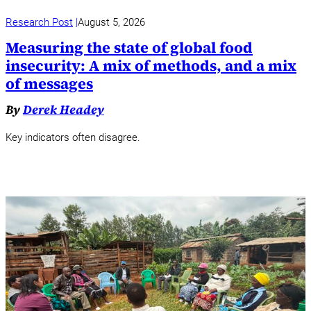
Research Post
August 5, 2026
Measuring the state of global food
insecurity: A mix of methods, and a mix
of messages
By
Derek Headey
Key indicators often disagree.