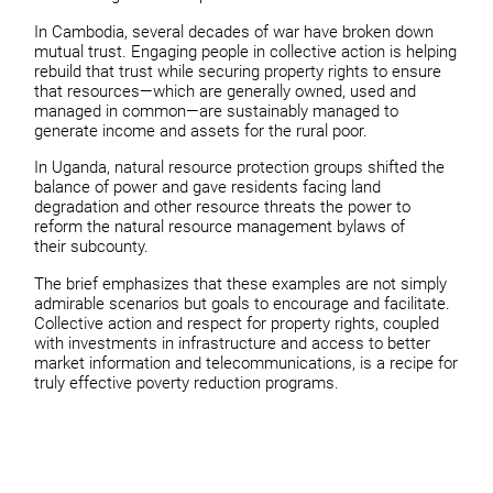
In Cambodia, several decades of war have broken down
mutual trust. Engaging people in collective action is helping
rebuild that trust while securing property rights to ensure
that resources—which are generally owned, used and
managed in common—are sustainably managed to
generate income and assets for the rural poor.
In Uganda, natural resource protection groups shifted the
balance of power and gave residents facing land
degradation and other resource threats the power to
reform the natural resource management bylaws of
their subcounty.
The brief emphasizes that these examples are not simply
admirable scenarios but goals to encourage and facilitate.
Collective action and respect for property rights, coupled
with investments in infrastructure and access to better
market information and telecommunications, is a recipe for
truly effective poverty reduction programs.