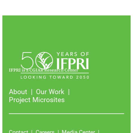
IFPRI is a CGIAR Research Center
About
Our Work
Project Microsites
Contact
Careers
Media Center