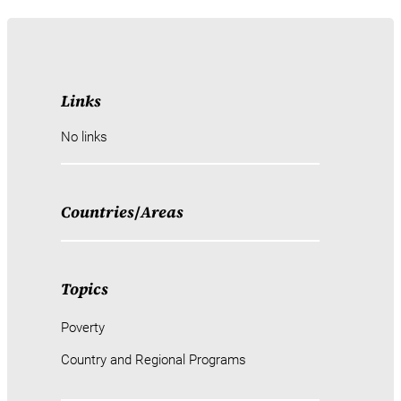
Links
No links
Countries
/
Areas
Topics
Poverty
Country and Regional Programs