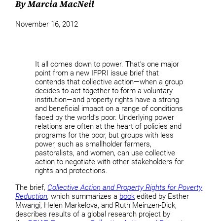
By Marcia MacNeil
November 16, 2012
It all comes down to power. That’s one major
point from a new IFPRI issue brief that
contends that collective action—when a group
decides to act together to form a voluntary
institution—and property rights have a strong
and beneficial impact on a range of conditions
faced by the world’s poor. Underlying power
relations are often at the heart of policies and
programs for the poor, but groups with less
power, such as smallholder farmers,
pastoralists, and women, can use collective
action to negotiate with other stakeholders for
rights and protections.
The brief,
Collective Action and Property Rights for Poverty
Reduction
,
which summarizes a
book
edited by Esther
Mwangi, Helen Markelova, and Ruth Meinzen-Dick,
describes results of a global research project by