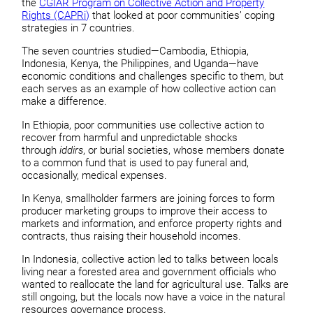
the
CGIAR Program on Collective Action and Property
Rights (CAPRi)
that looked at poor communities’ coping
strategies in 7 countries.
The seven countries studied—Cambodia, Ethiopia,
Indonesia, Kenya, the Philippines, and Uganda—have
economic conditions and challenges specific to them, but
each serves as an example of how collective action can
make a difference.
In Ethiopia, poor communities use collective action to
recover from harmful and unpredictable shocks
through
iddirs
, or burial societies, whose members donate
to a common fund that is used to pay funeral and,
occasionally, medical expenses.
In Kenya, smallholder farmers are joining forces to form
producer marketing groups to improve their access to
markets and information, and enforce property rights and
contracts, thus raising their household incomes.
In Indonesia, collective action led to talks between locals
living near a forested area and government officials who
wanted to reallocate the land for agricultural use. Talks are
still ongoing, but the locals now have a voice in the natural
resources governance process.