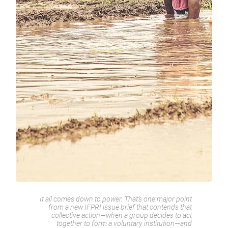
It all comes down to power. That’s one major point
from a new IFPRI issue brief that contends that
collective action—when a group decides to act
together to form a voluntary institution—and