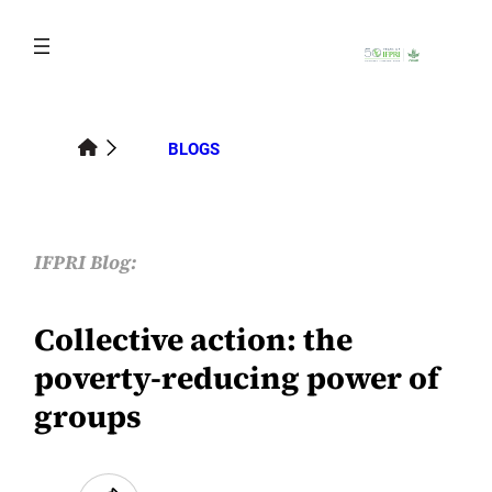
Skip
to
content
BLOGS
IFPRI Blog:
Collective action: the
poverty-reducing power of
groups