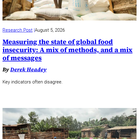
Research Post
August 5, 2026
Measuring the state of global food
insecurity: A mix of methods, and a mix
of messages
By
Derek Headey
Key indicators often disagree.