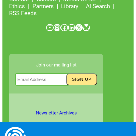
Ethics
Partners
Library
AI Search
RSS Feeds
YouTube
Instagram
Facebook
LinkedIn
X
Bluesky
Join our mailing list
Newsletter Archives