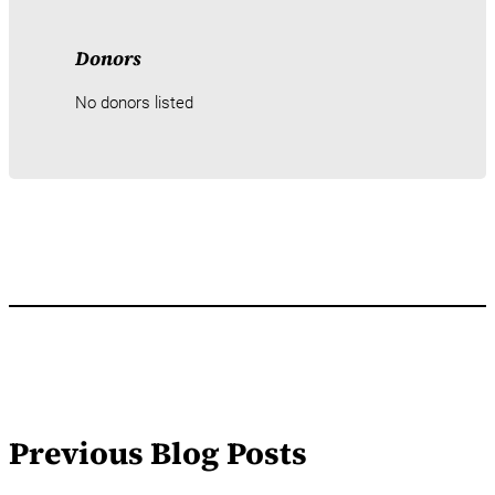
Donors
No donors listed
Previous Blog Posts