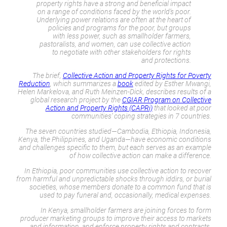
property rights have a strong and beneficial impact
on a range of conditions faced by the world’s poor.
Underlying power relations are often at the heart of
policies and programs for the poor, but groups
with less power, such as smallholder farmers,
pastoralists, and women, can use collective action
to negotiate with other stakeholders for rights
and protections.
The brief,
Collective Action and Property Rights for Poverty
Reduction
,
which summarizes a
book
edited by Esther Mwangi,
Helen Markelova, and Ruth Meinzen-Dick, describes results of a
global research project by the
CGIAR Program on Collective
Action and Property Rights (CAPRi)
that looked at poor
communities’ coping strategies in 7 countries.
The seven countries studied—Cambodia, Ethiopia, Indonesia,
Kenya, the Philippines, and Uganda—have economic conditions
and challenges specific to them, but each serves as an example
of how collective action can make a difference.
In Ethiopia, poor communities use collective action to recover
from harmful and unpredictable shocks through
iddirs
, or burial
societies, whose members donate to a common fund that is
used to pay funeral and, occasionally, medical expenses.
In Kenya, smallholder farmers are joining forces to form
producer marketing groups to improve their access to markets
and information, and enforce property rights and contracts,