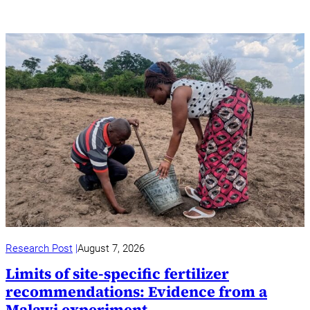
Research Post
August 7, 2026
Limits of site-specific fertilizer
recommendations: Evidence from a
Malawi experiment