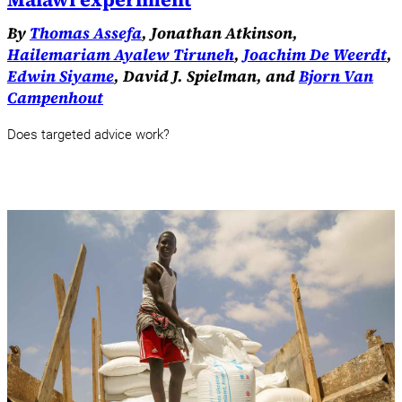
By
Thomas Assefa
, Jonathan Atkinson,
Hailemariam Ayalew Tiruneh
,
Joachim De Weerdt
,
Edwin Siyame
, David J. Spielman, and
Bjorn Van
Campenhout
Does targeted advice work?