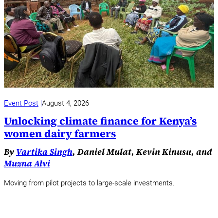
Event Post
August 4, 2026
Unlocking climate finance for Kenya’s
women dairy farmers
By
Vartika Singh
, Daniel Mulat, Kevin Kinusu, and
Muzna Alvi
Moving from pilot projects to large-scale investments.