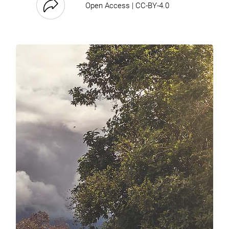
Open Access | CC-BY-4.0