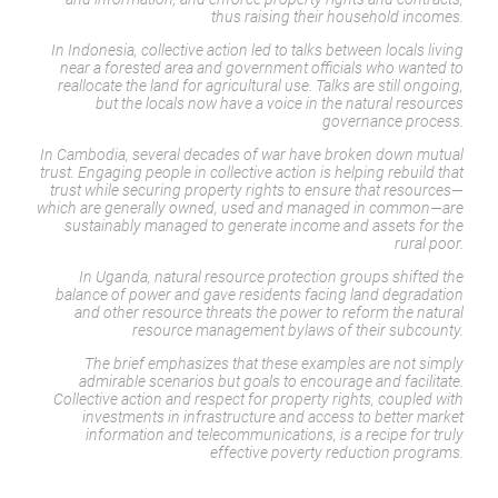
thus raising their household incomes.
In Indonesia, collective action led to talks between locals living
near a forested area and government officials who wanted to
reallocate the land for agricultural use. Talks are still ongoing,
but the locals now have a voice in the natural resources
governance process.
In Cambodia, several decades of war have broken down mutual
trust. Engaging people in collective action is helping rebuild that
trust while securing property rights to ensure that resources—
which are generally owned, used and managed in common—are
sustainably managed to generate income and assets for the
rural poor.
In Uganda, natural resource protection groups shifted the
balance of power and gave residents facing land degradation
and other resource threats the power to reform the natural
resource management bylaws of their subcounty.
The brief emphasizes that these examples are not simply
admirable scenarios but goals to encourage and facilitate.
Collective action and respect for property rights, coupled with
investments in infrastructure and access to better market
information and telecommunications, is a recipe for truly
effective poverty reduction programs.