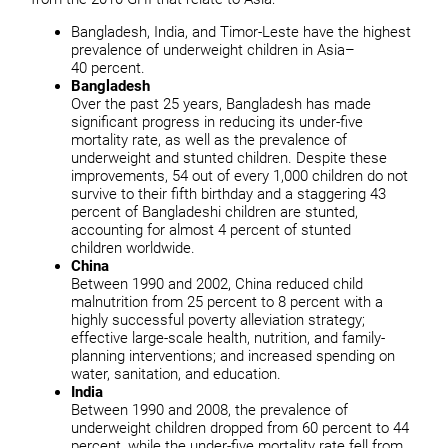
Bangladesh, India, and Timor-Leste have the highest
prevalence of underweight children in Asia–
40 percent.
Bangladesh
Over the past 25 years, Bangladesh has made
significant progress in reducing its under-five
mortality rate, as well as the prevalence of
underweight and stunted children. Despite these
improvements, 54 out of every 1,000 children do not
survive to their fifth birthday and a staggering 43
percent of Bangladeshi children are stunted,
accounting for almost 4 percent of stunted
children worldwide.
China
Between 1990 and 2002, China reduced child
malnutrition from 25 percent to 8 percent with a
highly successful poverty alleviation strategy;
effective large-scale health, nutrition, and family-
planning interventions; and increased spending on
water, sanitation, and education.
India
Between 1990 and 2008, the prevalence of
underweight children dropped from 60 percent to 44
percent, while the under-five mortality rate fell from