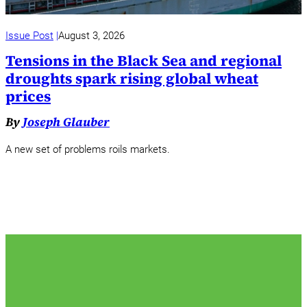
Issue Post
August 3, 2026
Tensions in the Black Sea and regional
droughts spark rising global wheat
prices
By
Joseph Glauber
A new set of problems roils markets.