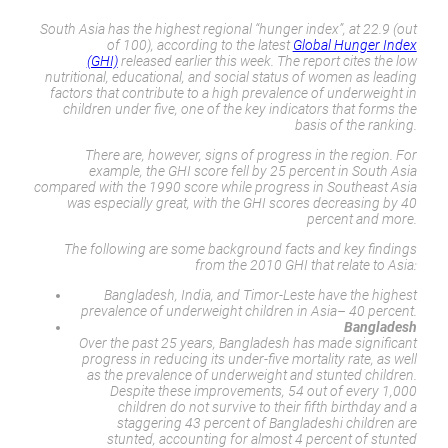
South Asia has the highest regional “hunger index”, at 22.9 (out
of 100), according to the latest
Global Hunger Index
(GHI)
released earlier this week. The report cites the low
nutritional, educational, and social status of women as leading
factors that contribute to a high prevalence of underweight in
children under five, one of the key indicators that forms the
basis of the ranking.
There are, however, signs of progress in the region. For
example, the GHI score fell by 25 percent in South Asia
compared with the 1990 score while progress in Southeast Asia
was especially great, with the GHI scores decreasing by 40
percent and more.
The following are some background facts and key findings
from the 2010 GHI that relate to Asia:
Bangladesh, India, and Timor-Leste have the highest
prevalence of underweight children in Asia– 40 percent.
Bangladesh
Over the past 25 years, Bangladesh has made significant
progress in reducing its under-five mortality rate, as well
as the prevalence of underweight and stunted children.
Despite these improvements, 54 out of every 1,000
children do not survive to their fifth birthday and a
staggering 43 percent of Bangladeshi children are
stunted, accounting for almost 4 percent of stunted