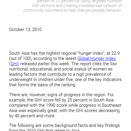
percent to 25 percent by using targeted nutrition
interventions and creating a widespread network of
community volunteers to help change people’s behavior.
October 13, 2010
South Asia has the highest regional “hunger index”, at 22.9
(out of 100), according to the latest
Global Hunger Index
(GHI)
released earlier this week. The report cites the low
nutritional, educational, and social status of women as
leading factors that contribute to a high prevalence of
underweight in children under five, one of the key indicators
that forms the basis of the ranking.
There are, however, signs of progress in the region. For
example, the GHI score fell by 25 percent in South Asia
compared with the 1990 score while progress in Southeast
Asia was especially great, with the GHI scores decreasing
by 40 percent and more.
The following are some background facts and key findings
from the 2010 GHI that relate to Asia: