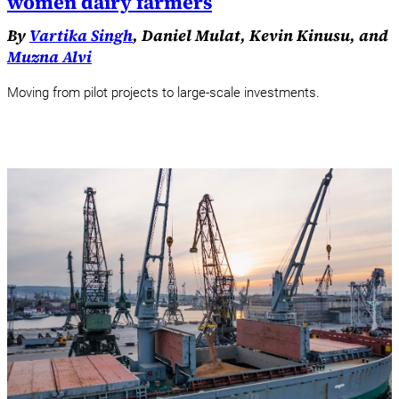
women dairy farmers
By
Vartika Singh
, Daniel Mulat, Kevin Kinusu, and
Muzna Alvi
Moving from pilot projects to large-scale investments.