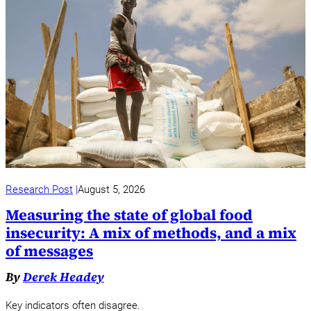
Research Post
August 5, 2026
Measuring the state of global food
insecurity: A mix of methods, and a mix
of messages
By
Derek Headey
Key indicators often disagree.