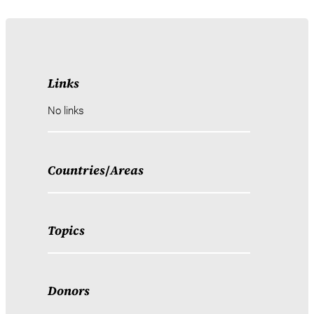
Links
No links
Countries
/
Areas
Topics
Donors