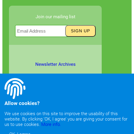
Join our mailing list
Newsletter Archives
Allow cookies?
We use cookies on this site to improve the usability of this
website. By clicking ‘OK, I agree’ you are giving your consent for
©2026
Copyright & Fair Use
|
Privacy & Cookie Policy
us to use cookies.
More info.