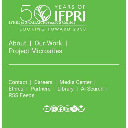
IFPRI is a CGIAR Research Center
About
Our Work
Project Microsites
Contact
Careers
Media Center
Ethics
Partners
Library
AI Search
RSS Feeds
YouTube
Instagram
Facebook
LinkedIn
X
Bluesky