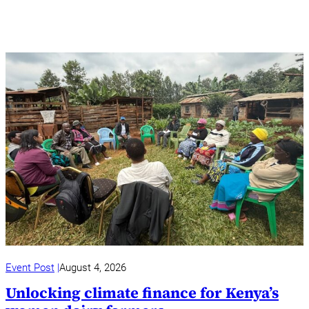
Event Post
August 4, 2026
Unlocking climate finance for Kenya’s