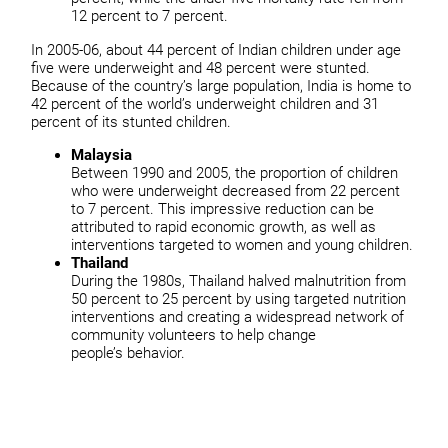
12 percent to 7 percent.
In 2005-06, about 44 percent of Indian children under age
five were underweight and 48 percent were stunted.
Because of the country’s large population, India is home to
42 percent of the world’s underweight children and 31
percent of its stunted children.
Malaysia
Between 1990 and 2005, the proportion of children
who were underweight decreased from 22 percent
to 7 percent. This impressive reduction can be
attributed to rapid economic growth, as well as
interventions targeted to women and young children.
Thailand
During the 1980s, Thailand halved malnutrition from
50 percent to 25 percent by using targeted nutrition
interventions and creating a widespread network of
community volunteers to help change
people’s behavior.