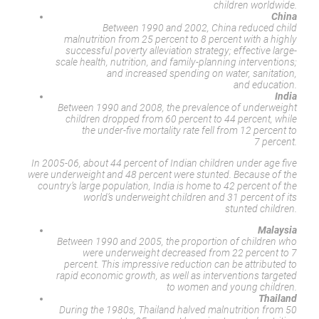
children worldwide.
China
Between 1990 and 2002, China reduced child
malnutrition from 25 percent to 8 percent with a highly
successful poverty alleviation strategy; effective large-
scale health, nutrition, and family-planning interventions;
and increased spending on water, sanitation,
and education.
India
Between 1990 and 2008, the prevalence of underweight
children dropped from 60 percent to 44 percent, while
the under-five mortality rate fell from 12 percent to
7 percent.
In 2005-06, about 44 percent of Indian children under age five
were underweight and 48 percent were stunted. Because of the
country’s large population, India is home to 42 percent of the
world’s underweight children and 31 percent of its
stunted children.
Malaysia
Between 1990 and 2005, the proportion of children who
were underweight decreased from 22 percent to 7
percent. This impressive reduction can be attributed to
rapid economic growth, as well as interventions targeted
to women and young children.
Thailand
During the 1980s, Thailand halved malnutrition from 50