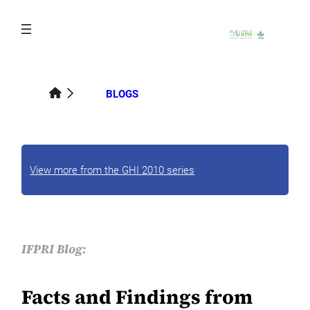
Skip
to
content
BLOGS
View more from the GHI 2010 series
IFPRI Blog:
Facts and Findings from