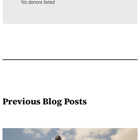
No donors listed
Previous Blog Posts