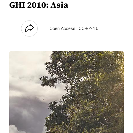
GHI 2010: Asia
Open Access | CC-BY-4.0