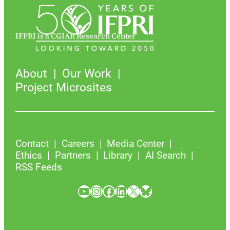
IFPRI is a CGIAR Research Center
About
Our Work
Project Microsites
Contact
Careers
Media Center
Ethics
Partners
Library
AI Search
RSS Feeds
YouTube
Instagram
Facebook
LinkedIn
X
Bluesky