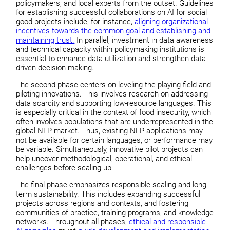
policymakers, and local experts from the outset. Guidelines
for establishing successful collaborations on AI for social
good projects include, for instance,
aligning organizational
incentives towards the common goal and establishing and
maintaining trust.
In parallel, investment in data awareness
and technical capacity within policymaking institutions is
essential to enhance data utilization and strengthen data-
driven decision-making.
The second phase centers on leveling the playing field and
piloting innovations. This involves research on addressing
data scarcity and supporting low-resource languages. This
is especially critical in the context of food insecurity, which
often involves populations that are underrepresented in the
global NLP market. Thus, existing NLP applications may
not be available for certain languages, or performance may
be variable. Simultaneously, innovative pilot projects can
help uncover methodological, operational, and ethical
challenges before scaling up.
The final phase emphasizes responsible scaling and long-
term sustainability. This includes expanding successful
projects across regions and contexts, and fostering
communities of practice, training programs, and knowledge
networks. Throughout all phases,
ethical and responsible