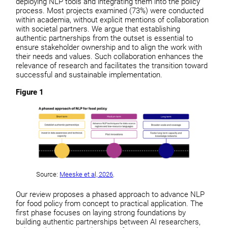
deploying NLP tools and integrating them into the policy
process. Most projects examined (73%) were conducted
within academia, without explicit mentions of collaboration
with societal partners. We argue that establishing
authentic partnerships from the outset is essential to
ensure stakeholder ownership and to align the work with
their needs and values. Such collaboration enhances the
relevance of research and facilitates the transition toward
successful and sustainable implementation.
Figure 1
Source:
Meeske et al, 2026
.
Our review proposes a phased approach to advance NLP
for food policy from concept to practical application. The
first phase focuses on laying strong foundations by
building authentic partnerships between AI researchers,