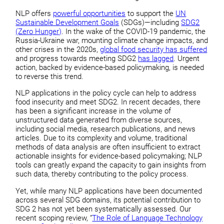
NLP offers
powerful opportunities
to support the
UN
Sustainable Development Goals
(SDGs)—including
SDG2
(Zero Hunger)
. In the wake of the COVID-19 pandemic, the
Russia-Ukraine war, mounting climate change impacts, and
other crises in the 2020s,
global food security has suffered
and progress towards meeting SDG2
has lagged
. Urgent
action, backed by evidence-based policymaking, is needed
to reverse this trend.
NLP applications in the policy cycle can help to address
food insecurity and meet SDG2. In recent decades, there
has been a significant increase in the volume of
unstructured data generated from diverse sources,
including social media, research publications, and news
articles. Due to its complexity and volume, traditional
methods of data analysis are often insufficient to extract
actionable insights for evidence-based policymaking; NLP
tools can greatly expand the capacity to gain insights from
such data, thereby contributing to the policy process.
Yet, while many NLP applications have been documented
across several SDG domains, its potential contribution to
SDG 2 has not yet been systematically assessed. Our
recent scoping review, “
The Role of Language Technology