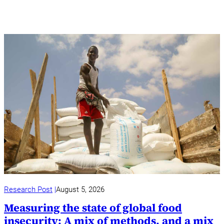
Research Post
August 5, 2026
Measuring the state of global food
insecurity: A mix of methods, and a mix