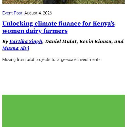
Event Post
August 4, 2026
Unlocking climate finance for Kenya’s
women dairy farmers
By
Vartika Singh
, Daniel Mulat, Kevin Kinusu, and
Muzna Alvi
Moving from pilot projects to large-scale investments.