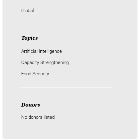
Global
Topics
Artificial Intelligence
Capacity Strengthening
Food Security
Donors
No donors listed