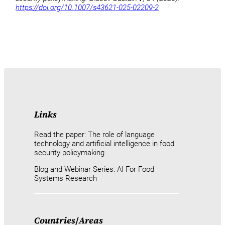
https://doi.org/10.1007/s43621-025-02209-2
Links
Read the paper: The role of language
technology and artificial intelligence in food
security policymaking
Blog and Webinar Series: AI For Food
Systems Research
Countries
/
Areas