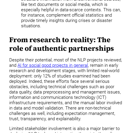
like text documents or social media, which is
especially helpful in data-scarce contexts. This can,
for instance, complement official statistics and
provide timely insights during crises or disaster
situations.
From research to reality: The
role of authentic partnerships
Despite their potential, most of the NLP projects reviewed,
and
AI for social good projects in general
, remain in early
research and development stages, with limited real-world
deployment: only 12% of studies examined had been
deployed. Indeed, these efforts face several serious
obstacles, including technical challenges such as poor
data quality, data preprocessing and management issues,
information and communications technology (ICT)
infrastructure requirements, and the manual labor involved
in data and model validation. There are non-technical
challenges as well, including expectation management,
trust, transparency, and explainability.
Limited stakeholder involvement is also a major barrier to