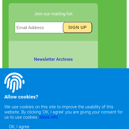
Join our mailing list
Newsletter Archives
Allow cookies?
We use cookies on this site to improve the usability of this
website. By clicking ‘OK, I agree’ you are giving your consent for
©2026
Copyright & Fair Use
|
Privacy & Cookie Policy
us to use cookies.
More info.
OK, I agree