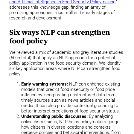
and Artificial Intelligence in Food Security Policymaking
,”
addresses this knowledge gap, finding an array of
promising approaches, most still in the early stages of
research and development.
Six ways NLP can strengthen
food policy
We reviewed a mix of academic and grey literature studies
(60 in total) that apply an NLP approach for a potential
policy application in the food security domain. We identify
six key application areas where NLP can strengthen food
policy:
Early warning systems:
NLP can enhance existing
models that predict food insecurity or food price
inflation by incorporating unstructured data from
timely sources such as news articles and social
media. It can also provide contextual grounding to
better interpret predictions of food security status.
Understanding public discourses:
By analyzing
online discussions, NLP helps policymakers gauge
how citizens in diverse locations and contexts
perceive policies and behavioral interventions, from