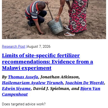
Research Post
August 7, 2026
Limits of site-specific fertilizer
recommendations: Evidence from a
Malawi experiment
By
Thomas Assefa
, Jonathan Atkinson,
Hailemariam Ayalew Tiruneh
,
Joachim De Weerdt
,
Edwin Siyame
, David J. Spielman, and
Bjorn Van
Campenhout
Does targeted advice work?