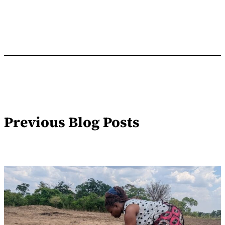
Previous Blog Posts