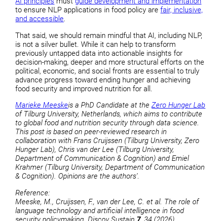
AI principles
must
guide development and implementation
to ensure NLP applications in food policy are
fair, inclusive,
and accessible
.
That said, we should remain mindful that AI, including NLP,
is not a silver bullet. While it can help to transform
previously untapped data into actionable insights for
decision-making, deeper and more structural efforts on the
political, economic, and social fronts are essential to truly
advance progress toward ending hunger and achieving
food security and improved nutrition for all.
Marieke Meeske
is a PhD Candidate at the
Zero Hunger Lab
of Tilburg University, Netherlands, which aims to contribute
to global food and nutrition security through data science.
This post is based on peer-reviewed research in
collaboration with Frans Cruijssen (Tilburg University, Zero
Hunger Lab), Chris van der Lee (Tilburg University,
Department of Communication & Cognition) and Emiel
Krahmer (Tilburg University, Department of Communication
& Cognition). Opinions are the authors’.
Reference:
Meeske, M., Cruijssen, F., van der Lee, C. et al. The role of
language technology and artificial intelligence in food
security policymaking. Discov Sustain
7
, 34 (2026).