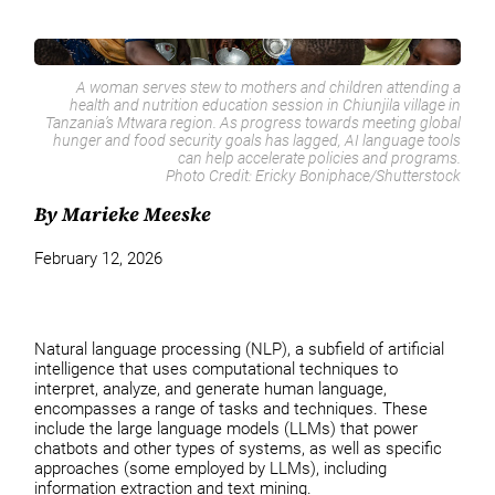
A woman serves stew to mothers and children attending a
health and nutrition education session in Chiunjila village in
Tanzania’s Mtwara region. As progress towards meeting global
hunger and food security goals has lagged, AI language tools
can help accelerate policies and programs.
Photo Credit:
Ericky Boniphace/Shutterstock
By Marieke Meeske
February 12, 2026
Natural language processing (NLP), a subfield of artificial
intelligence that uses computational techniques to
interpret, analyze, and generate human language,
encompasses a range of tasks and techniques. These
include the large language models (LLMs) that power
chatbots and other types of systems, as well as specific
approaches (some employed by LLMs), including
information extraction and text mining.