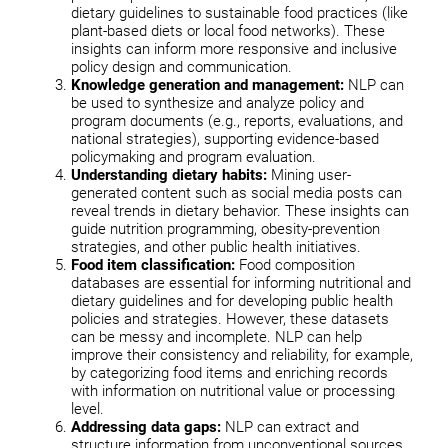
dietary guidelines to sustainable food practices (like
plant-based diets or local food networks). These
insights can inform more responsive and inclusive
policy design and communication.
Knowledge generation and management:
NLP can
be used to synthesize and analyze policy and
program documents (e.g., reports, evaluations, and
national strategies), supporting evidence-based
policymaking and program evaluation.
Understanding dietary habits:
Mining user-
generated content such as social media posts can
reveal trends in dietary behavior. These insights can
guide nutrition programming, obesity-prevention
strategies, and other public health initiatives.
Food item classification:
Food composition
databases are essential for informing nutritional and
dietary guidelines and for developing public health
policies and strategies. However, these datasets
can be messy and incomplete. NLP can help
improve their consistency and reliability, for example,
by categorizing food items and enriching records
with information on nutritional value or processing
level.
Addressing data gaps:
NLP can extract and
structure information from unconventional sources,