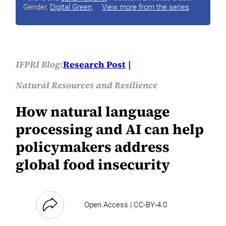
Gender,
Digital Green
.
View more from the series
IFPRI Blog:
Research Post
Natural Resources and Resilience
How natural language
processing and AI can help
policymakers address
global food insecurity
Open Access | CC-BY-4.0