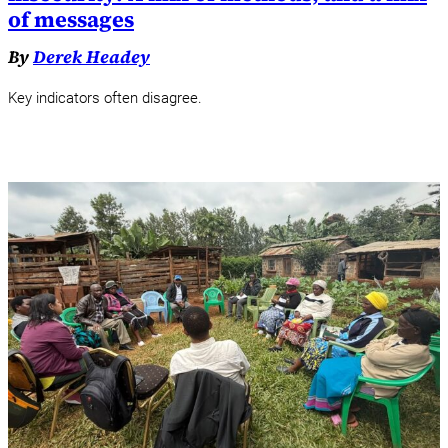
of messages
By
Derek Headey
Key indicators often disagree.