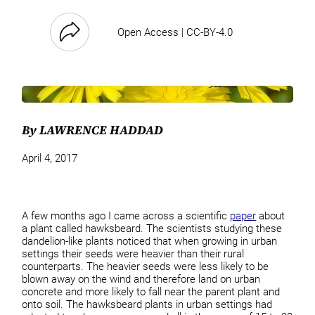
Open Access | CC-BY-4.0
By LAWRENCE HADDAD
April 4, 2017
A few months ago I came across a scientific
paper
about
a plant called hawksbeard. The scientists studying these
dandelion-like plants noticed that when growing in urban
settings their seeds were heavier than their rural
counterparts. The heavier seeds were less likely to be
blown away on the wind and therefore land on urban
concrete and more likely to fall near the parent plant and
onto soil. The hawksbeard plants in urban settings had