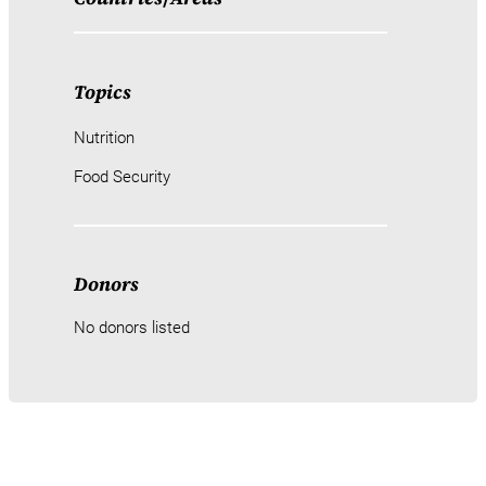
Topics
Nutrition
Food Security
Donors
No donors listed