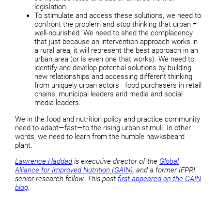
legislation.
To stimulate and access these solutions, we need to
confront the problem and stop thinking that urban =
well-nourished. We need to shed the complacency
that just because an intervention approach works in
a rural area, it will represent the best approach in an
urban area (or is even one that works). We need to
identify and develop potential solutions by building
new relationships and accessing different thinking
from uniquely urban actors—food purchasers in retail
chains, municipal leaders and media and social
media leaders.
We in the food and nutrition policy and practice community
need to adapt—fast—to the rising urban stimuli. In other
words, we need to learn from the humble hawksbeard
plant.
Lawrence Haddad
is executive director of the
Global
Alliance for Improved Nutrition (GAIN)
, and a former IFPRI
senior research fellow. This post
first appeared on the GAIN
blog
.