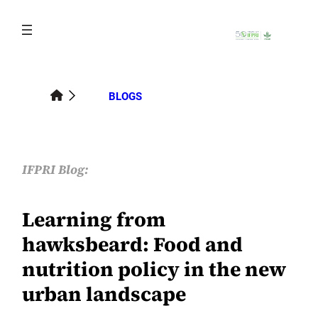
Skip
to
content
BLOGS
IFPRI Blog:
Learning from
hawksbeard: Food and
nutrition policy in the new
urban landscape