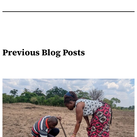
Previous Blog Posts