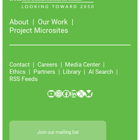
About
Our Work
Project Microsites
Contact
Careers
Media Center
Ethics
Partners
Library
AI Search
RSS Feeds
YouTube
Instagram
Facebook
LinkedIn
X
Bluesky
Join our mailing list