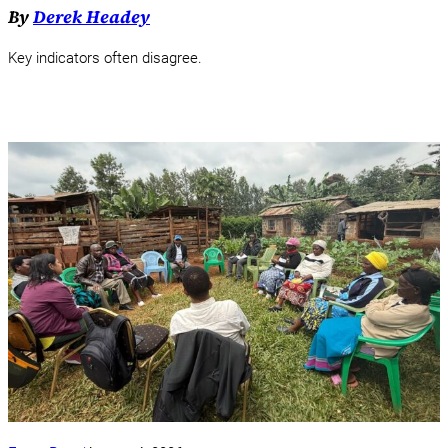
By
Derek Headey
Key indicators often disagree.