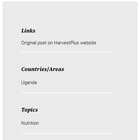
Links
Original post on HarvestPlus website
Countries
/
Areas
Uganda
Topics
Nutrition