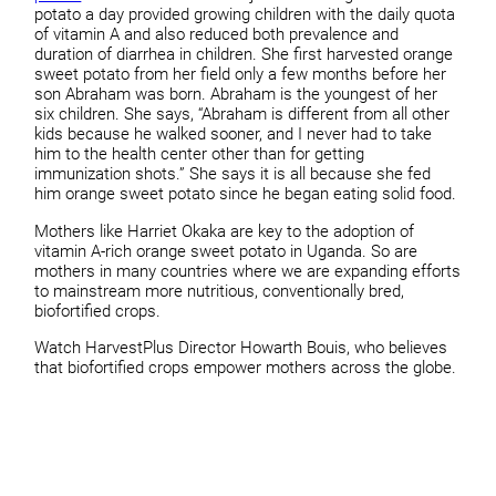
potato a day provided growing children with the daily quota
of vitamin A and also reduced both prevalence and
duration of diarrhea in children. She first harvested orange
sweet potato from her field only a few months before her
son Abraham was born. Abraham is the youngest of her
six children. She says, “Abraham is different from all other
kids because he walked sooner, and I never had to take
him to the health center other than for getting
immunization shots.” She says it is all because she fed
him orange sweet potato since he began eating solid food.
Mothers like Harriet Okaka are key to the adoption of
vitamin A-rich orange sweet potato in Uganda. So are
mothers in many countries where we are expanding efforts
to mainstream more nutritious, conventionally bred,
biofortified crops.
Watch HarvestPlus Director Howarth Bouis, who believes
that biofortified crops empower mothers across the globe.