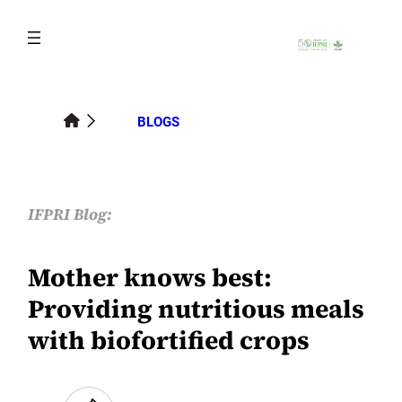
Skip
to
content
BLOGS
IFPRI Blog:
Mother knows best:
Providing nutritious meals
with biofortified crops