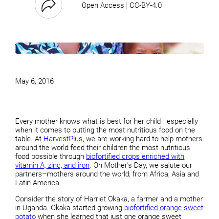
Open Access | CC-BY-4.0
May 6, 2016
Every mother knows what is best for her child—especially
when it comes to putting the most nutritious food on the
table. At
HarvestPlus
, we are working hard to help mothers
around the world feed their children the most nutritious
food possible through
biofortified crops enriched with
vitamin A, zinc, and iron
. On Mother’s Day, we salute our
partners–mothers around the world, from Africa, Asia and
Latin America.
Consider the story of Harriet Okaka, a farmer and a mother
in Uganda. Okaka started growing
biofortified orange sweet
potato
when she learned that just one orange sweet