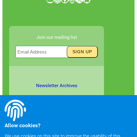
Join our mailing list
Newsletter Archives
Allow cookies?
We use cookies on this site to improve the usability of this