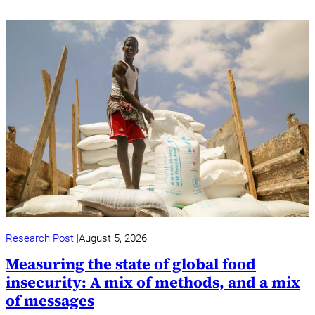
Research Post
August 5, 2026
Measuring the state of global food
insecurity: A mix of methods, and a mix
of messages