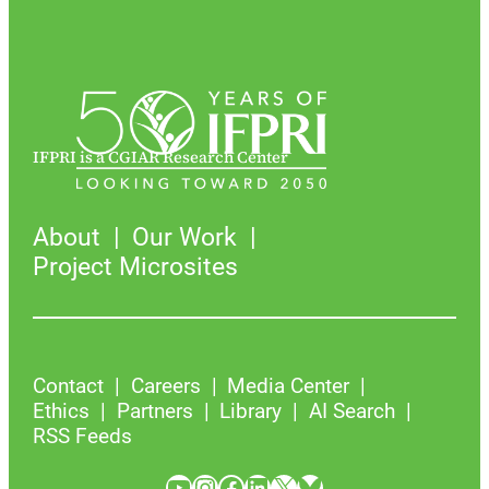
IFPRI is a CGIAR Research Center
About
Our Work
Project Microsites
Contact
Careers
Media Center
Ethics
Partners
Library
AI Search
RSS Feeds
YouTube
Instagram
Facebook
LinkedIn
X
Bluesky