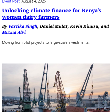
Event Post
August 4, 2026
Unlocking climate finance for Kenya’s
women dairy farmers
By
Vartika Singh
, Daniel Mulat, Kevin Kinusu, and
Muzna Alvi
Moving from pilot projects to large-scale investments.