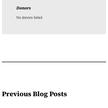
Donors
No donors listed
Previous Blog Posts