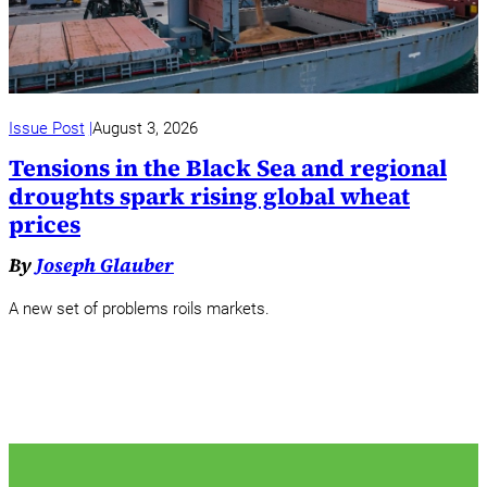
Issue Post
August 3, 2026
Tensions in the Black Sea and regional
droughts spark rising global wheat
prices
By
Joseph Glauber
A new set of problems roils markets.