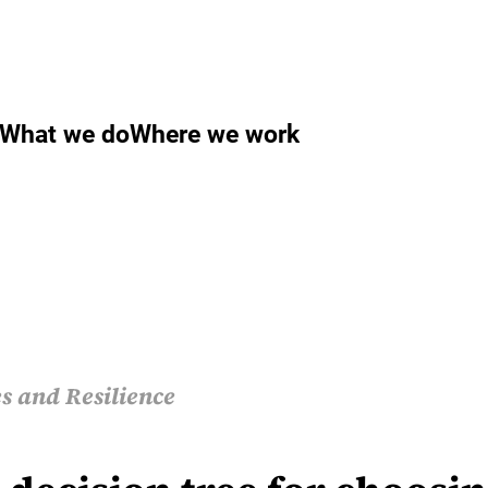
What we do
Where we work
s and Resilience