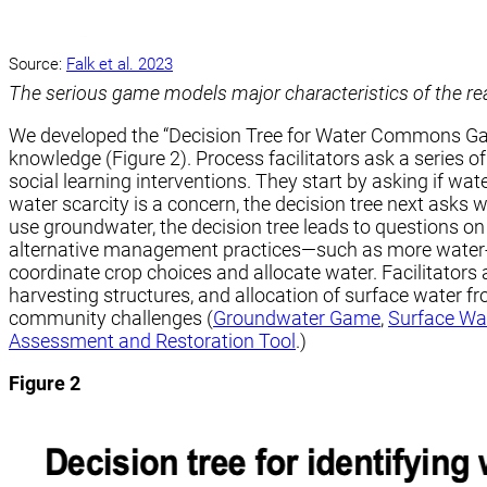
Source:
Falk et al. 2023
The serious game models major characteristics of the real
We developed the “Decision Tree for Water Commons Games
knowledge (Figure 2). Process facilitators ask a series 
social learning interventions. They start by asking if wa
water scarcity is a concern, the decision tree next asks
use groundwater, the decision tree leads to questions on
alternative management practices—such as more water-eff
coordinate crop choices and allocate water. Facilitator
harvesting structures, and allocation of surface water 
community challenges (
Groundwater Game
,
Surface Wa
Assessment and Restoration Tool
.)
Figure 2