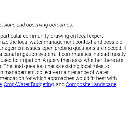
ecisions and observing outcomes.
 particular community, drawing on local expert
terize the local water management context and possible
r management issues, open probing questions are needed. If
a canal irrigation system. If communities instead mostly
used for irrigation. A query then asks whether there are
he final question checks existing local rules to
tion management, collective maintenance of water
ommendation for which approaches would fit best with
e
,
Crop-Water Budgeting
, and
Composite Landscape