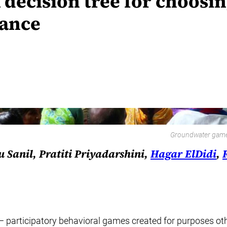
A decision tree for choosi
nance
Groundwater game p
Sanil, Pratiti Priyadarshini,
Hagar ElDidi
,
”— participatory behavioral games created for purposes 