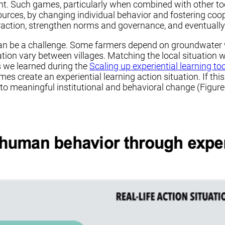
. Such games, particularly when combined with other tool
rces, by changing individual behavior and fostering coope
eraction, strengthen norms and governance, and eventuall
an be a challenge. Some farmers depend on groundwater wh
ion vary between villages. Matching the local situation wi
s we learned during the
Scaling up experiential learning to
mes create an experiential learning action situation. If t
te to meaningful institutional and behavioral change (Figure