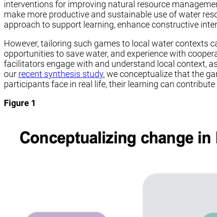
interventions for improving natural resource management
make more productive and sustainable use of water resou
approach to support learning, enhance constructive int
However, tailoring such games to local water contexts c
opportunities to save water, and experience with cooperat
facilitators engage with and understand local context, a
our
recent synthesis study
, we conceptualize that the ga
participants face in real life, their learning can contribu
Figure 1