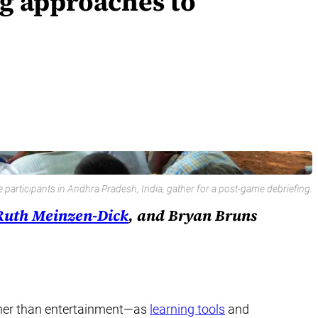
ng approaches to
articipants in Andhra Pradesh, India, gather for a post-game debriefing.
Ruth Meinzen-Dick
, and Bryan Bruns
other than entertainment—as
learning tools
and