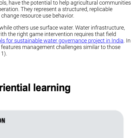
s, have the potential to help agricultural communities
ration. They represent a structured, replicable
y change resource use behavior.
ile others use surface water. Water infrastructure,
th the right game intervention requires that field
ols for sustainable water governance project in India
. In
his features management challenges similar to those
 1).