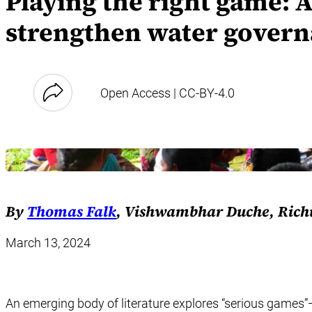
Playing the right game: 
strengthen water gover
Open Access | CC-BY-4.0
By
Thomas Falk
, Vishwambhar Duche, Richu 
March 13, 2024
An emerging body of literature explores “serious games