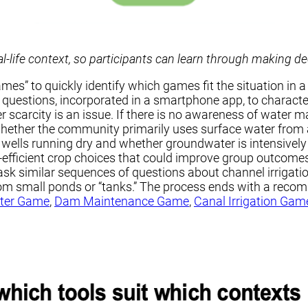
-life context,
so participants can learn through making d
” to quickly identify which games fit the situation in a
of questions, incorporated in a smartphone app, to charac
ter scarcity is an issue. If there is no awareness of wate
 whether the community primarily uses surface water from 
 wells running dry and whether groundwater is intensively 
icient crop choices that could improve group outcomes. T
s ask similar sequences of questions about channel irriga
from small ponds or “tanks.” The process ends with a rec
ter Game
,
Dam Maintenance Game
,
Canal Irrigation Gam