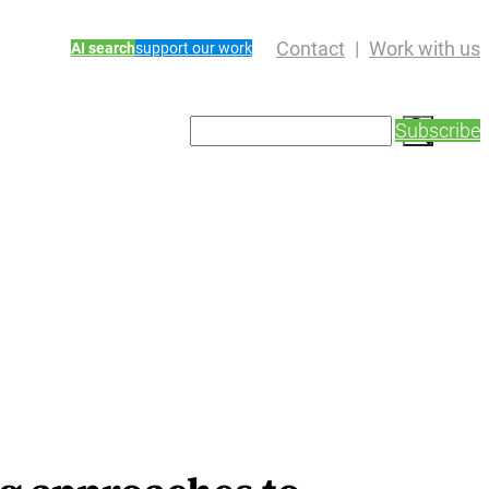
Contact
Work with us
AI search
support our work
S
Subscribe
e
a
r
c
h