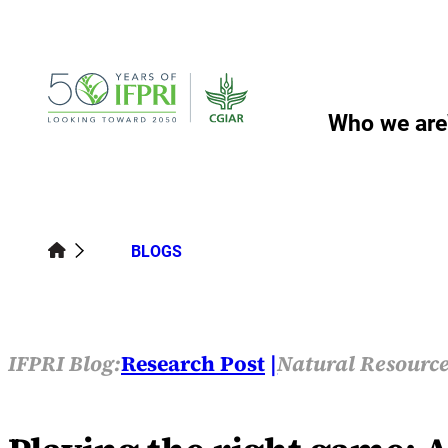
Skip
to
content
Who we are
BLOGS
IFPRI Blog:
Research Post
Natural Resource