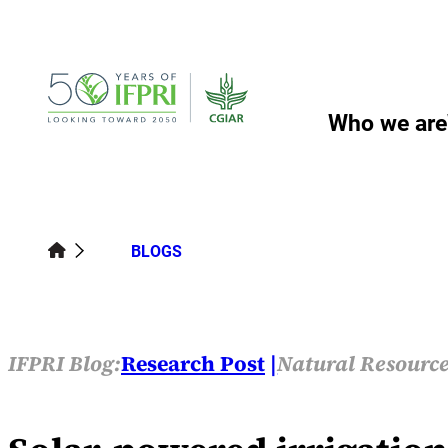
Skip
to
content
Who we are
BLOGS
IFPRI Blog:
Research Post
Natural Resource