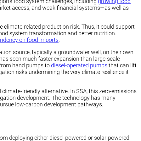
gion’s food system challenges, including
growing food
arket access, and weak financial systems—as well as
ce climate-related production risk. Thus, it could support
 food system transformation and better nutrition.
endency on food imports
.
ation source, typically a groundwater well, on their own
nd has seen much faster expansion than large-scale
on from hand pumps to
diesel-operated pumps
that can lift
ation risks undermining the very climate resilience it
 climate-friendly alternative. In SSA, this zero-emissions
irrigation development. The technology has many
es pursue low-carbon development pathways.
rom deploying either diesel-powered or solar-powered