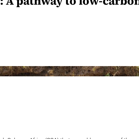
n: A pathway to low-carbo