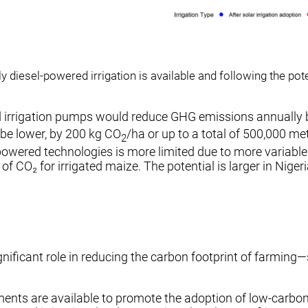
 diesel-powered irrigation is available and following the po
ered irrigation pumps would reduce GHG emissions annually
 be lower, by 200 kg CO
/ha or up to a total of 500,000 me
2
wered technologies is more limited due to more variable sol
 of CO₂ for irrigated maize. The potential is larger in Nig
gnificant role in reducing the carbon footprint of farming—s
ments are available to promote the adoption of low-carbon