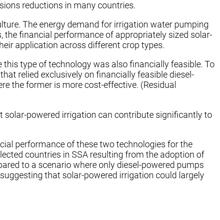
ssions reductions in many countries.
ulture. The energy demand for irrigation water pumping
 the financial performance of appropriately sized solar-
eir application across different crop types.
this type of technology was also financially feasible. To
 relied exclusively on financially feasible diesel-
 the former is more cost-effective. (Residual
 solar-powered irrigation can contribute significantly to
ncial performance of these two technologies for the
lected countries in SSA resulting from the adoption of
compared to a scenario where only diesel-powered pumps
ggesting that solar-powered irrigation could largely