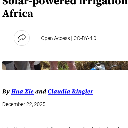
Solar-powered irrigatio
Africa
Open Access | CC-BY-4.0
By
Hua Xie
and
Claudia Ringler
December 22, 2025