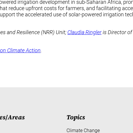
owered irrigation development in sub-Saharan Africa, prom
hat reduce upfront costs for farmers, and facilitating ac
support the accelerated use of solar-powered irrigation tec
ces and Resilience (NRR) Unit;
Claudia Ringler
is Director of
on Climate Action
.
es
/
Areas
Topics
Climate Change