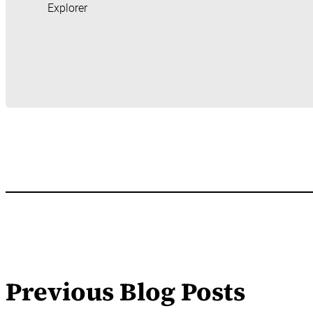
Explorer
Previous Blog Posts