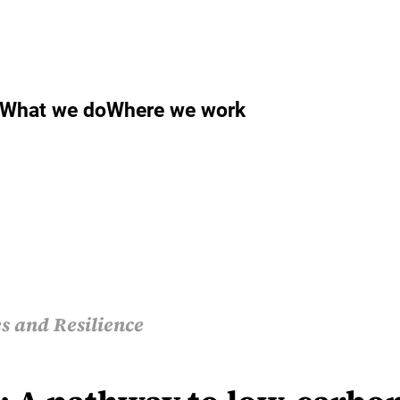
What we do
Where we work
s and Resilience