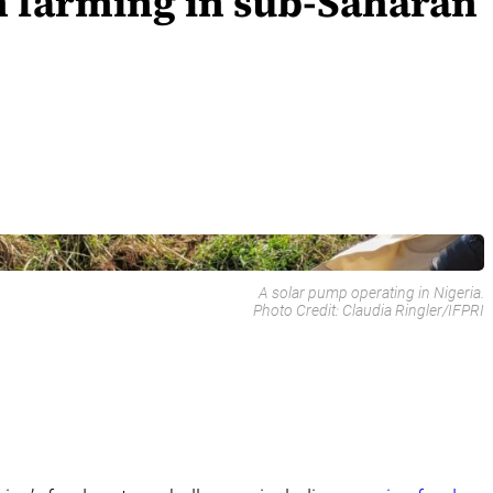
n farming in sub-Saharan
A solar pump operating in Nigeria.
Photo Credit:
Claudia Ringler/IFPRI