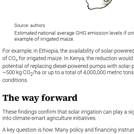
Source: authors
Estimated national average GHG emission levels if only
example of irrigated maize.
For example, in Ethiopia, the availability of solar-pow
of CO₂ for irrigated maize. In Kenya, the reduction would
potential of replacing diesel-powered pumps with solar-po
~500 kg CO
/ha or up to a total of 4,000,000 metric tons
2
conditions.
The way forward
These findings confirm that solar irrigation can play a si
into climate-smart agriculture initiatives.
A key question is how. Many policy and financing instru