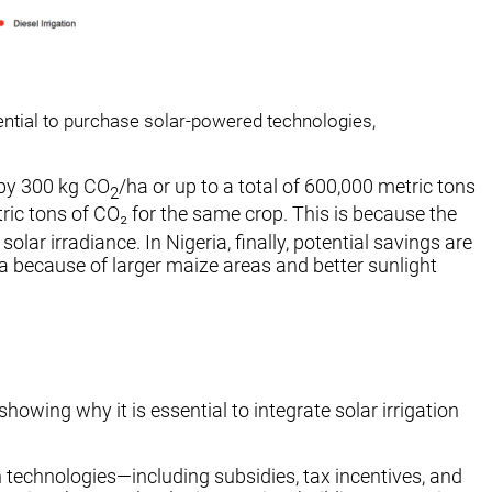
tential to purchase solar-powered technologies,
 by 300 kg CO
/ha or up to a total of 600,000 metric tons
2
tric tons of CO₂ for the same crop. This is because the
ar irradiance. In Nigeria, finally, potential savings are
eria because of larger maize areas and better sunlight
howing why it is essential to integrate solar irrigation
 technologies—including subsidies, tax incentives, and