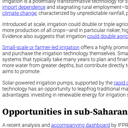
Irrigation is a potentially transformative technology fo
import dependence
and stagnating rural employment—bot
climate change
, characterized by unpredictable rainfall, 
Introduced at scale, irrigation could double or triple agr
more production of all crops—and in particular riskier, h
Evidence also suggests that irrigation
could double agri
Small-scale or farmer-led irrigation
offers a highly promis
and purchase the irrigation technology themselves. Small
systems that typically take many years to plan and finan
more water from greater depths, but contribute directly t
aims to promote.
Solar-powered irrigation pumps, supported by the
rapid 
technology has an opportunity to leapfrog traditional m
advantages: investing in renewable energy for irrigatio
Opportunities in sub-Saharan
A recent analysis and
accompanying dashboard
by IFPR