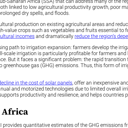
r sub-Saharan Africa (SSA) that can address many of the re
h linked to low agricultural productivity growth, poor m
prolonged dry spells, and floods.
icultural production on existing agricultural areas and redu
igh-value crops such as vegetables and fruits essential to
cultural incomes
and dramatically
reduce the region’s dep
ing path to irrigation expansion: farmers develop the irrig
-scale irrigation is particularly profitable for farmers a
ce. But it faces a significant problem: the rapid transiti
o greenhouse gas (GHG) emissions. Thus, this form of irrig
decline in the cost of solar panels
, offer an inexpensive and
anual and motorized technologies due to limited overall 
n supports productivity and resilience, and helps countri
 Africa
I provides quantitative estimates of the GHG emissions f