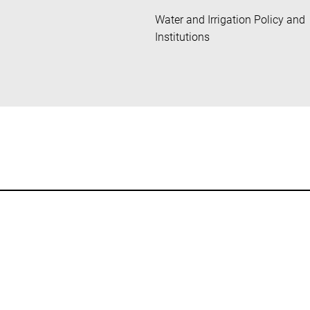
Water and Irrigation Policy and
Institutions