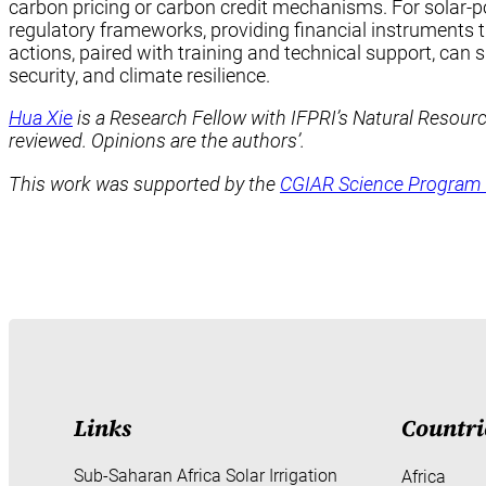
carbon pricing or carbon credit mechanisms. For solar-p
regulatory frameworks, providing financial instruments t
actions, paired with training and technical support, can 
security, and climate resilience.
Hua Xie
is a Research Fellow with IFPRI’s Natural Resour
reviewed. Opinions are the authors’.
This work was supported by the
CGIAR Science Program 
Links
Countri
Sub-Saharan Africa Solar Irrigation
Africa