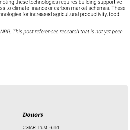
oting these technologies requires building supportive
cess to climate finance or carbon market schemes. These
hnologies for increased agricultural productivity, food
 NRR. This post references research that is not yet peer-
Donors
CGIAR Trust Fund