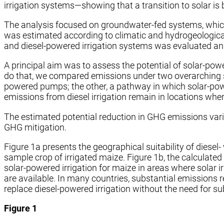
irrigation systems—showing that a transition to solar i
The analysis focused on groundwater-fed systems, which 
was estimated according to
climatic and hydrogeologica
and diesel-powered irrigation systems was evaluated and 
A principal aim was to assess the potential of solar-powe
do that, we compared emissions under two overarching sce
powered pumps; the other, a pathway in which solar-pow
emissions from diesel irrigation remain in locations whe
The estimated potential reduction in GHG emissions varied
GHG mitigation.
Figure 1a presents the geographical suitability of diese
sample crop of irrigated maize. Figure 1b, the calculated
solar-powered irrigation for maize in areas where solar 
are available. In many countries, substantial emission
replace diesel-powered irrigation without the need for su
Figure 1