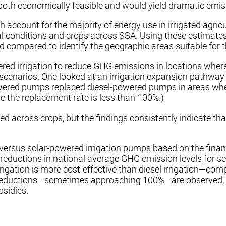
s both economically feasible and would yield dramatic emi
account for the majority of energy use in irrigated agric
l conditions and crops across SSA. Using these estimates,
compared to identify the geographic areas suitable for th
red irrigation to reduce GHG emissions in locations where 
narios. One looked at an irrigation expansion pathway that
ered pumps replaced diesel-powered pumps in areas where
re the replacement rate is less than 100%.)
 across crops, but the findings consistently indicate that
l- versus solar-powered irrigation pumps based on the fina
 reductions in national average GHG emission levels for se
irrigation is more cost-effective than diesel irrigation—
s reductions—sometimes approaching 100%—are observed, su
bsidies.