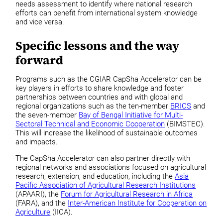
needs assessment to identify where national research
efforts can benefit from international system knowledge
and vice versa.
Specific lessons and the way
forward
Programs such as the CGIAR CapSha Accelerator can be
key players in efforts to share knowledge and foster
partnerships between countries and with global and
regional organizations such as the ten-member
BRICS
and
the seven-member
Bay of Bengal Initiative for Multi-
Sectoral Technical and Economic Cooperation
(BIMSTEC).
This will increase the likelihood of sustainable outcomes
and impacts.
The CapSha Accelerator can also partner directly with
regional networks and associations focused on agricultural
research, extension, and education, including the
Asia
Pacific Association of Agricultural Research Institutions
(APAARI), the
Forum for Agricultural Research in Africa
(FARA), and the
Inter-American Institute for Cooperation on
Agriculture
(IICA).