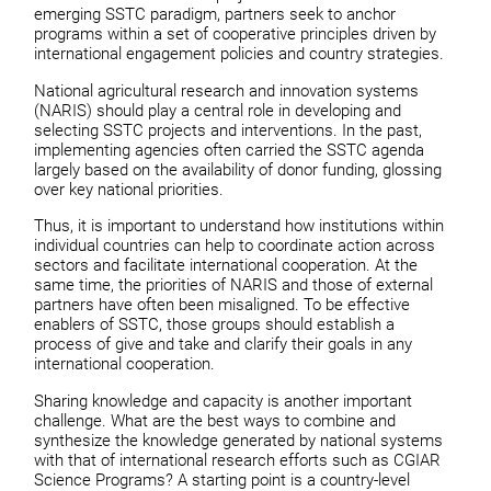
emerging SSTC paradigm, partners seek to anchor
programs within a set of cooperative principles driven by
international engagement policies and country strategies.
National agricultural research and innovation systems
(NARIS) should play a central role in developing and
selecting SSTC projects and interventions. In the past,
implementing agencies often carried the SSTC agenda
largely based on the availability of donor funding, glossing
over key national priorities.
Thus, it is important to understand how institutions within
individual countries can help to coordinate action across
sectors and facilitate international cooperation. At the
same time, the priorities of NARIS and those of external
partners have often been misaligned. To be effective
enablers of SSTC, those groups should establish a
process of give and take and clarify their goals in any
international cooperation.
Sharing knowledge and capacity is another important
challenge. What are the best ways to combine and
synthesize the knowledge generated by national systems
with that of international research efforts such as CGIAR
Science Programs? A starting point is a country-level