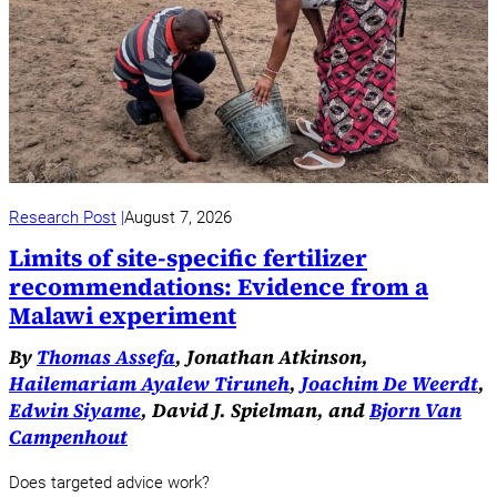
Research Post
August 7, 2026
Limits of site-specific fertilizer
recommendations: Evidence from a
Malawi experiment
By
Thomas Assefa
, Jonathan Atkinson,
Hailemariam Ayalew Tiruneh
,
Joachim De Weerdt
,
Edwin Siyame
, David J. Spielman, and
Bjorn Van
Campenhout
Does targeted advice work?