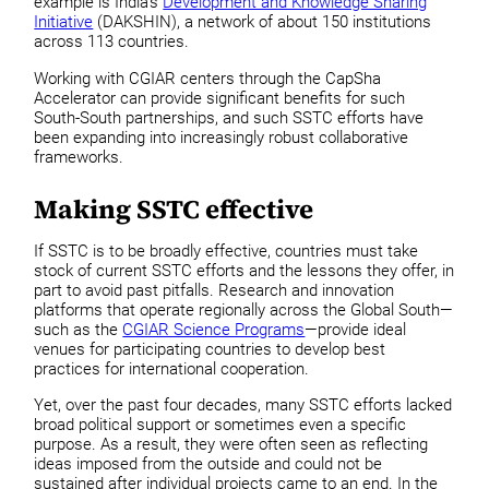
example is India’s
Development and Knowledge Sharing
Initiative
(DAKSHIN), a network of about 150 institutions
across 113 countries.
Working with CGIAR centers through the CapSha
Accelerator can provide significant benefits for such
South-South partnerships, and such SSTC efforts have
been expanding into increasingly robust collaborative
frameworks.
Making SSTC effective
If SSTC is to be broadly effective, countries must take
stock of current SSTC efforts and the lessons they offer, in
part to avoid past pitfalls. Research and innovation
platforms that operate regionally across the Global South—
such as the
CGIAR Science Programs
—provide ideal
venues for participating countries to develop best
practices for international cooperation.
Yet, over the past four decades, many SSTC efforts lacked
broad political support or sometimes even a specific
purpose. As a result, they were often seen as reflecting
ideas imposed from the outside and could not be
sustained after individual projects came to an end. In the