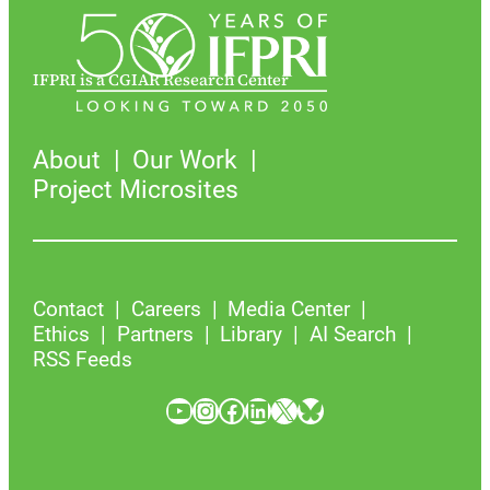
IFPRI is a CGIAR Research Center
About
Our Work
Project Microsites
Contact
Careers
Media Center
Ethics
Partners
Library
AI Search
RSS Feeds
YouTube
Instagram
Facebook
LinkedIn
X
Bluesky