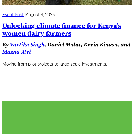
Event Post
August 4, 2026
Unlocking climate finance for Kenya’s
women dairy farmers
By
Vartika Singh
, Daniel Mulat, Kevin Kinusu, and
Muzna Alvi
Moving from pilot projects to large-scale investments.