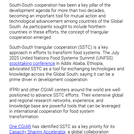
South-South cooperation has been a key pillar of the
development agenda for more than two decades,
becoming an important tool for mutual action and
technological advancement among countries of the Global
South. As participants sought to include Northern
countries in these efforts, the concept of triangular
cooperation emerged.
South-South triangular cooperation (SSTC) is a key
approach in efforts to transform food systems. The July
2025 United Nations Food Systems Summit (UNFSS)
stocktaking conference
in Addis Ababa, Ethiopia,
advocated SSTC as a tool for exchanging technologies and
knowledge across the Global South, saying it can be a
prime driver in development cooperation.
IFPRI and other CGIAR centers around the world are well-
positioned to advance SSTC efforts. Their extensive global
and regional research networks, experience, and
knowledge base are powerful tools that can be leveraged
in international cooperation for food system
transformation.
One CGIAR
has identified SSTC as a key priority for its
Capacity Sharing Accelerator,
a global collaboration