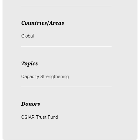
Countries
/
Areas
Global
Topics
Capacity Strengthening
Donors
CGIAR Trust Fund