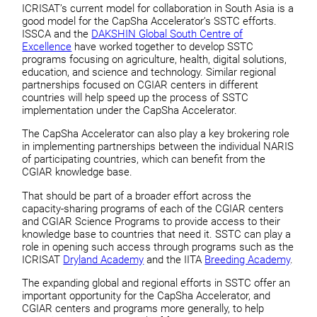
ICRISAT’s current model for collaboration in South Asia is a
good model for the CapSha Accelerator’s SSTC efforts.
ISSCA and the
DAKSHIN Global South Centre of
Excellence
have worked together to develop SSTC
programs focusing on agriculture, health, digital solutions,
education, and science and technology. Similar regional
partnerships focused on CGIAR centers in different
countries will help speed up the process of SSTC
implementation under the CapSha Accelerator.
The CapSha Accelerator can also play a key brokering role
in implementing partnerships between the individual NARIS
of participating countries, which can benefit from the
CGIAR knowledge base.
That should be part of a broader effort across the
capacity-sharing programs of each of the CGIAR centers
and CGIAR Science Programs to provide access to their
knowledge base to countries that need it. SSTC can play a
role in opening such access through programs such as the
ICRISAT
Dryland Academy
and the IITA
Breeding Academy
.
The expanding global and regional efforts in SSTC offer an
important opportunity for the CapSha Accelerator, and
CGIAR centers and programs more generally, to help