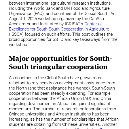
between international agricultural research institutions,
including the World Bank and UN Food and Agriculture
Organization (FAO), and countries of the Global South. An
August 1, 2025 workshop organized by the CapSha
Accelerator and facilitated by ICRISAT’s
Center of
Excellence for South-South Cooperation in Agriculture
(ISSCA) focused on such efforts. This post outlines the
broad opportunities for SSTC and key takeaways from the
workshop.
Major opportunities for South-
South triangular cooperation
As countries in the Global South have grown more
reluctant to rely heavily on development assistance from
the North (and that assistance has waned), South-South
cooperation has been steadily expanding. For example,
cooperation between the African Union (AU) and China
regarding development in Africa has gained significant
momentum. The number of research collaborations from
Chinese universities and African institutions has been
increasing, as has the number of scholarships that African
students are obtaining from Chinese universities. Another