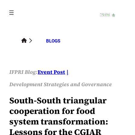
Skip
to
content
BLOGS
IFPRI Blog:
Event Post
Development Strategies and Governance
South-South triangular
cooperation for food
system transformation:
Lessons for the CGIAR