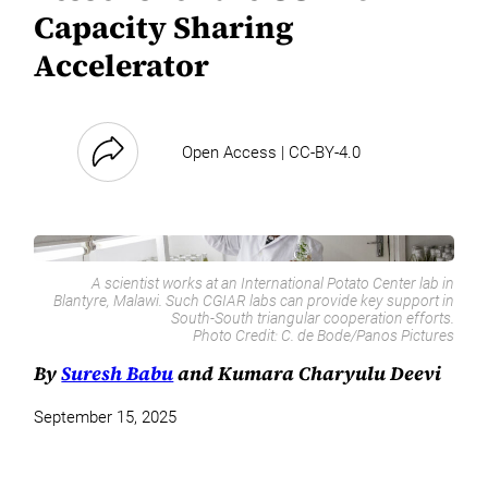
Capacity Sharing
Accelerator
Open Access | CC-BY-4.0
A scientist works at an International Potato Center lab in
Blantyre, Malawi. Such CGIAR labs can provide key support in
South-South triangular cooperation efforts.
Photo Credit:
C. de Bode/Panos Pictures
By
Suresh Babu
and Kumara Charyulu Deevi
September 15, 2025