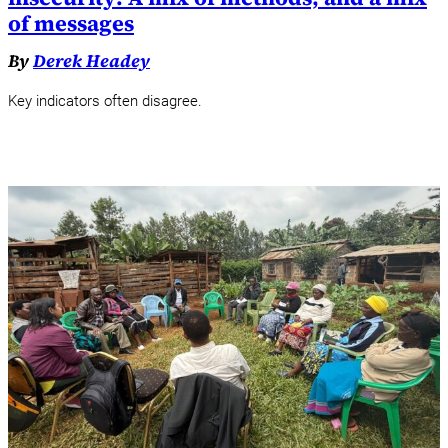
of messages
By
Derek Headey
Key indicators often disagree.