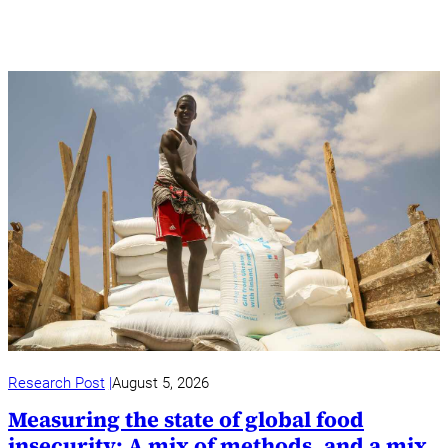
Research Post
August 5, 2026
Measuring the state of global food
insecurity: A mix of methods, and a mix