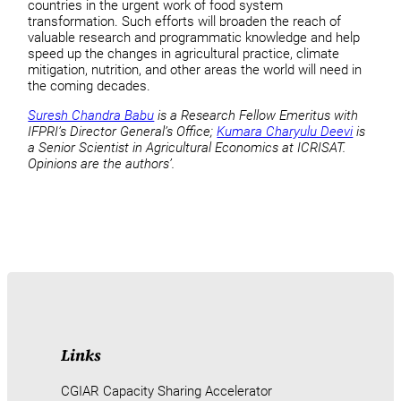
countries in the urgent work of food system
transformation. Such efforts will broaden the reach of
valuable research and programmatic knowledge and help
speed up the changes in agricultural practice, climate
mitigation, nutrition, and other areas the world will need in
the coming decades.
Suresh Chandra Babu
is a Research Fellow Emeritus with
IFPRI’s Director General’s Office;
Kumara Charyulu Deevi
is
a Senior Scientist in Agricultural Economics at ICRISAT.
Opinions are the authors’.
Links
CGIAR Capacity Sharing Accelerator