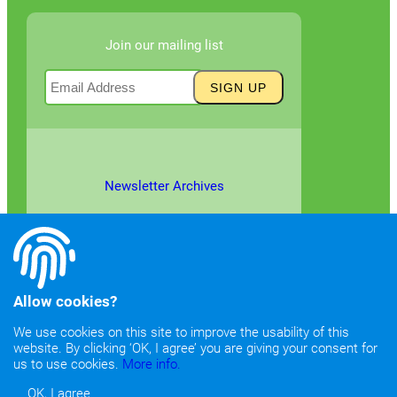
Join our mailing list
Newsletter Archives
Allow cookies?
We use cookies on this site to improve the usability of this
website. By clicking ‘OK, I agree’ you are giving your consent for
©2026
Copyright & Fair Use
|
Privacy & Cookie Policy
us to use cookies.
More info.
OK, I agree