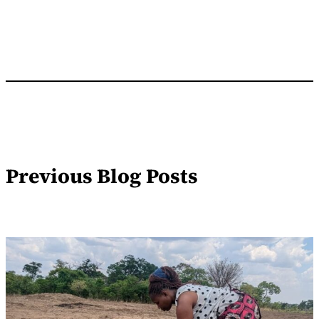
Previous Blog Posts