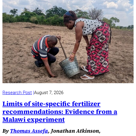
Research Post
August 7, 2026
Limits of site-specific fertilizer
recommendations: Evidence from a
Malawi experiment
By
Thomas Assefa
, Jonathan Atkinson,