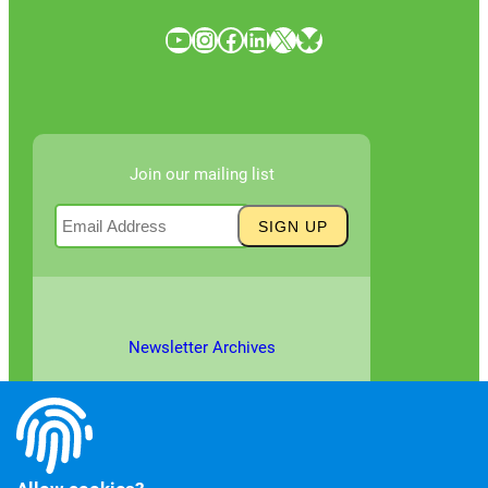
YouTube
Instagram
Facebook
LinkedIn
X
Bluesky
Join our mailing list
Newsletter Archives