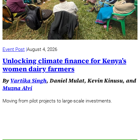
Event Post
August 4, 2026
Unlocking climate finance for Kenya’s
women dairy farmers
By
Vartika Singh
, Daniel Mulat, Kevin Kinusu, and
Muzna Alvi
Moving from pilot projects to large-scale investments.