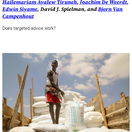
Hailemariam Ayalew Tiruneh
,
Joachim De Weerdt
,
Edwin Siyame
, David J. Spielman, and
Bjorn Van
Campenhout
Does targeted advice work?