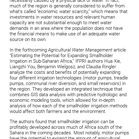
necessarily caused by a physical lack of water. In fact,
much of the region is generally considered to suffer from
what’s called “economic water scarcity,” which means that
investments in water resources and relevant human
capacity are not substantial enough to meet water
demands in an area where the population does not have
the financial means to make use of an adequate water
source on its own.
In the forthcoming
Agricultural Water Management
article
“Estimating the Potential for Expanding Smallholder
Irrigation in Sub-Saharan Africa,” IFPRI authors Hua Xie,
Liangzhi You, Benjamin Wielgosz, and Claudia Ringler
analyze the costs and benefits of potentially expanding
four different irrigation technologies (motor pumps, treadle
pumps, communal river diversion, and small reservoirs) in
the region. They developed an integrated technique that
combines GIS data analysis with predictive hydrologic and
economic modeling tools, which allowed for in-depth
analysis of how each of the smallholder irrigation methods
would affect both farmers and the environment.
The authors found that smallholder irrigation can be
profitably developed across much of Africa south of the
Sahara in the coming decades. Most notably, motor pumps
have the potential to expand the amount of agricultural