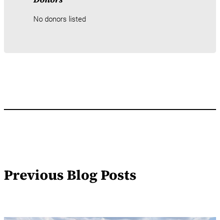
No donors listed
Previous Blog Posts