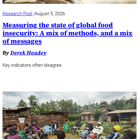
Research Post
August 5, 2026
Measuring the state of global food
insecurity: A mix of methods, and a mix
of messages
By
Derek Headey
Key indicators often disagree.