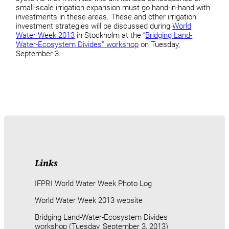
small-scale irrigation expansion must go hand-in-hand with
investments in these areas. These and other irrigation
investment strategies will be discussed during
World
Water Week 2013
in Stockholm at the “
Bridging Land-
Water-Ecosystem Divides” workshop
on Tuesday,
September 3.
Links
IFPRI World Water Week Photo Log
World Water Week 2013 website
Bridging Land-Water-Ecosystem Divides
workshop (Tuesday, September 3, 2013)