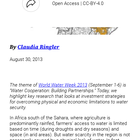
Open Access | CC-BY-4.0
By
Claudia Ringler
August 30, 2013
The theme of
World Water Week 2013
(September 1-6) is
“Water Cooperation: Building Partnerships.” Today, we
highlight key research that looks at investment strategies
for overcoming physical and economic limitations to water
security.
In Africa south of the Sahara, where agriculture is
predominantly rainfed, farmers’ access to water is limited
based on time (during droughts and dry seasons) and
space (in arid areas). But water scarcity in the region is not