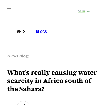
Skip
to
content
BLOGS
IFPRI Blog:
What’s really causing water
scarcity in Africa south of
the Sahara?