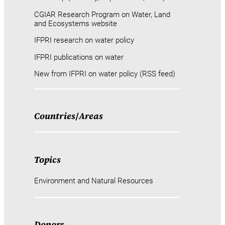
CGIAR Research Program on Water, Land
and Ecosystems website
IFPRI research on water policy
IFPRI publications on water
New from IFPRI on water policy (RSS feed)
Countries
/
Areas
Topics
Environment and Natural Resources
Donors