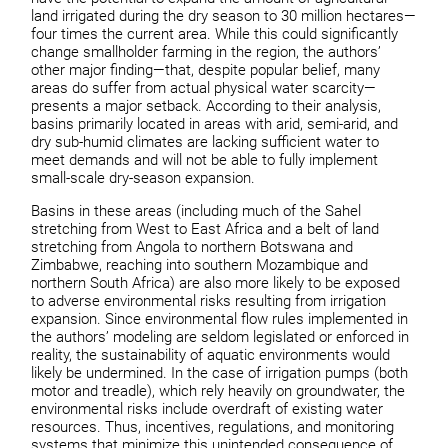
land irrigated during the dry season to 30 million hectares—
four times the current area. While this could significantly
change smallholder farming in the region, the authors’
other major finding—that, despite popular belief, many
areas do suffer from actual physical water scarcity—
presents a major setback. According to their analysis,
basins primarily located in areas with arid, semi-arid, and
dry sub-humid climates are lacking sufficient water to
meet demands and will not be able to fully implement
small-scale dry-season expansion.
Basins in these areas (including much of the Sahel
stretching from West to East Africa and a belt of land
stretching from Angola to northern Botswana and
Zimbabwe, reaching into southern Mozambique and
northern South Africa) are also more likely to be exposed
to adverse environmental risks resulting from irrigation
expansion. Since environmental flow rules implemented in
the authors’ modeling are seldom legislated or enforced in
reality, the sustainability of aquatic environments would
likely be undermined. In the case of irrigation pumps (both
motor and treadle), which rely heavily on groundwater, the
environmental risks include overdraft of existing water
resources. Thus, incentives, regulations, and monitoring
systems that minimize this unintended consequence of