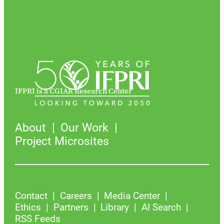
IFPRI is a CGIAR Research Center
About
Our Work
Project Microsites
Contact
Careers
Media Center
Ethics
Partners
Library
AI Search
RSS Feeds