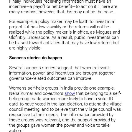
Finally, individuals receiving information must have an
incentive—a payoff or net benefit—to act on it. There are
many reasons, however, that this may not be the case.
For example, a policy maker may be loath to invest in a
project if it has low visibility or the returns will not be
realized while the policy maker is in office, as Mogues and
Olofinbiyi underscore. As a result, public investments can
be biased toward activities that may have low returns but
are highly visible.
Success stories do happen
Several success stories suggest that when relevant
information, power, and incentives are brought together,
governance-related outcomes can improve.
Women’s self-help groups in India provide one example.
Neha Kumar and co-authors
show
that belonging to a self-
help group made women more likely to have a voter ID
card, to have voted in the last election, to attend the village
council meeting, and to believe that the village council was
responsive to their needs. The information provided by
these groups was relevant, and the support provided by
the groups gave women the power and voice to take
action.