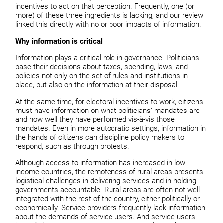
incentives to act on that perception. Frequently, one (or
more) of these three ingredients is lacking, and our review
linked this directly with no or poor impacts of information.
Why information is critical
Information plays a critical role in governance. Politicians
base their decisions about taxes, spending, laws, and
policies not only on the set of rules and institutions in
place, but also on the information at their disposal.
At the same time, for electoral incentives to work, citizens
must have information on what politicians’ mandates are
and how well they have performed vis-à-vis those
mandates. Even in more autocratic settings, information in
the hands of citizens can discipline policy makers to
respond, such as through protests.
Although access to information has increased in low-
income countries, the remoteness of rural areas presents
logistical challenges in delivering services and in holding
governments accountable. Rural areas are often not well-
integrated with the rest of the country, either politically
or
economically. Service providers frequently lack information
about the demands of service
users. And service users