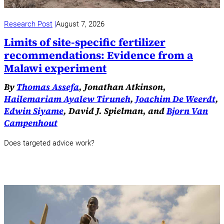
Research Post
August 7, 2026
Limits of site-specific fertilizer
recommendations: Evidence from a
Malawi experiment
By
Thomas Assefa
, Jonathan Atkinson,
Hailemariam Ayalew Tiruneh
,
Joachim De Weerdt
,
Edwin Siyame
, David J. Spielman, and
Bjorn Van
Campenhout
Does targeted advice work?