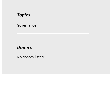
Topics
Governance
Donors
No donors listed