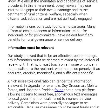
know little about the mandates
and capabilities of service
providers. In this environment,
policymakers may use
information gaps to their own advantage and
to the
detriment of rural citizens’ welfare, especially when
citizens lack education and are not politically engaged.
Information alone, our study found, is no panacea. Many
efforts to expand access to information—either for
individuals or for policymakers—have yielded few if any
benefits for rural governance or service delivery.
Information must be relevant
Our study showed that to be an effective tool for change,
any information must be deemed relevant by the individual
receiving it. That is, it must touch on an issue or concern
that is salient to the recipient, who must also perceive it as
accurate, credible, meaningful, and sufficiently specific.
A high noise-to-signal ratio can render the information
irrelevant. In Uganda, for example, Guy Grossman, Melina
Platas, and Jonathan Rodden
found
that a new platform
allowing citizens to send free, anonymous text messages
to local government officials failed to improve service
delivery. Complaints were generally too vague to be
actionable. Because messages could be sent freely and at