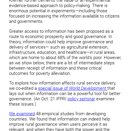
Kremer further cements the value of an experimental
evidence-based approach to policy-making. There is
enormous potential in experiments—including those
focused on increasing the information available to citizens
and governments.
Greater access to information has been proposed as a
route to economic prosperity and good governance. In
theory, information could help improve governance and
delivery of services— such as agricultural extension,
infrastructure, education, and healthcare—in rural areas,
which are home to about 68% of the world’s poor. However,
as we show below, there are a lot of intermediate steps
between receipt of information and these critical
outcomes for poverty alleviation.
To explore how information affects rural service delivery,
we co-edited a
special issue of
World Development
that
lays out when information can be a powerful tool for better
governance. (An Oct. 21 IFPRI
policy seminar
examines
these issues.)
We examined
48 empirical studies from developing
countries. We found that information can indeed help
improve rural governance when users perceive it as
relevant, and when they have both the power and the