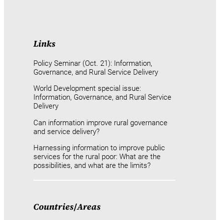
Links
Policy Seminar (Oct. 21): Information,
Governance, and Rural Service Delivery
World Development special issue:
Information, Governance, and Rural Service
Delivery
Can information improve rural governance
and service delivery?
Harnessing information to improve public
services for the rural poor: What are the
possibilities, and what are the limits?
Countries
/
Areas