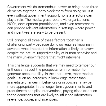
Government wields tremendous power to bring these three
elements together—or to block them from doing so. But
even without government support, nonstate actors can
play a role. The media, grassroots civic organizations,
NGOs, development practitioners, and even researchers
can provide relevant information in settings where power
and incentives are likely to be present.
Still, bringing all three of these factors together is
challenging, partly because doing so requires knowing in
advance what impacts the information is likely to have—
despite the natural unpredictability of human behavior and
the many unknown factors that might intervene.
This challenge suggests that we may need to temper our
enthusiasm about the prospects for information to
generate accountability. In the short term, more modest
goals—such as increases in knowledge rather than
immediate changes in behaviors or in policies—may be
more appropriate. In the longer term, governments and
practitioners can pilot interventions, paying close attention
to the conditions that are likely to influence information
relevance, power, and incentives.