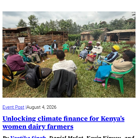
Event Post
August 4, 2026
Unlocking climate finance for Kenya’s
women dairy farmers