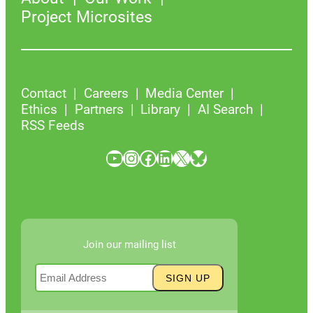
Project Microsites
Contact
Careers
Media Center
Ethics
Partners
Library
AI Search
RSS Feeds
YouTube
Instagram
Facebook
LinkedIn
X
Bluesky
Join our mailing list