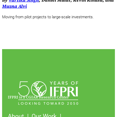
By
Vartika Singh
, Daniel Mulat, Kevin Kinusu, and
Muzna Alvi
Moving from pilot projects to large-scale investments.
IFPRI is a CGIAR Research Center
About
Our Work