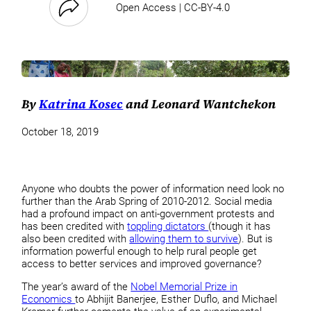
Open Access | CC-BY-4.0
By
Katrina Kosec
and Leonard Wantchekon
October 18, 2019
Anyone who doubts the power of information need look no
further than the Arab Spring of 2010-2012. Social media
had a profound impact on anti-government protests and
has been credited with
toppling dictators
(though it has
also been credited with
allowing them to survive
). But is
information powerful enough to help rural people get
access to better services and improved governance?
The year’s award of the
Nobel Memorial Prize in
Economics
to Abhijit Banerjee, Esther Duflo, and Michael