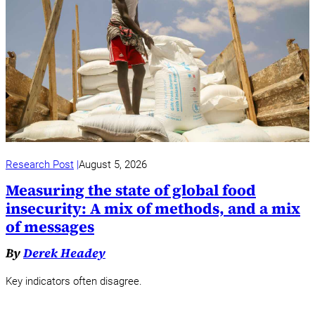
Research Post
August 5, 2026
Measuring the state of global food
insecurity: A mix of methods, and a mix
of messages
By
Derek Headey
Key indicators often disagree.