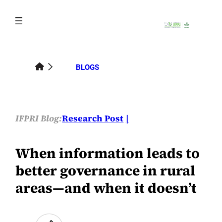
Skip
to
content
BLOGS
IFPRI Blog:
Research Post
When information leads to
better governance in rural
areas—and when it doesn’t