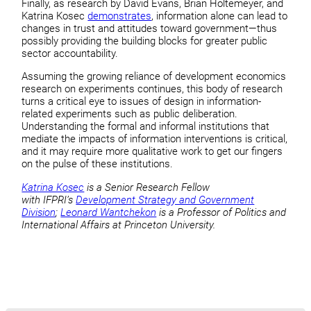
Finally, as research by David Evans, Brian Holtemeyer, and
Katrina Kosec
demonstrates
, information alone can lead to
changes in trust and attitudes toward government—thus
possibly providing the building blocks for greater public
sector accountability.
Assuming the growing reliance of development economics
research on experiments continues, this body of research
turns a critical eye to issues of design in information-
related experiments such as public deliberation.
Understanding the formal and informal institutions that
mediate the impacts of information interventions is critical,
and it may require more qualitative work to get our fingers
on the pulse of these institutions.
Katrina Kosec
is a Senior Research Fellow
with IFPRI’s
Development Strategy and Government
Division
;
Leonard Wantchekon
is a Professor of Politics and
International Affairs at Princeton University.