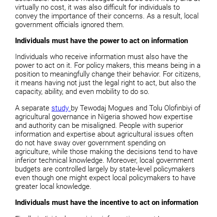
virtually no cost, it was also difficult for individuals to
convey the importance of their concerns. As a result, local
government officials ignored them.
Individuals must have the power to act on information
Individuals who receive information must also have the
power to act on it. For policy makers, this means being in a
position to meaningfully change their behavior. For citizens,
it means having not just the legal right to act, but also the
capacity, ability, and even mobility to do so.
A separate
study
by Tewodaj Mogues and Tolu Olofinbiyi of
agricultural governance in Nigeria showed how expertise
and authority can be misaligned. People with superior
information and expertise about agricultural issues often
do not have sway over government spending on
agriculture, while those making the decisions tend to have
inferior technical knowledge. Moreover, local government
budgets are controlled largely by state-level policymakers
even though one might expect local policymakers to have
greater local knowledge.
Individuals must have the incentive to act on information