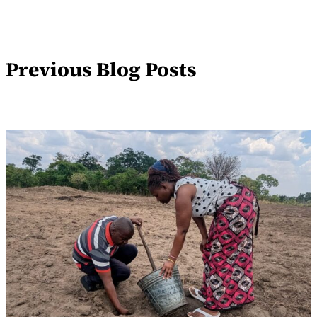
Previous Blog Posts