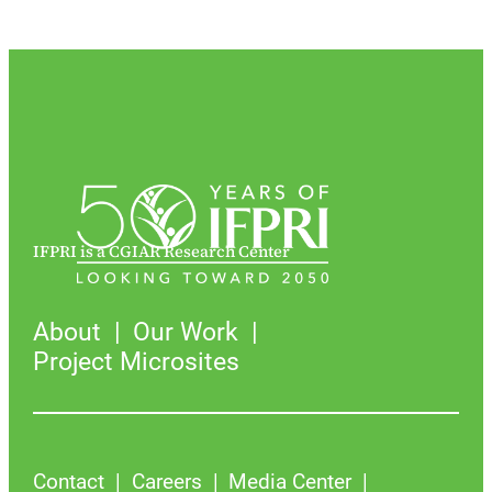
IFPRI is a CGIAR Research Center
About
Our Work
Project Microsites
Contact
Careers
Media Center