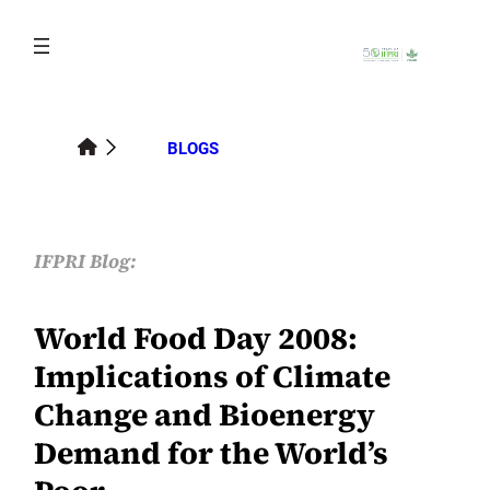
Skip
to
content
BLOGS
IFPRI Blog:
World Food Day 2008:
Implications of Climate
Change and Bioenergy
Demand for the World’s