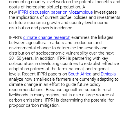
conducting country-level work on the potential benefits and
costs of increasing biofuel production. A
new
IFPRI discussion paper on Mozambique
investigates
the implications of current biofuel policies and investments
on future economic growth and country-level income
distribution and poverty incidence.
IFPRI’s
climate change research
examines the linkages
between agricultural markets and production and
environmental change to determine the severity and
distribution of socioeconomic vulnerability over the next
30–50 years. In addition, IFPRI is partnering with key
collaborators in developing countries to establish effective
adaptation policies at the farm, national, and regional
levels. Recent IFPRI papers on
South Africa
and
Ethiopia
analyze how small-scale farmers are currently adapting to
climate change in an effort to guide future policy
recommendations. Because agriculture supports rural
livelihoods in many regions, but is also a large source of
carbon emissions, IFPRI is determining the potential for
pro-poor carbon mitigation.