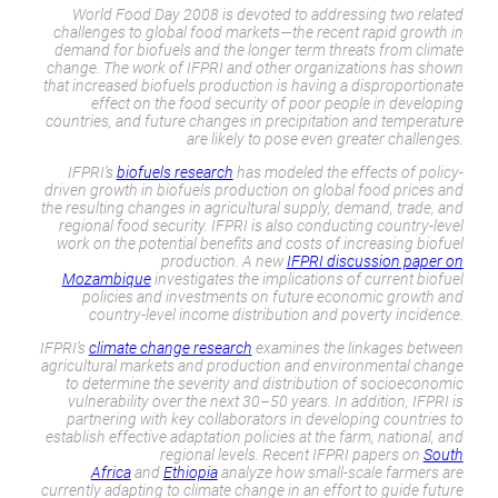
World Food Day 2008 is devoted to addressing two related
challenges to global food markets—the recent rapid growth in
demand for biofuels and the longer term threats from climate
change. The work of IFPRI and other organizations has shown
that increased biofuels production is having a disproportionate
effect on the food security of poor people in developing
countries, and future changes in precipitation and temperature
are likely to pose even greater challenges.
IFPRI’s
biofuels research
has modeled the effects of policy-
driven growth in biofuels production on global food prices and
the resulting changes in agricultural supply, demand, trade, and
regional food security. IFPRI is also conducting country-level
work on the potential benefits and costs of increasing biofuel
production. A new
IFPRI discussion paper on
Mozambique
investigates the implications of current biofuel
policies and investments on future economic growth and
country-level income distribution and poverty incidence.
IFPRI’s
climate change research
examines the linkages between
agricultural markets and production and environmental change
to determine the severity and distribution of socioeconomic
vulnerability over the next 30–50 years. In addition, IFPRI is
partnering with key collaborators in developing countries to
establish effective adaptation policies at the farm, national, and
regional levels. Recent IFPRI papers on
South
Africa
and
Ethiopia
analyze how small-scale farmers are
currently adapting to climate change in an effort to guide future