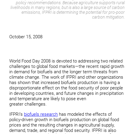
policy recommendations. Because agriculture supports rural
livelihoods in many regions, but is also a large source of carbon
emissions, IFPRI is determining the potential for pro-poor
carbon mitigation.
October 15, 2008
World Food Day 2008 is devoted to addressing two related
challenges to global food markets—the recent rapid growth
in demand for biofuels and the longer term threats from
climate change. The work of IFPRI and other organizations
has shown that increased biofuels production is having a
disproportionate effect on the food security of poor people
in developing countries, and future changes in precipitation
and temperature are likely to pose even
greater challenges.
IFPRI’s
biofuels research
has modeled the effects of
policy-driven growth in biofuels production on global food
prices and the resulting changes in agricultural supply,
demand, trade, and regional food security. IFPRI is also