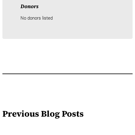
Donors
No donors listed
Previous Blog Posts