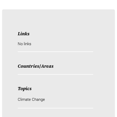
Links
No links
Countries
/
Areas
Topics
Climate Change