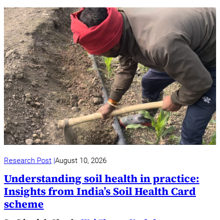
Research Post
August 10, 2026
Understanding soil health in practice:
Insights from India’s Soil Health Card
scheme