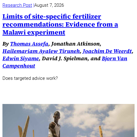
Research Post
August 7, 2026
Limits of site-specific fertilizer
recommendations: Evidence from a
Malawi experiment
By
Thomas Assefa
, Jonathan Atkinson,
Hailemariam Ayalew Tiruneh
,
Joachim De Weerdt
,
Edwin Siyame
, David J. Spielman, and
Bjorn Van
Campenhout
Does targeted advice work?