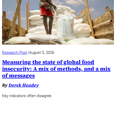
Research Post
August 5, 2026
Measuring the state of global food
insecurity: A mix of methods, and a mix
of messages
By
Derek Headey
Key indicators often disagree.