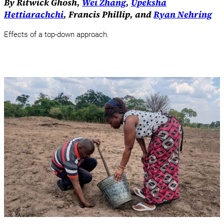
By Ritwick Ghosh,
Wei Zhang
,
Upeksha
Hettiarachchi
, Francis Phillip, and
Ryan Nehring
Effects of a top-down approach.