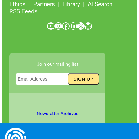
Ethics
Partners
Library
AI Search
RSS Feeds
YouTube
Instagram
Facebook
LinkedIn
X
Bluesky
Join our mailing list
Newsletter Archives