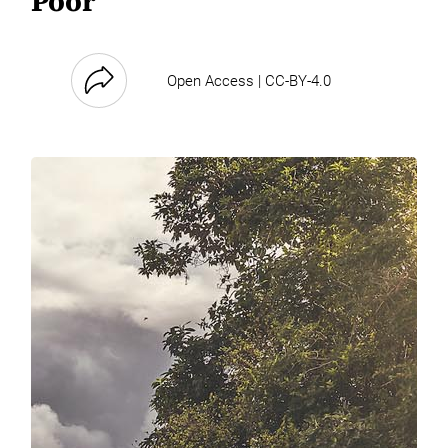
Poor
Open Access | CC-BY-4.0