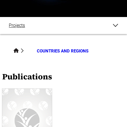
Projects
Publications
COUNTRIES AND REGIONS
Datasets
Blogs
Publications
Events
News