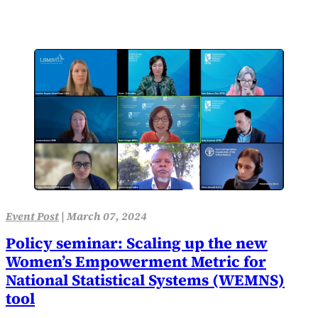
Event Post
|
March 07, 2024
Policy seminar: Scaling up the new
Women’s Empowerment Metric for
National Statistical Systems (WEMNS)
tool