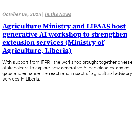
October 06, 2025 |
In the News
Agriculture Ministry and LIFAAS host
generative AI workshop to strengthen
extension services (Ministry of
Agriculture, Liberia)
With support from IFPRI, the workshop brought together diverse
stakeholders to explore how generative AI can close extension
gaps and enhance the reach and impact of agricultural advisory
services in Liberia.