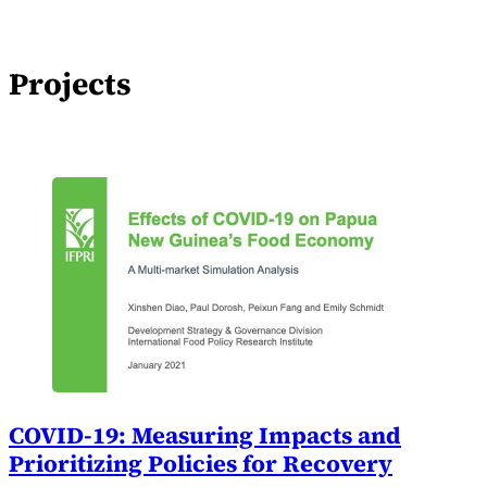
Projects
COVID-19: Measuring Impacts and
Prioritizing Policies for Recovery