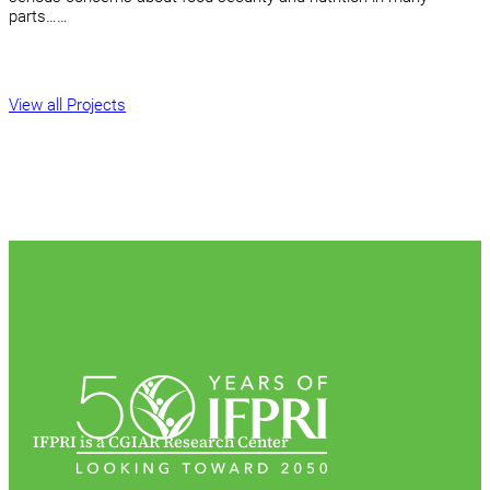
parts……
View all Projects
IFPRI is a CGIAR Research Center