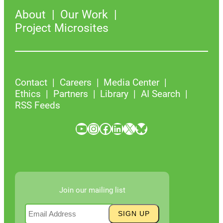
About
Our Work
Project Microsites
Contact
Careers
Media Center
Ethics
Partners
Library
AI Search
RSS Feeds
YouTube
Instagram
Facebook
LinkedIn
X
Bluesky
Join our mailing list