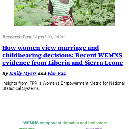
Research Post
|
April 10, 2026
How women view marriage and
childbearing decisions: Recent WEMNS
evidence from Liberia and Sierra Leone
By
Emily Myers
and
Flor Paz
Insights from IFPRI’s Women’s Empowerment Metric for National
Statistical Systems.