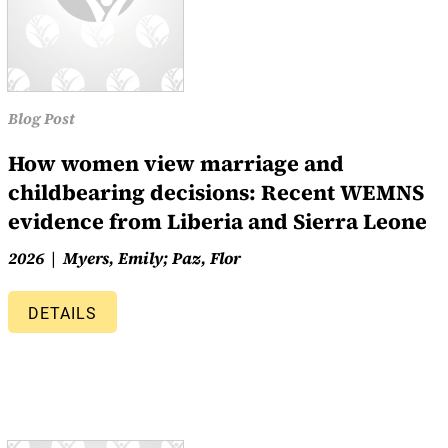
Blog Post
How women view marriage and
childbearing decisions: Recent WEMNS
evidence from Liberia and Sierra Leone
2026
Myers, Emily; Paz, Flor
DETAILS