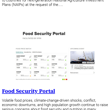
to countries for next-generation National Agriculture Investment
Plans (NAIPs) at the request of the……
Food Security Portal
Volatile food prices, climate-change-driven shocks, conflict,
economic downturns, and high population growth continue to raise
serious concerns about food security and nutrition in many