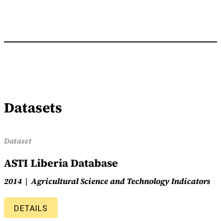
Datasets
Dataset
ASTI Liberia Database
2014
Agricultural Science and Technology Indicators
DETAILS