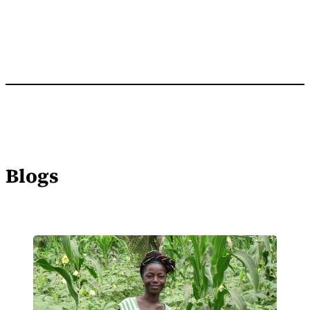
Blogs