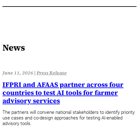
News
June 11, 2026 |
Press Release
IFPRI and AFAAS partner across four
countries to test AI tools for farmer
advisory services
The partners will convene national stakeholders to identify priority
use cases and co-design approaches for testing AI-enabled
advisory tools.