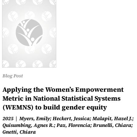
Blog Post
Applying the Women’s Empowerment
Metric in National Statistical Systems
(WEMNS) to build gender equity
2025
Myers, Emily; Heckert, Jessica; Malapit, Hazel J.;
Quisumbing, Agnes R.; Paz, Florencia; Brunelli, Chiara;
Gnetti, Chiara