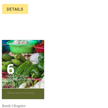
DETAILS
Book Chapter