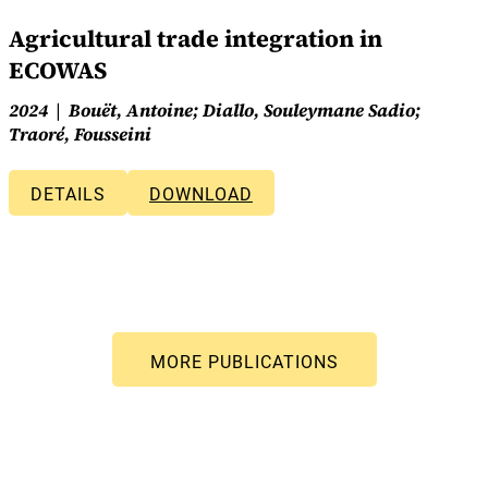
Agricultural trade integration in
ECOWAS
2024
Bouët, Antoine; Diallo, Souleymane Sadio;
Traoré, Fousseini
DETAILS
DOWNLOAD