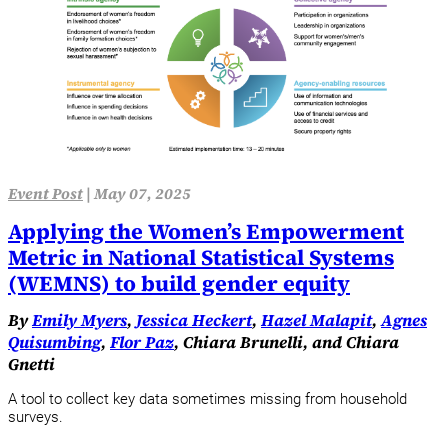
Event Post
|
May 07, 2025
Applying the Women’s Empowerment
Metric in National Statistical Systems
(WEMNS) to build gender equity
By
Emily Myers
,
Jessica Heckert
,
Hazel Malapit
,
Agnes
Quisumbing
,
Flor Paz
, Chiara Brunelli, and Chiara
Gnetti
A tool to collect key data sometimes missing from household
surveys.