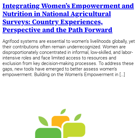
Integrating Women’s Empowerment and
Nutrition in National Agricultural
Surveys: Country Experiences,
Perspective and the Path Forward
Agrifood systems are essential to women’s livelihoods globally, yet
their contributions often remain underrecognized. Women are
disproportionately concentrated in informal, low-skilled, and labor-
intensive roles and face limited access to resources and
exclusion from key decision-making processes. To address these
gaps, new tools have emerged to better assess women’s
empowerment. Building on the Women’s Empowerment in […]