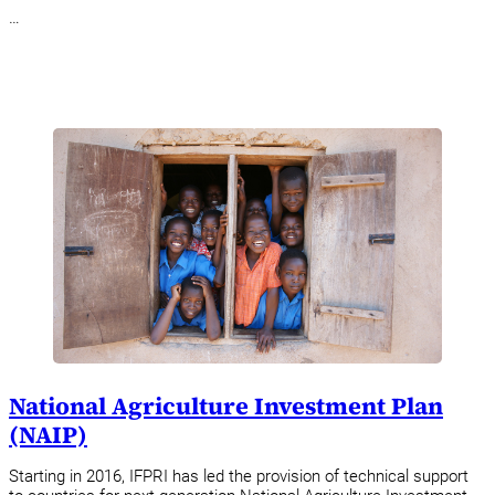
…
National Agriculture Investment Plan
(NAIP)
Starting in 2016, IFPRI has led the provision of technical support