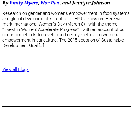
By
Emily Myers
,
Flor Paz
, and Jennifer Johnson
Research on gender and women’s empowerment in food systems
and global development is central to IFPRI’s mission. Here we
mark International Women’s Day (March 8)—with the theme
“Invest in Women: Accelerate Progress”—with an account of our
continuing efforts to develop and deploy metrics on women’s
empowerment in agriculture. The 2015 adoption of Sustainable
Development Goal […]
View all Blogs