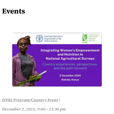
Events
IFPRI Program/Country Event
|
December 2, 2025, 9:00 – 12:30 pm