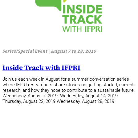
Series/Special Event
|
August 7 to 28, 2019
Inside Track with IFPRI
Join us each week in August for a summer conversation series
where IFPRI researchers share stories on getting started, current
research, and how they hope to contribute to a sustainable future.
Wednesday, August 7, 2019 Wednesday, August 14, 2019
Thursday, August 22, 2019 Wednesday, August 28, 2019