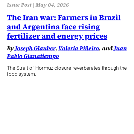
Issue Post
|
May 04, 2026
The Iran war: Farmers in Brazil
and Argentina face rising
fertilizer and energy prices
By
Joseph Glauber
,
Valeria Piñeiro
, and
Juan
Pablo Gianatiempo
The Strait of Hormuz closure reverberates through the
food system.