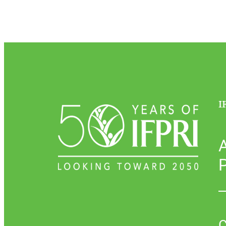
I
P
C