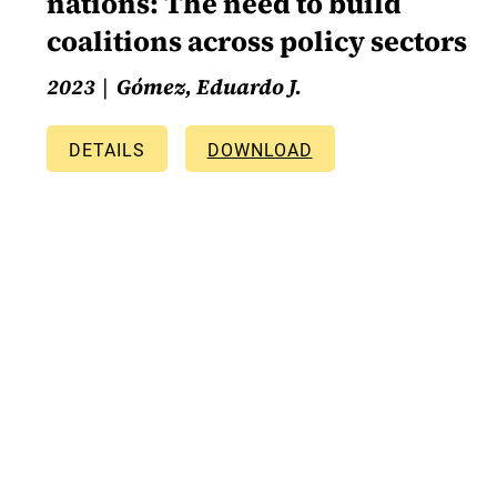
nations: The need to build
coalitions across policy sectors
2023
Gómez, Eduardo J.
DETAILS
DOWNLOAD