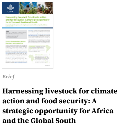
Brief
Harnessing livestock for climate
action and food security: A
strategic opportunity for Africa
and the Global South