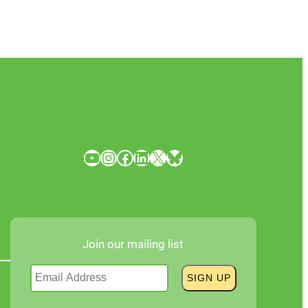
YouTube
Instagram
Facebook
LinkedIn
X
Bluesky
Join our mailing list