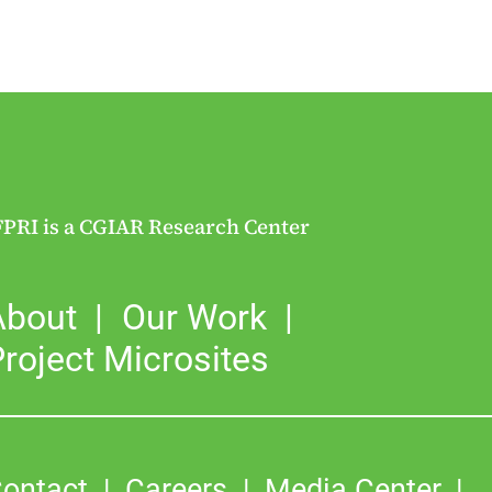
FPRI is a CGIAR Research Center
About
Our Work
roject Microsites
ontact
Careers
Media Center