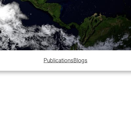
Publications
Blogs