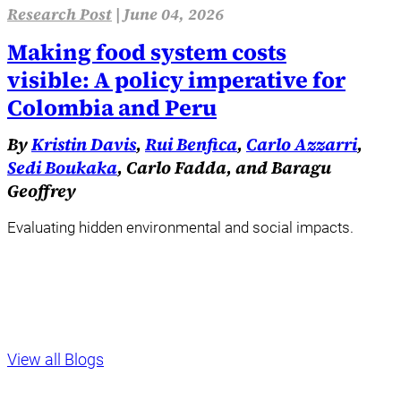
Research Post
|
June 04, 2026
Making food system costs
visible: A policy imperative for
Colombia and Peru
By
Kristin Davis
,
Rui Benfica
,
Carlo Azzarri
,
Sedi Boukaka
, Carlo Fadda, and Baragu
Geoffrey
Evaluating hidden environmental and social impacts.
View all Blogs