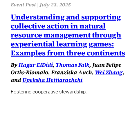
Event Post
|
July 23, 2025
Understanding and supporting
collective action in natural
resource management through
experiential learning games:
Examples from three continents
By
Hagar ElDidi
,
Thomas Falk
, Juan Felipe
Ortiz-Riomalo, Franziska Auch,
Wei Zhang
,
and
Upeksha Hettiarachchi
Fostering cooperative stewardship.