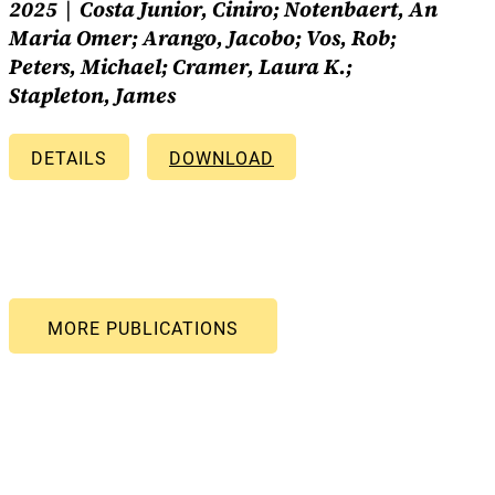
2025
Costa Junior, Ciniro; Notenbaert, An
Maria Omer; Arango, Jacobo; Vos, Rob;
Peters, Michael; Cramer, Laura K.;
Stapleton, James
DETAILS
DOWNLOAD