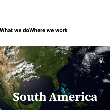
What we do
Where we work
South America