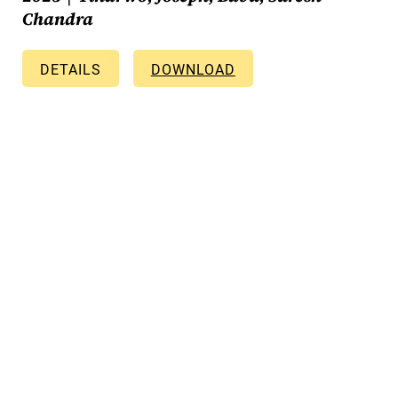
Chandra
DETAILS
DOWNLOAD