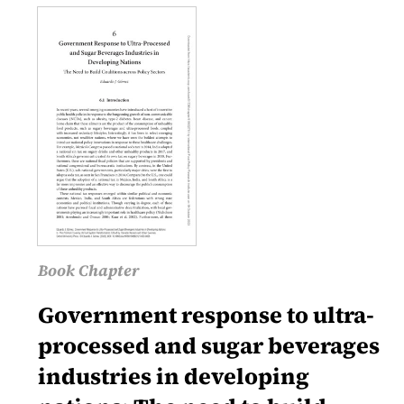
Book Chapter
Government response to ultra-
processed and sugar beverages
industries in developing