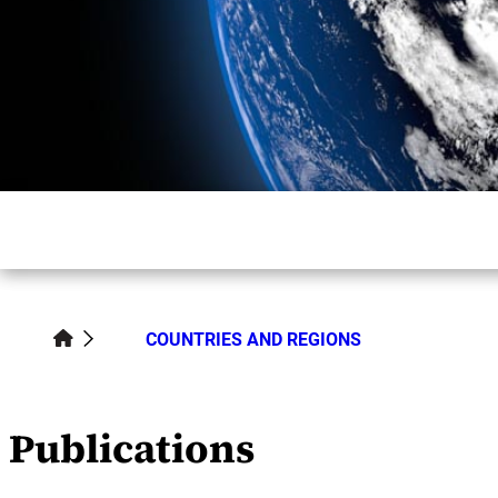
COUNTRIES AND REGIONS
Publications