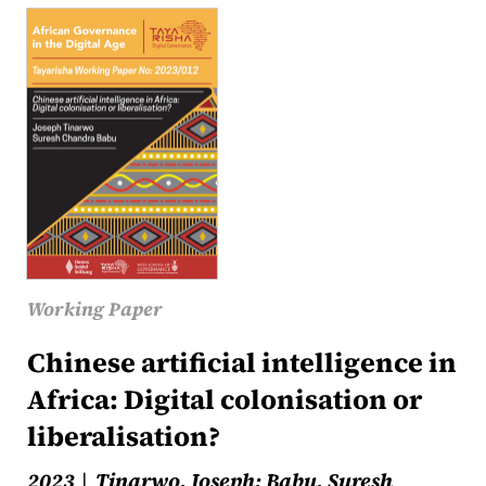
Working Paper
Chinese artificial intelligence in
Africa: Digital colonisation or
liberalisation?
2023
Tinarwo, Joseph; Babu, Suresh