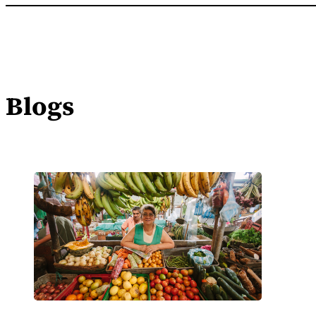
Blogs