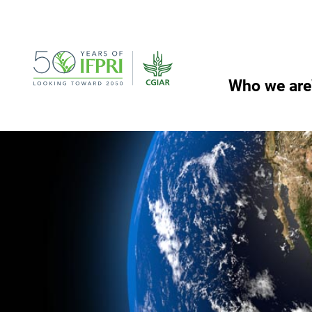
Skip
to
content
Who we are