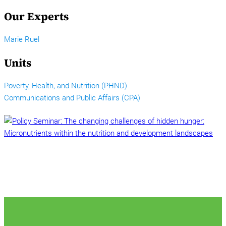
Our Experts
Marie Ruel
Units
Poverty, Health, and Nutrition (PHND)
Communications and Public Affairs (CPA)