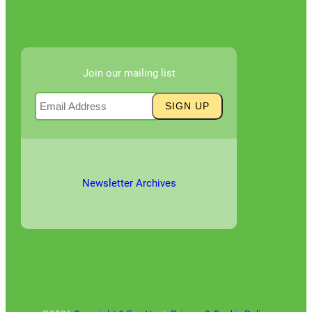
Join our mailing list
Newsletter Archives