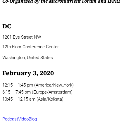
Co-Organized by the Micronutrient Forum and IFPRI
DC
1201 Eye Street NW
12th Floor Conference Center
Washington,
United States
February 3, 2020
12:15 – 1:45 pm (America/New_York)
6:15 – 7:45 pm (Europe/Amsterdam)
10:45 – 12:15 am (Asia/Kolkata)
Podcast
Video
Blog