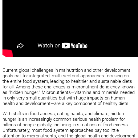
Current global challenges in malnutrition and other development
goals call for integrated, multi-sectoral approaches focusing on
the entire food system, leading to healthier and sustainable diets
for all. Among these challenges is micronutrient deficiency, known
as “hidden hunger.” Micronutrients—vitamins and minerals needed
in only very small quantities but with huge impacts on human
health and development—are a key component of healthy diets.
With shifts in food access, eating habits, and climate, hidden
hunger is an increasingly common serious health problem for
billions of people globally, including in situations of food excess.
Unfortunately, most food system approaches pay too little
attention to micronutrients, and the global health and development