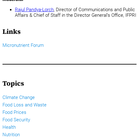
Rajul Pandya-Lorch
, Director of Communications and Public
Affairs & Chief of Staff in the Director General’s Office, IFPRI
Links
Micronutrient Forum
Topics
Climate Change
Food Loss and Waste
Food Prices
Food Security
Health
Nutrition