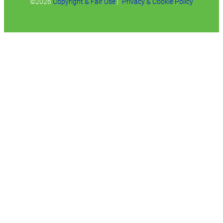
©2026
Copyright & Fair Use
|
Privacy & Cookie Policy