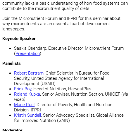
community lacks a basic understanding of how food systems can
contribute to the micronutrient quality of diets.
Join the Micronutrient Forum and IFPRI for this seminar about
why micronutrients are an essential part of development
landscapes.
Keynote Speaker
Saskia Osendarp
, Executive Director, Micronutrient Forum
(
Presentation
)
Panelists
Robert Bertram
, Chief Scientist in Bureau for Food
Security, United States Agency for International
Development (USAID)
Erick Boy
, Head of Nutrition, HarvestPlus
Roland Kupka
, Senior Adviser, Nutrition Section, UNICEF
(via
video)
Marie Ruel
, Director of Poverty, Health and Nutrition
Division, IFPRI
Kristin Sundell
, Senior Advocacy Specialist, Global Alliance
for Improved Nutrition (GAIN)
Moderator