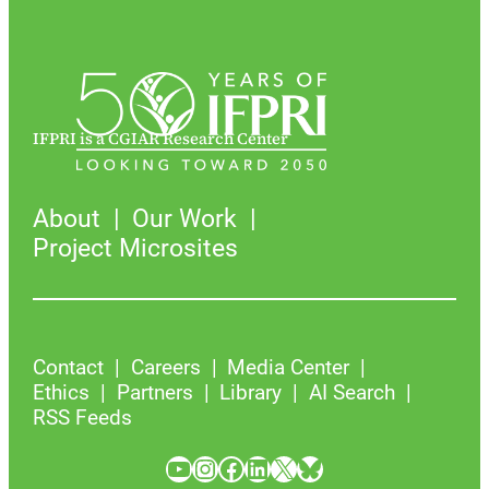
IFPRI is a CGIAR Research Center
About
Our Work
Project Microsites
Contact
Careers
Media Center
Ethics
Partners
Library
AI Search
RSS Feeds
YouTube
Instagram
Facebook
LinkedIn
X
Bluesky