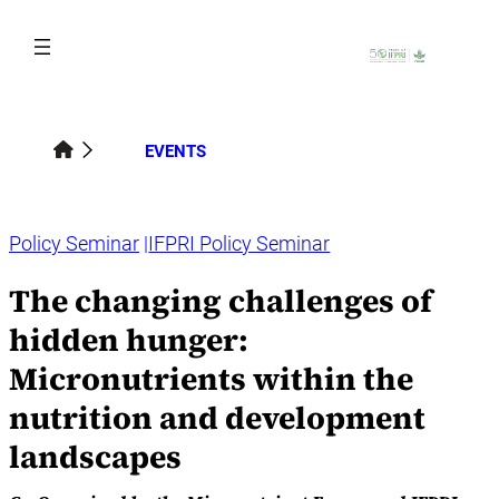
Skip
to
content
EVENTS
Policy Seminar
IFPRI Policy Seminar
The changing challenges of
hidden hunger:
Micronutrients within the
nutrition and development
landscapes