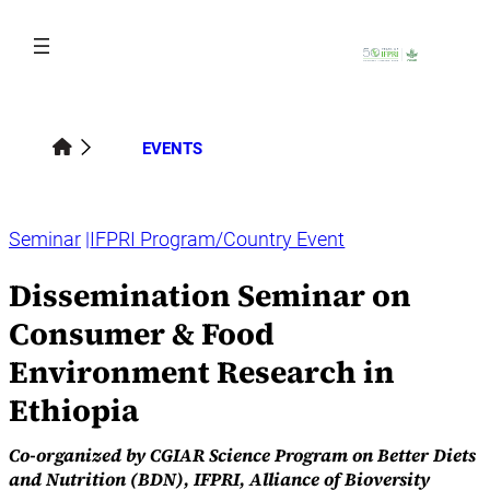
Skip
to
content
EVENTS
Seminar
IFPRI Program/Country Event
Dissemination Seminar on
Consumer & Food
Environment Research in
Ethiopia
Co‑organized by CGIAR Science Program on Better Diets
and Nutrition (BDN), IFPRI, Alliance of Bioversity