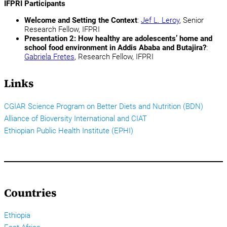
IFPRI Participants
Welcome and Setting the Context
:
Jef L. Leroy
, Senior
Research Fellow, IFPRI
Presentation 2: How healthy are adolescents’ home and
school food environment in Addis Ababa and Butajira?
:
Gabriela Fretes
, Research Fellow, IFPRI
Links
CGIAR Science Program on Better Diets and Nutrition (BDN)
Alliance of Bioversity International and CIAT
Ethiopian Public Health Institute (EPHI)
Countries
Ethiopia