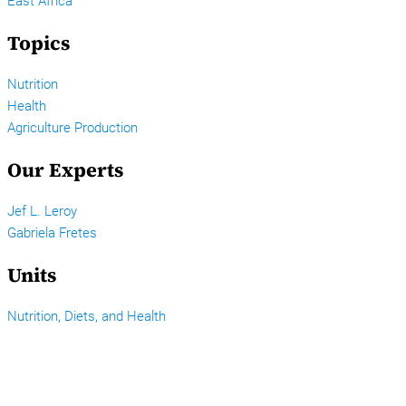
East Africa
Topics
Nutrition
Health
Agriculture Production
Our Experts
Jef L. Leroy
Gabriela Fretes
Units
Nutrition, Diets, and Health