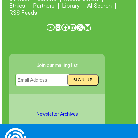
Ethics
Partners
Library
AI Search
RSS Feeds
YouTube
Instagram
Facebook
LinkedIn
X
Bluesky
Join our mailing list
Newsletter Archives