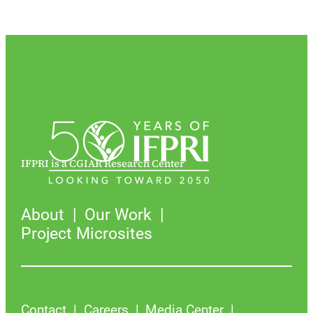
IFPRI is a CGIAR Research Center
About
Our Work
Project Microsites
Contact
Careers
Media Center