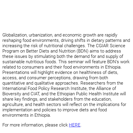
Globalization, urbanization, and economic growth are rapidly
reshaping food environments, driving shifts in dietary patterns and
increasing the risk of nutritional challenges. The CGIAR Science
Program on Better Diets and Nutrition (BDN) aims to address
these issues by stimulating both the demand for and supply of
sustainable nutritious foods. This seminar will feature BDN’s work
related to consumers and their food environments in Ethiopia.
Presentations will highlight evidence on healthiness of diets,
access, and consumer perceptions, drawing from both
quantitative and qualitative approaches. Researchers from the
International Food Policy Research Institute, the Alliance of
Bioversity and CIAT, and the Ethiopian Public Health Institute will
share key findings, and stakeholders from the education,
agriculture, and health sectors will reflect on the implications for
implementation and policies to improve diets and food
environments in Ethiopia.
For more information, please click
HERE
.