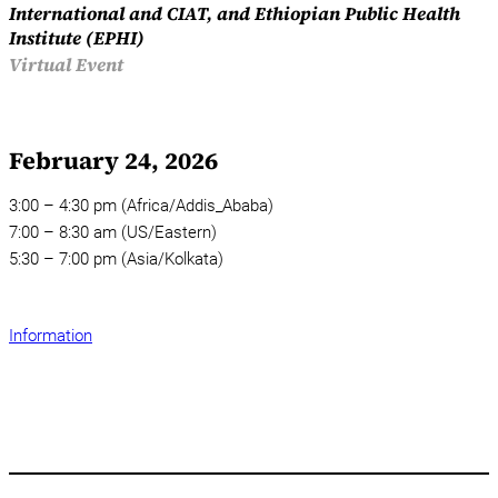
International and CIAT, and Ethiopian Public Health
Institute (EPHI)
Virtual Event
February 24, 2026
3:00 – 4:30 pm (Africa/Addis_Ababa)
7:00 – 8:30 am (US/Eastern)
5:30 – 7:00 pm (Asia/Kolkata)
Information