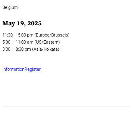
Belgium
May 19, 2025
11:30 – 5:00 pm (Europe/Brussels)
5:30 – 11:00 am (US/Eastern)
3:00 – 8:30 pm (Asia/Kolkata)
Information
Register