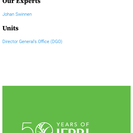
Our Experts
Johan Swinnen
Units
Director General’s Office (DGO)