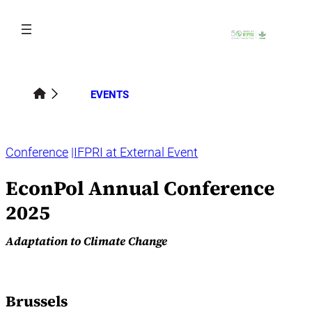
Skip
to
content
EVENTS
Conference
IFPRI at External Event
EconPol Annual Conference
2025
Adaptation to Climate Change
Brussels