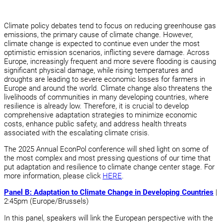
Climate policy debates tend to focus on reducing greenhouse gas
emissions, the primary cause of climate change. However,
climate change is expected to continue even under the most
optimistic emission scenarios, inflicting severe damage. Across
Europe, increasingly frequent and more severe flooding is causing
significant physical damage, while rising temperatures and
droughts are leading to severe economic losses for farmers in
Europe and around the world. Climate change also threatens the
livelihoods of communities in many developing countries, where
resilience is already low. Therefore, it is crucial to develop
comprehensive adaptation strategies to minimize economic
costs, enhance public safety, and address health threats
associated with the escalating climate crisis.
The 2025 Annual EconPol conference will shed light on some of
the most complex and most pressing questions of our time that
put adaptation and resilience to climate change center stage. For
more information, please click
HERE
.
Panel B: Adaptation to Climate Change in Developing Countries
|
2:45pm (Europe/Brussels)
In this panel, speakers will link the European perspective with the