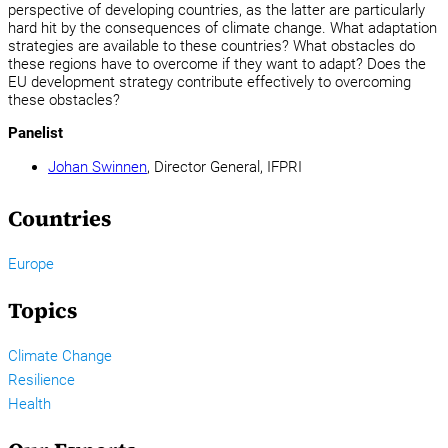
perspective of developing countries, as the latter are particularly
hard hit by the consequences of climate change. What adaptation
strategies are available to these countries? What obstacles do
these regions have to overcome if they want to adapt? Does the
EU development strategy contribute effectively to overcoming
these obstacles?
Panelist
Johan Swinnen
, Director General, IFPRI
Countries
Europe
Topics
Climate Change
Resilience
Health