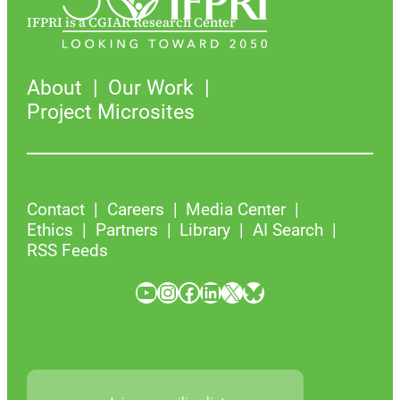
IFPRI is a CGIAR Research Center
About
Our Work
Project Microsites
Contact
Careers
Media Center
Ethics
Partners
Library
AI Search
RSS Feeds
YouTube
Instagram
Facebook
LinkedIn
X
Bluesky