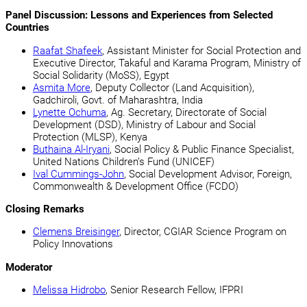
Panel Discussion: Lessons and Experiences from Selected
Countries
Raafat Shafeek
, Assistant Minister for Social Protection and
Executive Director, Takaful and Karama Program, Ministry of
Social Solidarity (MoSS), Egypt
Asmita More
, Deputy Collector (Land Acquisition),
Gadchiroli, Govt. of Maharashtra, India
Lynette Ochuma
, Ag. Secretary, Directorate of Social
Development (DSD), Ministry of Labour and Social
Protection (MLSP), Kenya
Buthaina Al-Iryani
, Social Policy & Public Finance Specialist,
United Nations Children’s Fund (UNICEF)
Ival Cummings-John
, Social Development Advisor, Foreign,
Commonwealth & Development Office (FCDO)
Closing Remarks
Clemens Breisinger
, Director, CGIAR Science Program on
Policy Innovations
Moderator
Melissa Hidrobo
, Senior Research Fellow, IFPRI