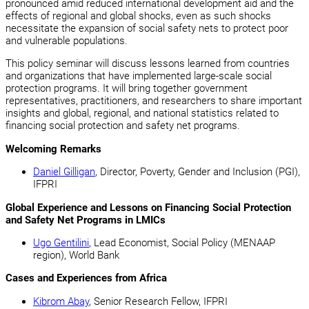
pronounced amid reduced international development aid and the
effects of regional and global shocks, even as such shocks
necessitate the expansion of social safety nets to protect poor
and vulnerable populations.
This policy seminar will discuss lessons learned from countries
and organizations that have implemented large-scale social
protection programs. It will bring together government
representatives, practitioners, and researchers to share important
insights and global, regional, and national statistics related to
financing social protection and safety net programs.
Welcoming Remarks
Daniel Gilligan
, Director, Poverty, Gender and Inclusion (PGI),
IFPRI
Global Experience and Lessons on Financing Social Protection
and Safety Net Programs in LMICs
Ugo Gentilini
, Lead Economist, Social Policy (MENAAP
region), World Bank
Cases and Experiences from Africa
Kibrom Abay
, Senior Research Fellow, IFPRI