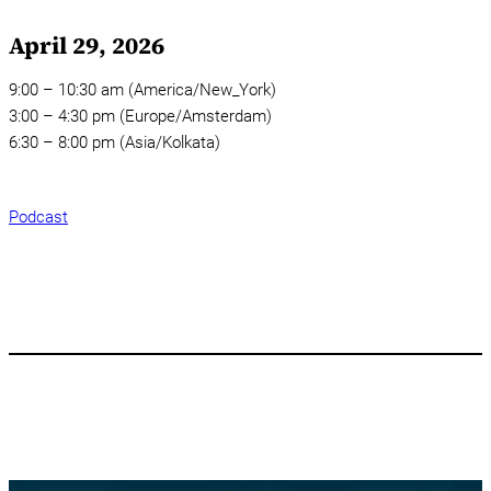
April 29, 2026
9:00 – 10:30 am (America/New_York)
3:00 – 4:30 pm (Europe/Amsterdam)
6:30 – 8:00 pm (Asia/Kolkata)
Podcast