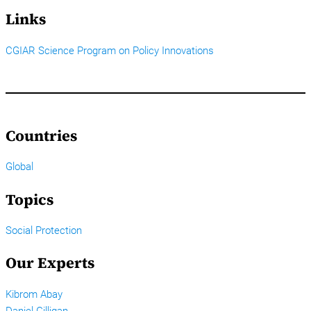
Links
CGIAR Science Program on Policy Innovations
Countries
Global
Topics
Social Protection
Our Experts
Kibrom Abay
Daniel Gilligan