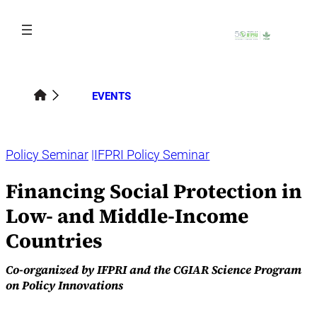
Skip
to
content
EVENTS
Policy Seminar
IFPRI Policy Seminar
Financing Social Protection in
Low- and Middle-Income
Countries
Co-organized by IFPRI and the CGIAR Science Program
on Policy Innovations