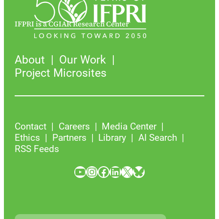
IFPRI is a CGIAR Research Center
About
Our Work
Project Microsites
Contact
Careers
Media Center
Ethics
Partners
Library
AI Search
RSS Feeds
YouTube
Instagram
Facebook
LinkedIn
X
Bluesky