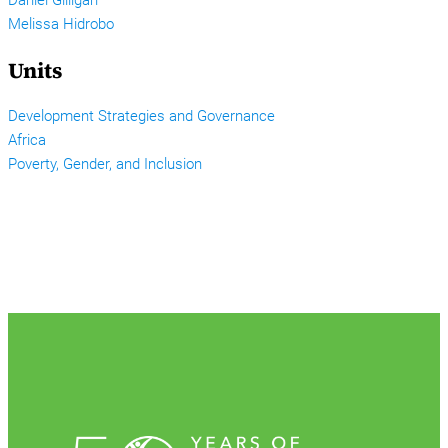
Melissa Hidrobo
Units
Development Strategies and Governance
Africa
Poverty, Gender, and Inclusion