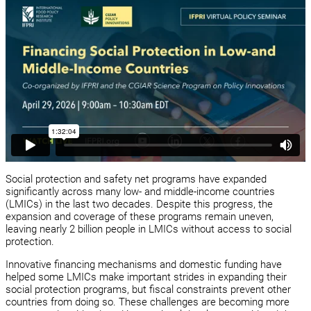
Social protection and safety net programs have expanded
significantly across many low- and middle-income countries
(LMICs) in the last two decades. Despite this progress, the
expansion and coverage of these programs remain uneven,
leaving nearly 2 billion people in LMICs without access to social
protection.
Innovative financing mechanisms and domestic funding have
helped some LMICs make important strides in expanding their
social protection programs, but fiscal constraints prevent other
countries from doing so. These challenges are becoming more