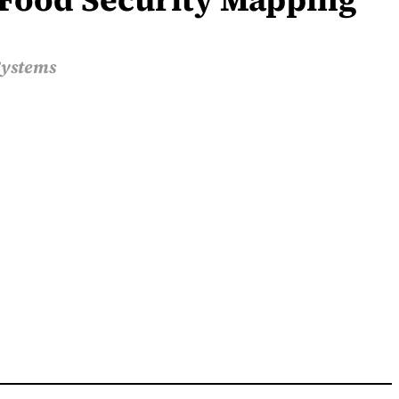
Systems