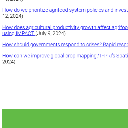
How do we prioritize agrifood system policies and inve
12, 2024)
How does agricultural productivity growth affect agrifo
using IMPACT
(July 9, 2024)
How should governments respond to crises? Rapid res
How can we improve global crop mapping? IFPRI’s Spati
2024)