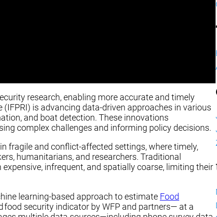
security research, enabling more accurate and timely
te (IFPRI) is advancing data-driven approaches in various
ation, and boat detection. These innovations
sing complex challenges and informing policy decisions.
n fragile and conflict-affected settings, where timely,
kers, humanitarians, and researchers. Traditional
xpensive, infrequent, and spatially coarse, limiting their
chine learning-based approach to estimate
Food
food security indicator by WFP and partners— at a
erages multiple data sources—including phone survey data,