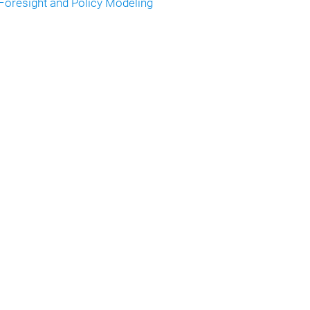
Foresight and Policy Modeling