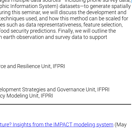
phic Information System) datasets—to generate spatially
uring this seminar, we will discuss the development and
 techniques used, and how this method can be scaled for
ges such as data representativeness, feature selection,
od security predictions. Finally, we will outline the
th earth observation and survey data to support
ce and Resilience Unit, IFPRI
velopment Strategies and Governance Unit, IFPRI
icy Modeling Unit, IFPRI
ulture? Insights from the IMPACT modeling system
(May