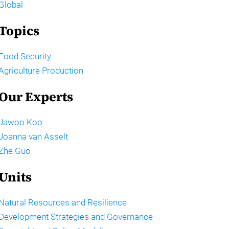
Global
Topics
Food Security
Agriculture Production
Our Experts
Jawoo Koo
Joanna van Asselt
Zhe Guo
Units
Natural Resources and Resilience
Development Strategies and Governance