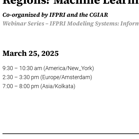
Co-organized by IFPRI and the CGIAR
Webinar Series – IFPRI Modeling Systems: Inform
March 25, 2025
9:30 – 10:30 am (America/New_York)
2:30 – 3:30 pm (Europe/Amsterdam)
7:00 – 8:00 pm (Asia/Kolkata)