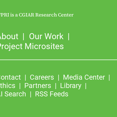
FPRI is a CGIAR Research Center
About
Our Work
roject Microsites
ontact
Careers
Media Center
thics
Partners
Library
I Search
RSS Feeds