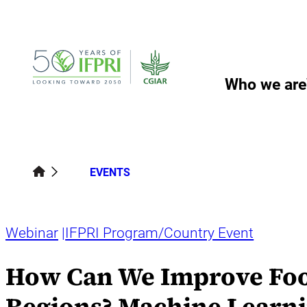
Skip
to
content
Who we are
EVENTS
Webinar
IFPRI Program/Country Event
How Can We Improve Food
Regions? Machine Learni