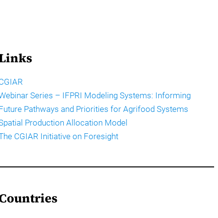
Links
CGIAR
Webinar Series – IFPRI Modeling Systems: Informing
Future Pathways and Priorities for Agrifood Systems
Spatial Production Allocation Model
The CGIAR Initiative on Foresight
Countries