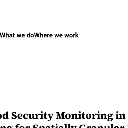
What we do
Where we work
 Security Monitoring in 
ng for Spatially Granular