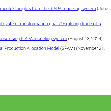
stments? Insights from the RIAPA modeling system
(June
od system transformation goals? Exploring trade-offs
ponse using RIAPA modeling system
(August 13, 2024)
al Production Allocation Model
(SPAM) (November 21,