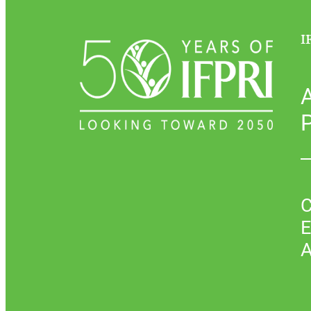
I
P
C
E
A