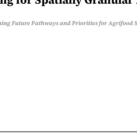
ing Future Pathways and Priorities for Agrifood 