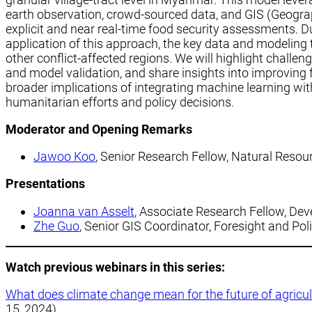
earth observation, crowd-sourced data, and GIS (Geogra
explicit and near real-time food security assessments. D
application of this approach, the key data and modeling
other conflict-affected regions. We will highlight challen
and model validation, and share insights into improving fo
broader implications of integrating machine learning wi
humanitarian efforts and policy decisions.
Moderator
and
Opening Remarks
Jawoo Koo
, Senior Research Fellow, Natural Resour
Presentations
Joanna van Asselt
, Associate Research Fellow, De
Zhe Guo
, Senior GIS Coordinator, Foresight and Pol
Watch previous webinars in this series:
What does climate change mean for the future of agric
15, 2024)