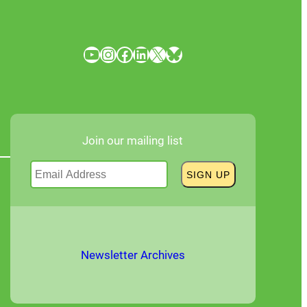
YouTube
Instagram
Facebook
LinkedIn
X
Bluesky
Join our mailing list
Newsletter Archives