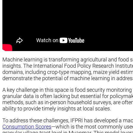
Machine learning is transforming agricultural and food 
insights. The International Food Policy Research Institu
domains, including crop-type mapping, maize yield estim
demonstrate the potential of machine learning in addres
A key challenge in this space is food security monitoring i
granular data is often lacking but essential for policyma
methods, such as in-person household surveys, are often e
ability to provide timely insights at local scales.
To address these challenges, IFPRI has developed a ma
Consumption Scores
—which is the most commonly used 
granular village-tract level in Myanmar. This model lev