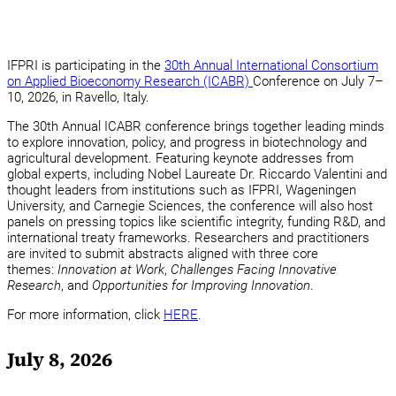
IFPRI is participating in the
30th Annual International Consortium
on Applied Bioeconomy Research (ICABR)
Conference on July 7–
10, 2026, in Ravello, Italy.
The 30th Annual ICABR conference brings together leading minds
to explore innovation, policy, and progress in biotechnology and
agricultural development. Featuring keynote addresses from
global experts, including Nobel Laureate Dr. Riccardo Valentini and
thought leaders from institutions such as IFPRI, Wageningen
University, and Carnegie Sciences, the conference will also host
panels on pressing topics like scientific integrity, funding R&D, and
international treaty frameworks. Researchers and practitioners
are invited to submit abstracts aligned with three core
themes:
Innovation at Work
,
Challenges Facing Innovative
Research
, and
Opportunities for Improving Innovation
.
For more information, click
HERE
.
July 8, 2026