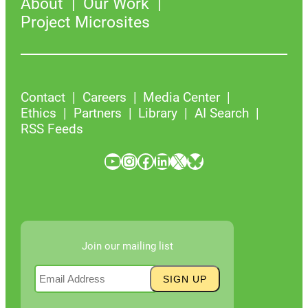
About
Our Work
Project Microsites
Contact
Careers
Media Center
Ethics
Partners
Library
AI Search
RSS Feeds
YouTube
Instagram
Facebook
LinkedIn
X
Bluesky
Join our mailing list