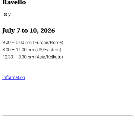
Ravello
Italy
July 7 to 10, 2026
9:00 – 5:00 pm (Europe/Rome)
3:00 – 11:00 am (US/Eastern)
12:30 – 8:30 pm (Asia/Kolkata)
Information