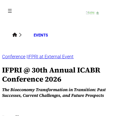
Skip
to
content
EVENTS
Conference
IFPRI at External Event
IFPRI @ 30th Annual ICABR
Conference 2026
The Bioeconomy Transformation in Transition: Past
Successes, Current Challenges, and Future Prospects