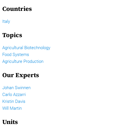
Countries
Italy
Topics
Agricultural Biotechnology
Food Systems
Agriculture Production
Our Experts
Johan Swinnen
Carlo Azzarri
Kristin Davis
Will Martin
Units