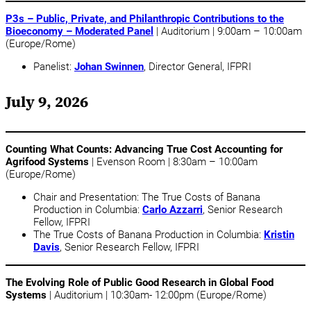
P3s – Public, Private, and Philanthropic Contributions to the
Bioeconomy – Moderated Panel
| Auditorium | 9:00am – 10:00am
(Europe/Rome)
Panelist:
Johan Swinnen
, Director General, IFPRI
July 9, 2026
Counting What Counts: Advancing True Cost Accounting for
Agrifood Systems
| Evenson Room | 8:30am – 10:00am
(Europe/Rome)
Chair and Presentation: The True Costs of Banana
Production in Columbia:
Carlo Azzarri
, Senior Research
Fellow, IFPRI
The True Costs of Banana Production in Columbia:
Kristin
Davis
, Senior Research Fellow, IFPRI
The Evolving Role of Public Good Research in Global Food
Systems
| Auditorium | 10:30am- 12:00pm (Europe/Rome)