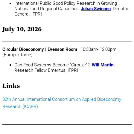
International Public Good Policy Research in Growing
National and Regional Capacities:
Johan Swinnen
, Director
General, IFPRI
July 10, 2026
Circular Bioeconomy | Evenson Room
| 10:30am- 12:00pm
(Europe/Rome)
Can Food Systems Become “Circular”?:
Will Martin
,
Research Fellow Emeritus, IFPRI
Links
30th Annual International Consortium on Applied Bioeconomy
Research (ICABR)