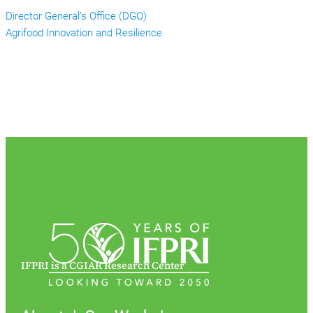
Director General’s Office (DGO)
Agrifood Innovation and Resilience
IFPRI is a CGIAR Research Center