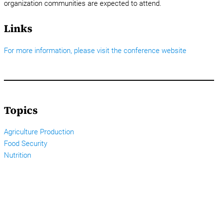
organization communities are expected to attend.
Links
For more information, please visit the conference website
Topics
Agriculture Production
Food Security
Nutrition