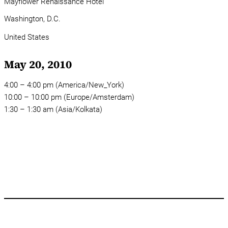
Mayflower Renaissance Hotel
Washington, D.C.
United States
May 20, 2010
4:00 – 4:00 pm (America/New_York)
10:00 – 10:00 pm (Europe/Amsterdam)
1:30 – 1:30 am (Asia/Kolkata)