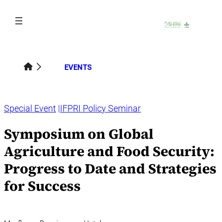
Skip
to
content
EVENTS
Special Event
IFPRI Policy Seminar
Symposium on Global
Agriculture and Food Security:
Progress to Date and Strategies
for Success