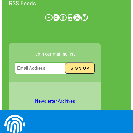
RSS Feeds
YouTube
Instagram
Facebook
LinkedIn
X
Bluesky
Join our mailing list
Newsletter Archives