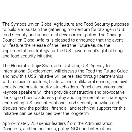
The Symposium on Global Agriculture and Food Security purposes
to build and sustain the gathering momentum for change in U.S.
food security and agricultural development policy. The Chicago
Council on Global Affairs is pleased to announce that the event
will feature the release of the Feed the Future Guide, the
implementation strategy for the U.S. government’s global hunger
and food security initiative.
The Honorable Rajiv Shah, administrator, U.S. Agency for
International Development, will discuss the Feed the Future Guide
and how this USG initiative will be realized through partnerships
with recipient countries, bilateral and multilateral donors, and civil
society and private sector stakeholders. Panel discussions and
keynote speakers will then provide constructive and provocative
thinking on how to address policy and implementation challenges
confronting U.S. and international food security activities and
discuss how the political, financial, and technical support for this
Initiative can be sustained over the long-term.
Approximately 250 senior leaders from the Administration;
Congress; and the business, policy, NGO, and international