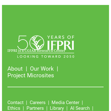
IFPRI is a CGIAR Research Center
About
Our Work
Project Microsites
Contact
Careers
Media Center
Ethics
Partners
Library
AI Search