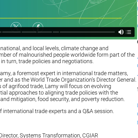
, national, and local levels, climate change and
 number of malnourished people worldwide form part of the
 turn, trade policies and negotiations.
Lamy, a foremost expert in international trade matters,
and as the World Trade Organization’s Director General.
 of agrifood trade, Lamy will focus on evolving
tial approaches to aligning trade policies with the
and mitigation, food security, and poverty reduction.
f international trade experts and a Q&A session.
g Director, Systems Transformation, CGIAR