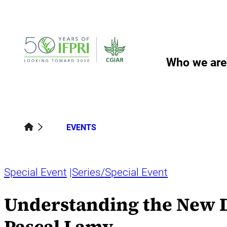
Skip
to
content
Who we are
EVENTS
Special Event
Series/Special Event
Understanding the New D
Pascal Lamy