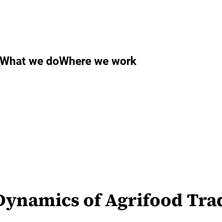
What we do
Where we work
ynamics of Agrifood Trad