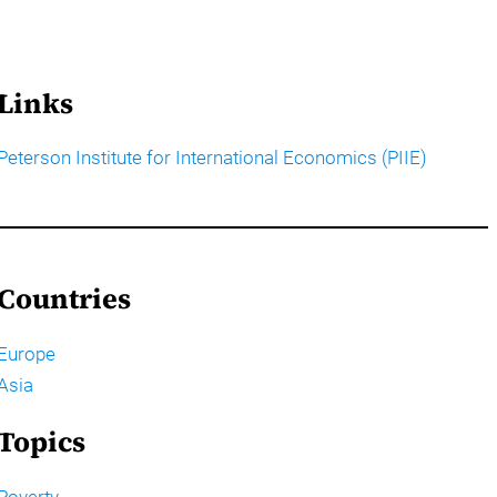
Links
Peterson Institute for International Economics (PIIE)
Countries
Europe
Asia
Topics
Poverty