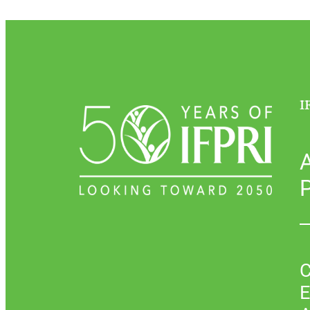
I
P
C
E