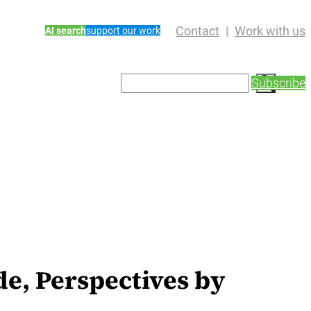
Contact
Work with us
AI search
support our work
S
Subscribe
e
a
r
c
h
e, Perspectives by