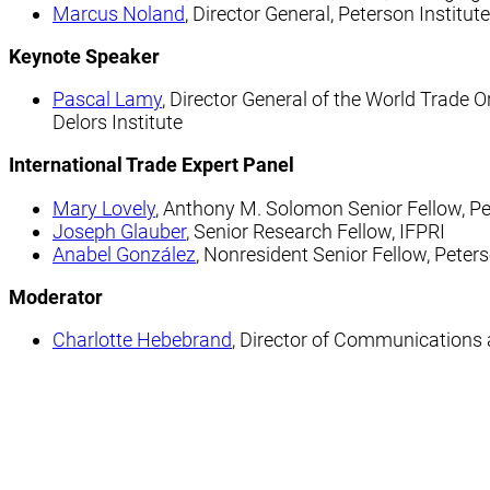
Marcus Noland
, Director General, Peterson Institut
Keynote Speaker
Pascal Lamy
, Director General of the World Trade
Delors Institute
International Trade Expert Panel
Mary Lovely
, Anthony M. Solomon Senior Fellow, Pet
Joseph Glauber
, Senior Research Fellow, IFPRI
Anabel González
, Nonresident Senior Fellow, Peters
Moderator
Charlotte Hebebrand
, Director of Communications a