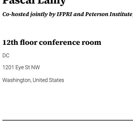
Co-hosted jointly by IFPRI and Peterson Institut
12th floor conference room
DC
1201 Eye St NW
Washington,
United States