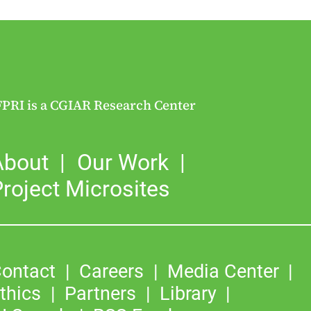
FPRI is a CGIAR Research Center
About
Our Work
roject Microsites
ontact
Careers
Media Center
thics
Partners
Library