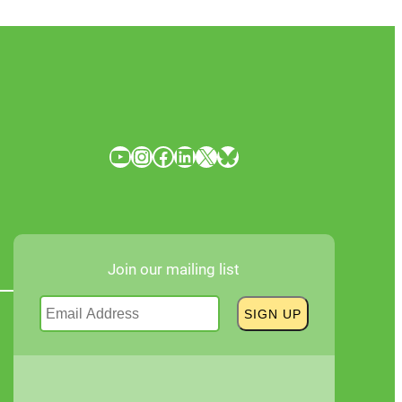
YouTube
Instagram
Facebook
LinkedIn
X
Bluesky
Join our mailing list