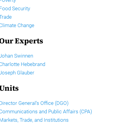
Food Security
Trade
Climate Change
Our Experts
Johan Swinnen
Charlotte Hebebrand
Joseph Glauber
Units
Director General’s Office (DGO)
Communications and Public Affairs (CPA)
Markets, Trade, and Institutions