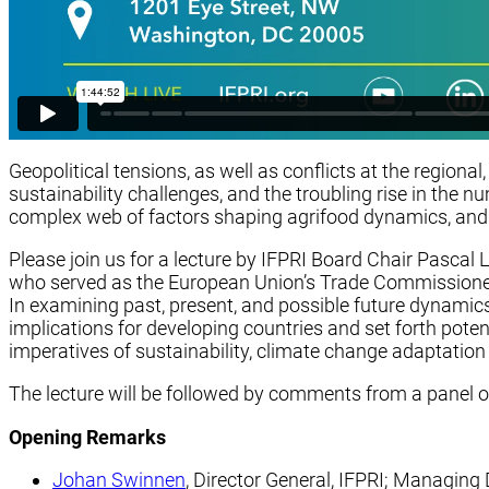
Geopolitical tensions, as well as conflicts at the regional
sustainability challenges, and the troubling rise in the
complex web of factors shaping agrifood dynamics, and in
Please join us for a lecture by IFPRI Board Chair Pascal 
who served as the European Union’s Trade Commissioner 
In examining past, present, and possible future dynamics
implications for developing countries and set forth poten
imperatives of sustainability, climate change adaptation 
The lecture will be followed by comments from a panel o
Opening Remarks
Johan Swinnen
, Director General, IFPRI; Managin