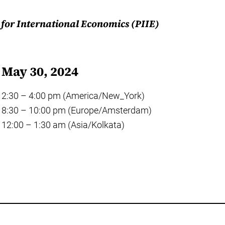
e for International Economics (PIIE)
May 30, 2024
2:30 – 4:00 pm (America/New_York)
8:30 – 10:00 pm (Europe/Amsterdam)
12:00 – 1:30 am (Asia/Kolkata)