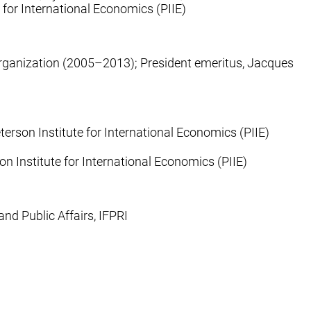
e for International Economics (PIIE)
 Organization (2005–2013); President emeritus, Jacques
erson Institute for International Economics (PIIE)
on Institute for International Economics (PIIE)
nd Public Affairs, IFPRI