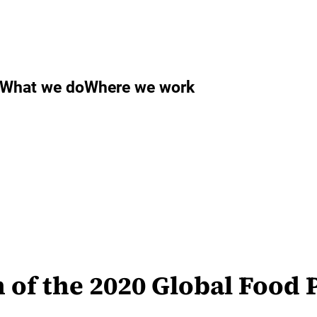
What we do
Where we work
n of the 2020 Global Food 