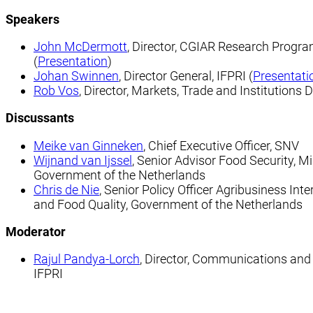
Speakers
John McDermott
, Director, CGIAR Research Progra
(
Presentation
)
Johan Swinnen
, Director General, IFPRI (
Presentati
Rob Vos
, Director, Markets, Trade and Institutions Di
Discussants
Meike van Ginneken
, Chief Executive Officer, SNV
Wijnand van Ijssel
, Senior Advisor Food Security, Min
Government of the Netherlands
Chris de Nie
, Senior Policy Officer Agribusiness Int
and Food Quality, Government of the Netherlands
Moderator
Rajul Pandya-Lorch
, Director, Communications and Pu
IFPRI