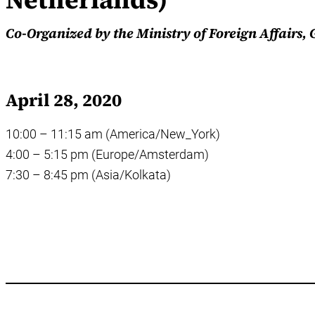
Co-Organized by the Ministry of Foreign Affairs
April 28, 2020
10:00 – 11:15 am (America/New_York)
4:00 – 5:15 pm (Europe/Amsterdam)
7:30 – 8:45 pm (Asia/Kolkata)