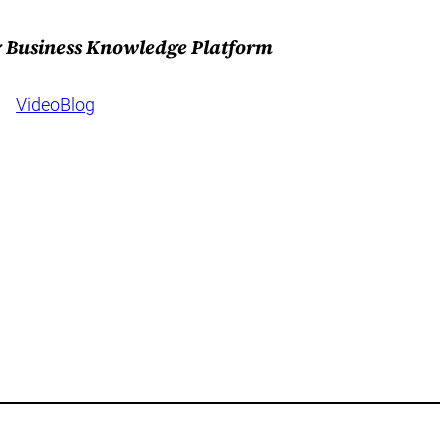
 & Business Knowledge Platform
Video
Blog