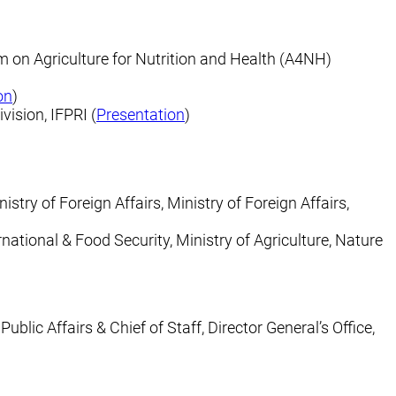
m on Agriculture for Nutrition and Health (A4NH)
on
)
vision, IFPRI (
Presentation
)
istry of Foreign Affairs, Ministry of Foreign Affairs,
ernational & Food Security, Ministry of Agriculture, Nature
blic Affairs & Chief of Staff, Director General’s Office,