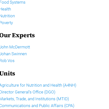
Food Systems
Health
Nutrition
Poverty
Our Experts
John McDermott
Johan Swinnen
Rob Vos
Units
Agriculture for Nutrition and Health (A4NH)
Director General’s Office (DGO)
Markets, Trade, and Institutions (MTID)
Communications and Public Affairs (CPA)