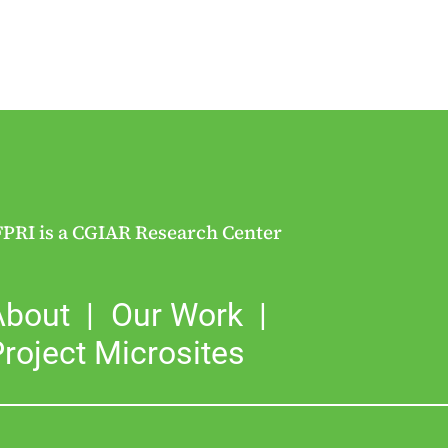
FPRI is a CGIAR Research Center
About
Our Work
roject Microsites