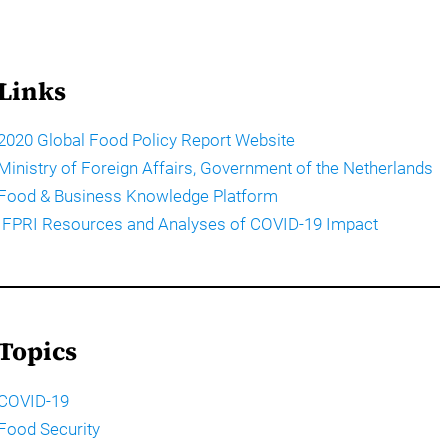
Links
2020 Global Food Policy Report Website
Ministry of Foreign Affairs, Government of the Netherlands
Food & Business Knowledge Platform
IFPRI Resources and Analyses of COVID-19 Impact
Topics
COVID-19
Food Security