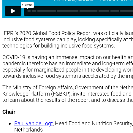
IFPRI’s 2020 Global Food Policy Report was officially laun
inclusive food systems can play, looking specifically at 
technologies for building inclusive food systems.
COVID-19 is having an immense impact on our health an
pandemic therefore has an immediate and long-term effect
especially for marginalized people in the developing wo
towards inclusive food systems is accelerated by the im
The Ministry of Foreign Affairs, Government of the Neth
Knowledge Platform (F&BKP), invite interested food and nu
to learn about the results of the report and to discuss 
Chair
Paul van de Logt
, Head Food and Nutrition Security,
Netherlands