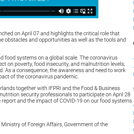
ched on April 07 and highlights the critical role that
the obstacles and opportunities as well as the tools and
d food systems on a global scale. The coronavirus
 on poverty, food insecurity, and malnutrition levels;
rld. As a consequence, the awareness and need to work
pact of the coronavirus pandemic.
erlands together with IFPRI and the Food & Business
trition security professionals to participate on April 28
the report and the impact of COVID-19 on our food systems.
 Ministry of Foreign Affairs, Government of the