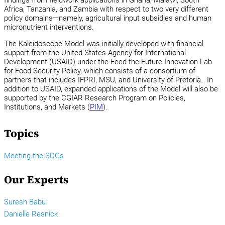
Africa, Tanzania, and Zambia with respect to two very different
policy domains—namely, agricultural input subsidies and human
micronutrient interventions.
The Kaleidoscope Model was initially developed with financial
support from the United States Agency for International
Development (USAID) under the Feed the Future Innovation Lab
for Food Security Policy, which consists of a consortium of
partners that includes IFPRI, MSU, and University of Pretoria. In
addition to USAID, expanded applications of the Model will also be
supported by the CGIAR Research Program on Policies,
Institutions, and Markets (
PIM
).
Topics
Meeting the SDGs
Our Experts
Suresh Babu
Danielle Resnick