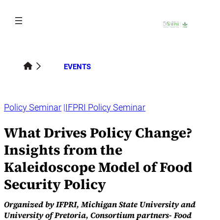
Skip
to
content
EVENTS
Policy Seminar
IFPRI Policy Seminar
What Drives Policy Change?
Insights from the
Kaleidoscope Model of Food
Security Policy
Organized by IFPRI, Michigan State University and
University of Pretoria, Consortium partners- Food