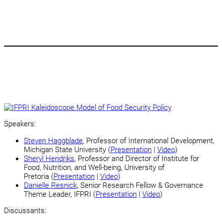
Speakers:
Steven Haggblade
, Professor of International Development,
Michigan State University (
Presentation
|
Video
)
Sheryl Hendriks
, Professor and Director of Institute for
Food, Nutrition, and Well-being, University of
Pretoria (
Presentation
|
Video
)
Danielle Resnick
,
Senior Research Fellow & Governance
Theme Leader, IFPRI (
Presentation
|
Video
)
Discussants: