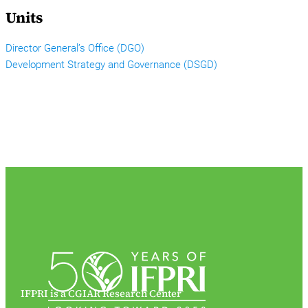
Units
Director General’s Office (DGO)
Development Strategy and Governance (DSGD)
IFPRI is a CGIAR Research Center