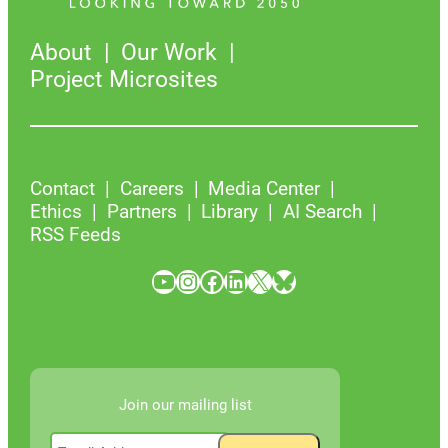
About
Our Work
Project Microsites
Contact
Careers
Media Center
Ethics
Partners
Library
AI Search
RSS Feeds
YouTube
Instagram
Facebook
LinkedIn
X
Bluesky
Join our mailing list