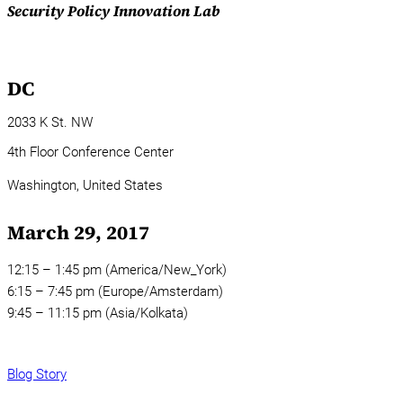
Security Policy Innovation Lab
DC
2033 K St. NW
4th Floor Conference Center
Washington,
United States
March 29, 2017
12:15 – 1:45 pm (America/New_York)
6:15 – 7:45 pm (Europe/Amsterdam)
9:45 – 11:15 pm (Asia/Kolkata)
Blog Story