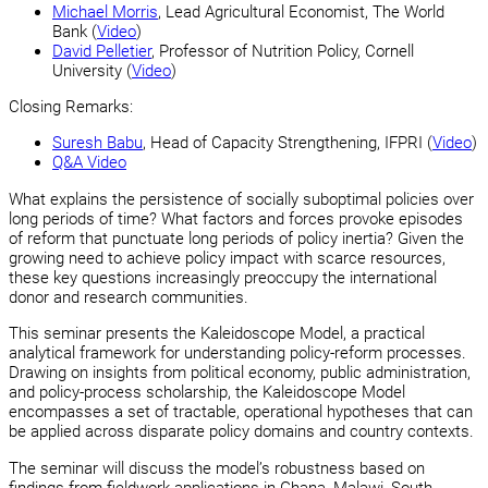
Michael Morris
, Lead Agricultural Economist, The World
Bank (
Video
)
David Pelletier
, Professor of Nutrition Policy, Cornell
University (
Video
)
Closing Remarks:
Suresh Babu
, Head of Capacity Strengthening, IFPRI (
Video
)
Q&A Video
What explains the persistence of socially suboptimal policies over
long periods of time? What factors and forces provoke episodes
of reform that punctuate long periods of policy inertia? Given the
growing need to achieve policy impact with scarce resources,
these key questions increasingly preoccupy the international
donor and research communities.
This seminar presents the Kaleidoscope Model, a practical
analytical framework for understanding policy-reform processes.
Drawing on insights from political economy, public administration,
and policy-process scholarship, the Kaleidoscope Model
encompasses a set of tractable, operational hypotheses that can
be applied across disparate policy domains and country contexts.
The seminar will discuss the model’s robustness based on
findings from fieldwork applications in Ghana, Malawi, South