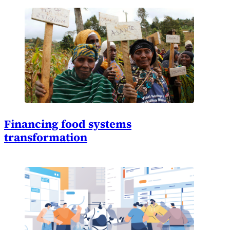
Financing food systems
transformation