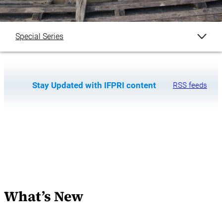
Special Series
What’s New
Stay Updated with IFPRI content
RSS feeds
Making A Difference
What’s New