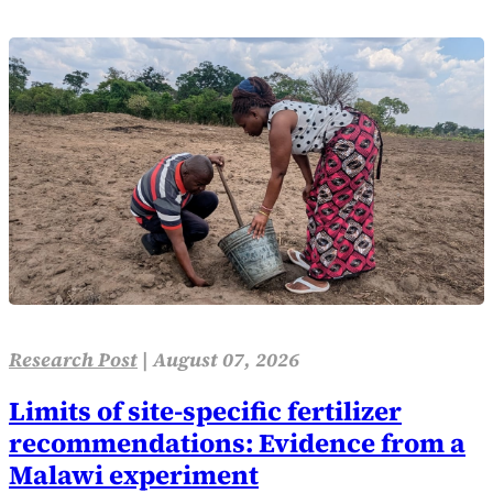
Research Post
|
August 07, 2026
Limits of site-specific fertilizer
recommendations: Evidence from a
Malawi experiment