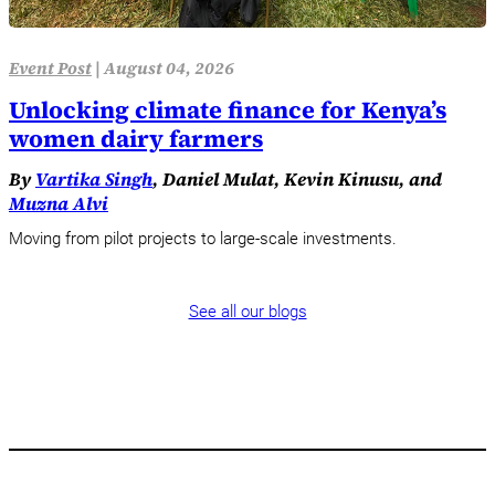
Event Post
|
August 04, 2026
Unlocking climate finance for Kenya’s
women dairy farmers
By
Vartika Singh
, Daniel Mulat, Kevin Kinusu, and
Muzna Alvi
Moving from pilot projects to large-scale investments.
See all our blogs