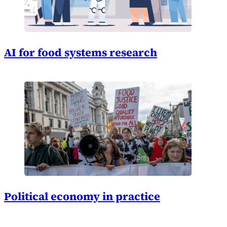
AI for food systems research
Political economy in practice