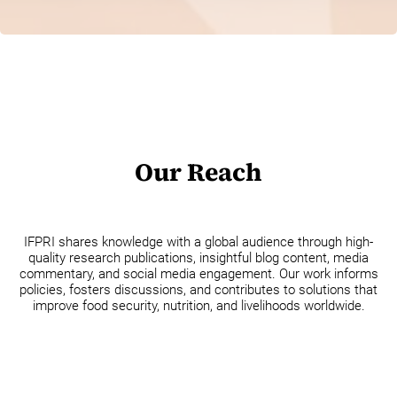
Our Reach
IFPRI shares knowledge with a global audience through high-
quality research publications, insightful blog content, media
commentary, and social media engagement. Our work informs
policies, fosters discussions, and contributes to solutions that
improve food security, nutrition, and livelihoods worldwide.