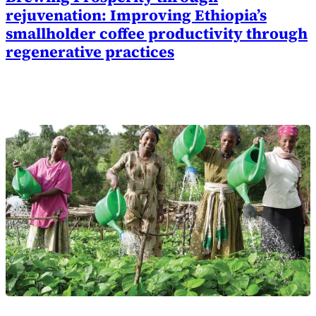
rejuvenation: Improving Ethiopia’s
smallholder coffee productivity through
regenerative practices