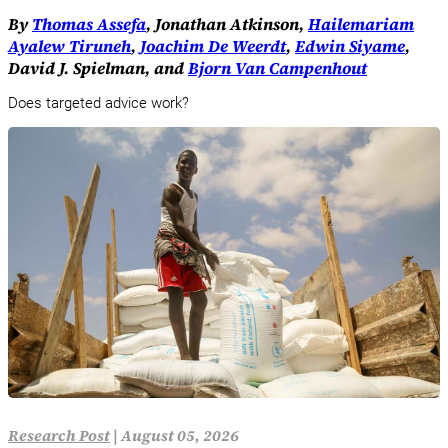
By
Thomas Assefa
, Jonathan Atkinson,
Hailemariam
Ayalew Tiruneh
,
Joachim De Weerdt
,
Edwin Siyame
,
David J. Spielman, and
Bjorn Van Campenhout
Does targeted advice work?
Research Post
|
August 05, 2026