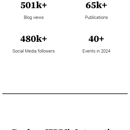
501k+
65k+
Blog views
Publications
480k+
40+
Social Media followers
Events in 2024