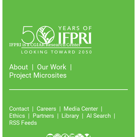
IFPRI is a CGIAR Research Center
About
Our Work
Project Microsites
Contact
Careers
Media Center
Ethics
Partners
Library
AI Search
RSS Feeds
YouTube
Instagram
Facebook
LinkedIn
X
Bluesky