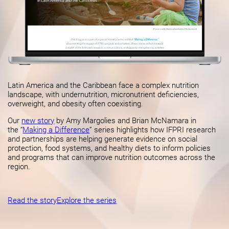
Latin America and the Caribbean face a complex nutrition
landscape, with undernutrition, micronutrient deficiencies,
overweight, and obesity often coexisting.
Our
new story
by Amy Margolies and Brian McNamara in
the “
Making a Difference
” series highlights how IFPRI research
and partnerships are helping generate evidence on social
protection, food systems, and healthy diets to inform policies
and programs that can improve nutrition outcomes across the
region.
Read the story
Explore the series