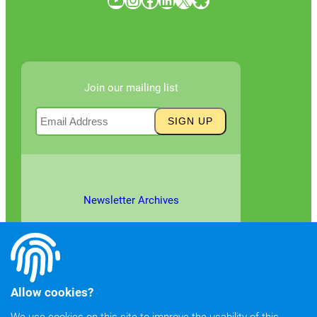
Join our mailing list
Newsletter Archives
Allow cookies?
We use cookies on this site to improve the usability of this