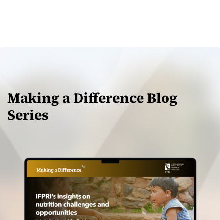
Making a Difference Blog
Series