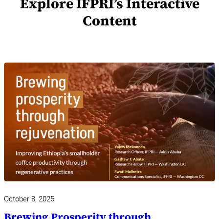
Explore IFPRI’s Interactive
Content
October 8, 2025
Brewing Prosperity through