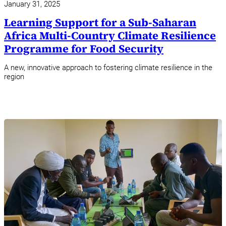
January 31, 2025
Learning Support for a Sub-Saharan
Africa Multi-Country Climate Resilience
Programme for Food Security
A new, innovative approach to fostering climate resilience in the
region