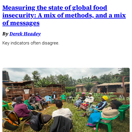
Measuring the state of global food
insecurity: A mix of methods, and a mix
of messages
By
Derek Headey
Key indicators often disagree.