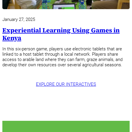
January 27, 2025
Experiential Learning Using Games in
Kenya
In this six-person game, players use electronic tablets that are
linked to a host tablet through a local network. Players share
access to arable land where they can farm, graze animals, and
develop their own resources over several agricultural seasons.
EXPLORE OUR INTERACTIVES