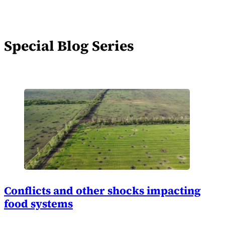
Special Blog Series
Conflicts and other shocks impacting
food systems