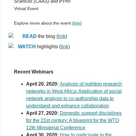
Sciences (CAAS) and IFPRI
Virtual Event
Explore more about the event (
link
)
READ
the blog (
link
)
WATCH
highlights (
link
)
Recent Webinars
April 20, 2020:
Analysis of nutrition research
networks in West Africa: Application of social
network analysis to co-authorship data to
understand and enhance collaboration
April 27, 2020:
Domestic support disciplines
for the 21st century: A blueprint for the WTO
12th Ministerial Conference
April 30, 2020:
How to participate in the