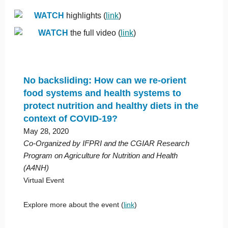
WATCH
highlights (
link
)
WATCH
the full video (
link
)
No backsliding: How can we re-orient
food systems and health systems to
protect nutrition and healthy diets in the
context of COVID-19?
May 28, 2020
Co-Organized by IFPRI and the CGIAR Research
Program on Agriculture for Nutrition and Health
(A4NH)
Virtual Event
Explore more about the event (
link
)