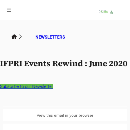
Skip
to
content
NEWSLETTERS
IFPRI Events Rewind : June 2020
Subscribe to our Newsletter
View this email in your browser