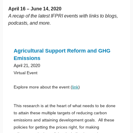
April 16 – June 14, 2020
A recap of the latest IFPRI events with links to blogs,
podcasts, and more.
Agricultural Support Reform and GHG
Emissions
April 21, 2020
Virtual Event
Explore more about the event (
link
)
This research is at the heart of what needs to be done
to attain these multiple targets of reducing carbon
emissions and attaining development goals. All these
policies for getting the prices right, for making