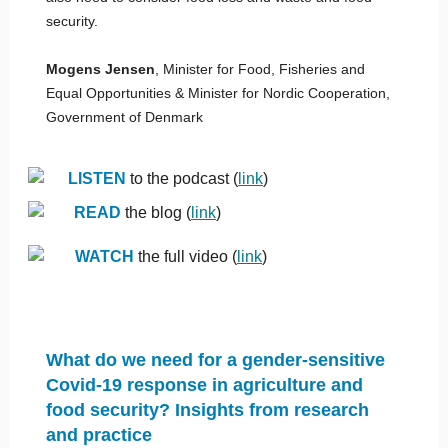
security.
Mogens Jensen
, Minister for Food, Fisheries and
Equal Opportunities & Minister for Nordic Cooperation,
Government of Denmark
LISTEN
to the podcast (
link
)
READ
the blog (
link
)
WATCH
the full video (
link
)
What do we need for a gender-sensitive
Covid-19 response in agriculture and
food security? Insights from research
and practice