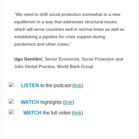
“We need to shift social protection somewhat to a new
equilibrium in a way that addresses structural issues,
which will serve countries well in normal times as well as
establishing a pipeline for crisis support during
pandemics and other crises.”
Ugo Gentilini
, Senior Economist, Social Protection and
Jobs Global Practice, World Bank Group
LISTEN
to the podcast (
link
)
WATCH
highlights (
link
)
WATCH
the full video (
link
)