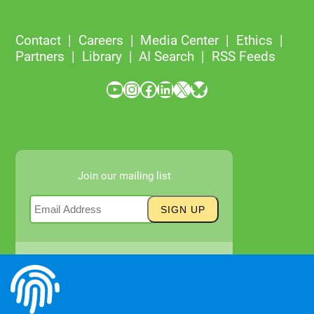
Contact
Careers
Media Center
Ethics
Partners
Library
AI Search
RSS Feeds
YouTube
Instagram
Facebook
LinkedIn
X
Bluesky
Join our mailing list
Newsletter Archives