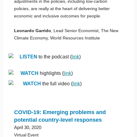
adjustments in the policies, including low-carbon
policies, are really at the heart of delivering better
economic and inclusive outcomes for people.
Leonardo Garrido
, Lead Senior Economist, The New
Climate Economy, World Resources Institute
LISTEN
to the podcast (
link
)
WATCH
highlights (
link
)
WATCH
the full video (
link
)
COVID-19: Emerging problems and
potential country-level responses
April 30, 2020
Virtual Event