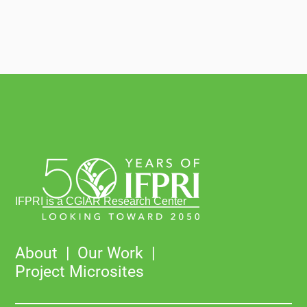
IFPRI is a CGIAR Research Center
About
Our Work
Project Microsites