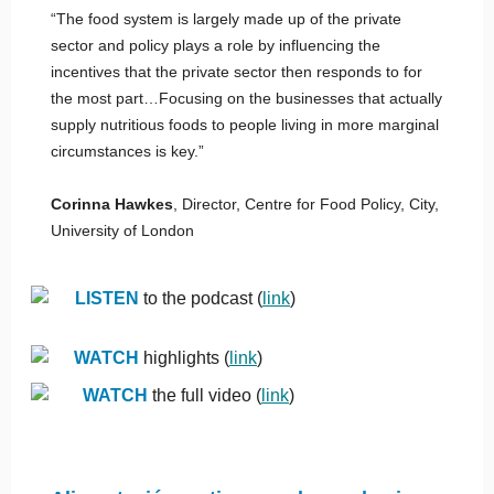
“The food system is largely made up of the private
sector and policy plays a role by influencing the
incentives that the private sector then responds to for
the most part…Focusing on the businesses that actually
supply nutritious foods to people living in more marginal
circumstances is key.”
Corinna Hawkes
, Director, Centre for Food Policy, City,
University of London
LISTEN
to the podcast (
link
)
WATCH
highlights (
link
)
WATCH
the full video (
link
)