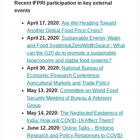
Recent IFPRI participation in key external
events
April 17, 2020:
Are We Heading Toward
Another Global Food Price Crisis?
April 21, 2020:
Sustainable Energy, Water,
and Food Systems&ZeroWidthSpace;: What
can the G20 do to promote a sustainable
bioeconomy and stable food systems?
April 30, 2020:
National Bureau of
Economic Research Conference:
Agricultural Markets and Trade Policy
May 13, 2020:
Committee on World Food
Security Meeting of Bureau & Advisory
Group
May 14, 2020:
The Neglected Epidemics of
India: How will COVID-19 Affect Them?
June 12, 2020:
Online Talks – Bridging
Research and Policy Responses to COVID-