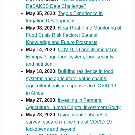
ReSAKSS Data Challenge?
May 05, 2020:
Togo’s Experience in
Irrigation Development
May 08, 2020:
Near-Real-Time Monitoring of
Food Crisis Risk Factors: State of
Knowledge and Future Prospects
May 14, 2020:
COVID-19 and its impact on
Ethiopia’s agri-food system, food security,
and nutrition
May 18, 2020:
Building resilience in food
systems and agricultural value chains:
Agricultural policy responses to COVID-19
in Africa
May 27, 2020:
Investing in Farmers.
Agriculture Human Capital Investment Study
May 28, 2020:
Using mobile phones for
survey research in the time of COVID-19
lockdowns and beyond