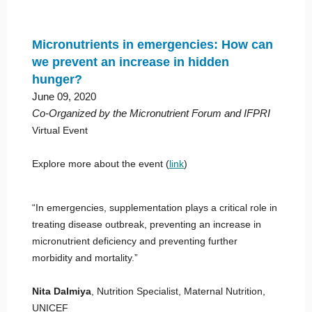
Micronutrients in emergencies: How can
we prevent an increase in hidden
hunger?
June 09, 2020
Co-Organized by the Micronutrient Forum and IFPRI
Virtual Event
Explore more about the event (
link
)
“In emergencies, supplementation plays a critical role in
treating disease outbreak, preventing an increase in
micronutrient deficiency and preventing further
morbidity and mortality.”
Nita Dalmiya
, Nutrition Specialist, Maternal Nutrition,
UNICEF