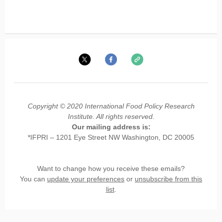
Copyright © 2020 International Food Policy Research
Institute. All rights reserved.
Our mailing address is:
*IFPRI – 1201 Eye Street NW Washington, DC 20005
Want to change how you receive these emails?
You can
update your preferences
or
unsubscribe from this
list
.