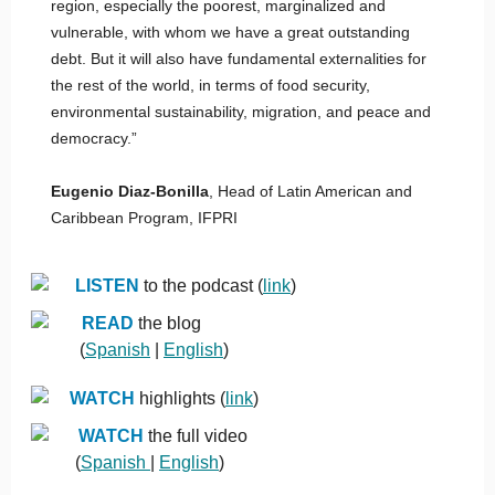
region, especially the poorest, marginalized and
vulnerable, with whom we have a great outstanding
debt. But it will also have fundamental externalities for
the rest of the world, in terms of food security,
environmental sustainability, migration, and peace and
democracy.”
Eugenio Diaz-Bonilla
, Head of Latin American and
Caribbean Program, IFPRI
LISTEN
to the podcast (
link
)
READ
the blog
(
Spanish
|
English
)
WATCH
highlights (
link
)
WATCH
the full video
(
Spanish
|
English
)