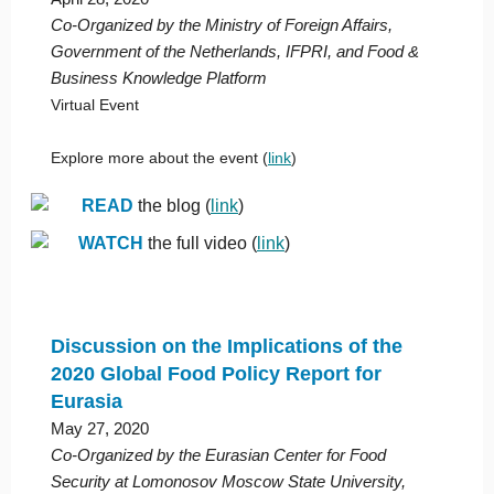
Co-Organized by the Ministry of Foreign Affairs,
Government of the Netherlands, IFPRI, and Food &
Business Knowledge Platform
Virtual Event
Explore more about the event (
link
)
READ
the blog (
link
)
WATCH
the full video (
link
)
Discussion on the Implications of the
2020 Global Food Policy Report for
Eurasia
May 27, 2020
Co-Organized by the Eurasian Center for Food
Security at Lomonosov Moscow State University,