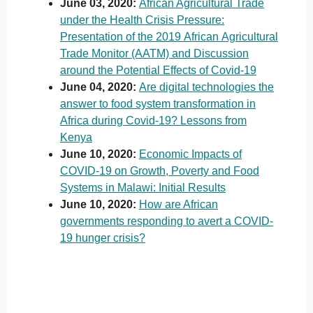
June 03, 2020:
African Agricultural Trade
under the Health Crisis Pressure:
Presentation of the 2019 African Agricultural
Trade Monitor (AATM) and Discussion
around the Potential Effects of Covid-19
June 04, 2020:
Are digital technologies the
answer to food system transformation in
Africa during Covid-19? Lessons from
Kenya
June 10, 2020:
Economic Impacts of
COVID-19 on Growth, Poverty and Food
Systems in Malawi: Initial Results
June 10, 2020:
How are African
governments responding to avert a COVID-
19 hunger crisis?