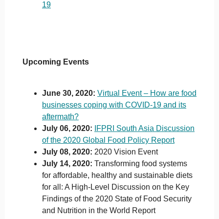
19
Upcoming Events
June 30, 2020:
Virtual Event – How are food
businesses coping with COVID-19 and its
aftermath?
July 06, 2020:
IFPRI South Asia Discussion
of the 2020 Global Food Policy Report
July 08, 2020:
2020 Vision Event
July 14, 2020:
Transforming food systems
for affordable, healthy and sustainable diets
for all: A High-Level Discussion on the Key
Findings of the 2020 State of Food Security
and Nutrition in the World Report