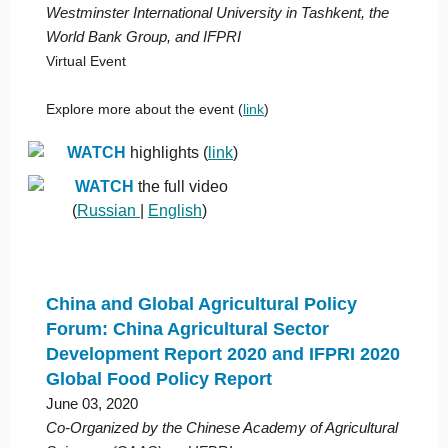
Westminster International University in Tashkent, the
World Bank Group, and IFPRI
Virtual Event
Explore more about the event (
link
)
WATCH
highlights (
link
)
WATCH
the full video
(
Russian
|
English
)
China and Global Agricultural Policy
Forum: China Agricultural Sector
Development Report 2020 and IFPRI 2020
Global Food Policy Report
June 03, 2020
Co-Organized by the Chinese Academy of Agricultural