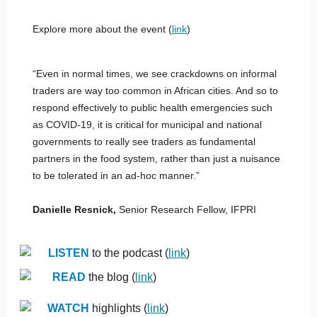
Explore more about the event (
link
)
“Even in normal times, we see crackdowns on informal
traders are way too common in African cities. And so to
respond effectively to public health emergencies such
as COVID-19, it is critical for municipal and national
governments to really see traders as fundamental
partners in the food system, rather than just a nuisance
to be tolerated in an ad-hoc manner.”
Danielle Resnick,
Senior Research Fellow, IFPRI
LISTEN
to the podcast (
link
)
READ
the blog (
link
)
WATCH
highlights (
link
)