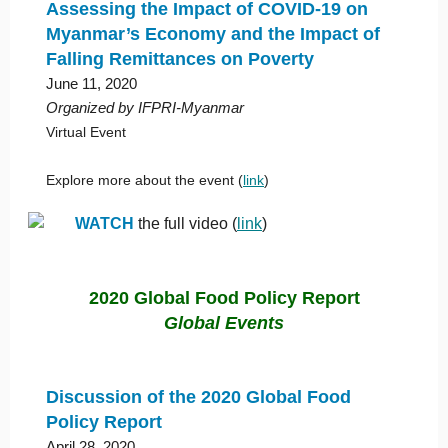
Assessing the Impact of COVID-19 on
Myanmar’s Economy and the Impact of
Falling Remittances on Poverty
June 11, 2020
Organized by IFPRI-Myanmar
Virtual Event
Explore more about the event (
link
)
WATCH
the full video (
link
)
2020 Global Food Policy Report
Global Events
Discussion of the 2020 Global Food
Policy Report
April 28, 2020