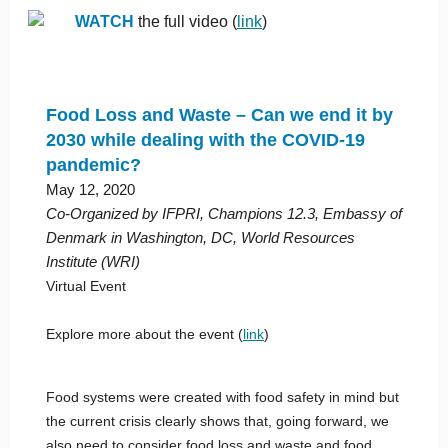
WATCH
the full video (
link
)
Food Loss and Waste – Can we end it by
2030 while dealing with the COVID-19
pandemic?
May 12, 2020
Co-Organized by IFPRI, Champions 12.3, Embassy of
Denmark in Washington, DC, World Resources
Institute (WRI)
Virtual Event
Explore more about the event (
link
)
Food systems were created with food safety in mind but
the current crisis clearly shows that, going forward, we
also need to consider food loss and waste and food