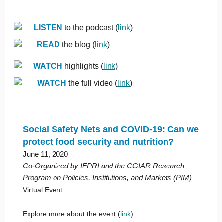
LISTEN
to the podcast (
link
)
READ
the blog (
link
)
WATCH
highlights (
link
)
WATCH
the full video (
link
)
Social Safety Nets and COVID-19: Can we
protect food security and nutrition?
June 11, 2020
Co-Organized by IFPRI and the CGIAR Research
Program on Policies, Institutions, and Markets (PIM)
Virtual Event
Explore more about the event (
link
)