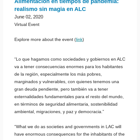
Alimentación en tiempos de pandemia:
realismo sin magia en ALC
June 02, 2020
Virtual Event
Explore more about the event (
link
)
“Lo que hagamos como sociedades y gobiernos en ALC
va a tener consecuencias enormes para los habitantes
de la región, especialmente los más pobres,
marginados y vulnerables, con quienes tenemos una
gran deuda pendiente, pero también va a tener
externalidades fundamentales para el resto del mundo,
en términos de seguridad alimentaria, sostenibilidad
ambiental, migraciones, y paz y democracia.”
“What we do as societies and governments in LAC will
have enormous consequences for the inhabitants of the