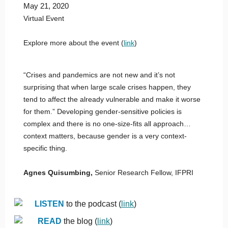
May 21, 2020
Virtual Event
Explore more about the event (
link
)
“Crises and pandemics are not new and it’s not
surprising that when large scale crises happen, they
tend to affect the already vulnerable and make it worse
for them.” Developing gender-sensitive policies is
complex and there is no one-size-fits all approach…
context matters, because gender is a very context-
specific thing.
Agnes Quisumbing
,
Senior Research Fellow, IFPRI
LISTEN
to the podcast (
link
)
READ
the blog (
link
)