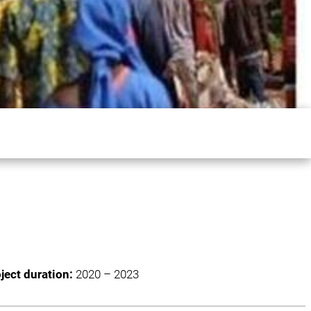
ject duration:
2020 – 2023