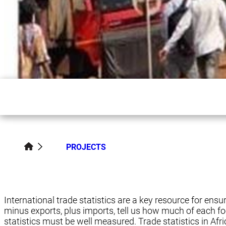
PROJECTS
International trade statistics are a key resource for ensu
minus exports, plus imports, tell us how much of each foo
statistics must be well measured. Trade statistics in Africa