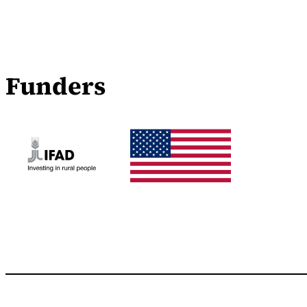
Funders