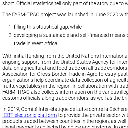
short. Official statistics tell only part of the story due 
The FARM-TRAC project was launched in June 2020 with t
filling this statistical gap, while
developing a sustainable and self-financed means of
trade in West Africa.
With initial funding from the United Nations Internation
ongoing support from the United States Agency for Inter
data on agricultural and food trade on all trade corridor
Association for Cross-Border Trade in Agro-forestry-pa
organizations help coordinate data collection of agricult
fruits, vegetables) in the region, in collaboration with tr
FARM-TRAC also collects information on the various illeg
customs officials along trade corridors, as well as the b
In 2019, Comité Inter-étatique de Lutte contre la Séch
ICBT electronic platform
to provide the private sector w
products traded between countries in the region, as wel
illegal payments collected by police and customs. In orde