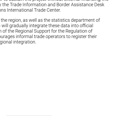
 by the Trade Information and Border Assistance Desk
ons International Trade Center.
n the region, as well as the statistics department of
 gradually integrate these data into official
n of the Regional Support for the Regulation of
ages informal trade operators to register their
gional integration.