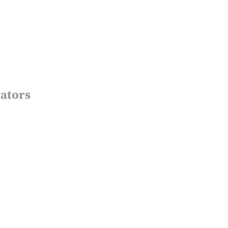
ators