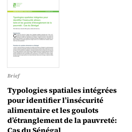
Brief
Typologies spatiales intégrées
pour identifier l’insécurité
alimentaire et les goulots
d’étranglement de la pauvreté:
Cas du Sénégal