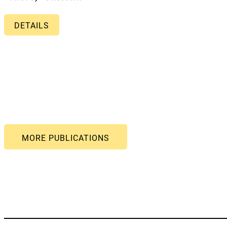
DETAILS