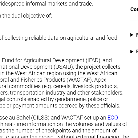
to widespread informal markets and trade.
Co
he dual objective of:
 collecting reliable data on agricultural and food
al Fund for Agricultural Development (IFAD), and
national Development (USAID), the project collects
s in the West African region using the West African
storal and Fisheries Products (WACTAF). Apex
ural commodities (e.g. cereals, livestock products,
aders, transportation industry and other stakeholders.
al controls enacted by gendarmerie, police or
ribe or payment amounts coerced by these officials.
eresse au Sahel (CILSS) and WACTAF set up an
ECO-
ith real-time information on the volumes and values of
l as the number of checkpoints and the amount of
r to sustain the project without external financing, the