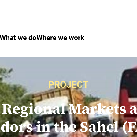
What we do
Where we work
PROJECT
 Regional Markets 
idors in the Sahel 