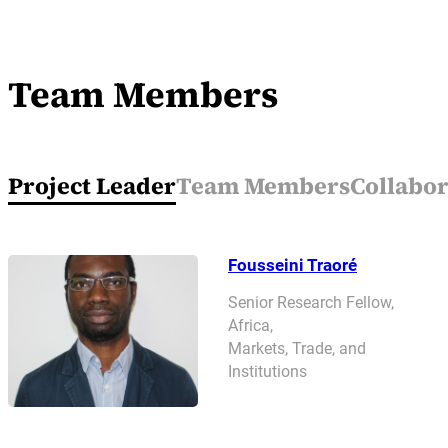
Team Members
Project Leader
Team Members
Collabor
Fousseini Traoré
Senior Research Fellow,
Africa,
Markets, Trade, and
Institutions