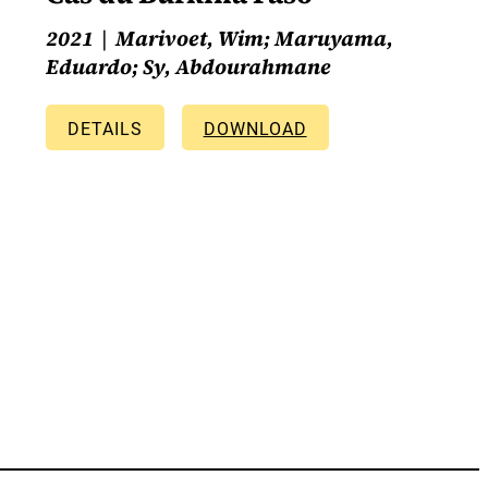
2021
Marivoet, Wim; Maruyama,
Eduardo; Sy, Abdourahmane
DETAILS
DOWNLOAD