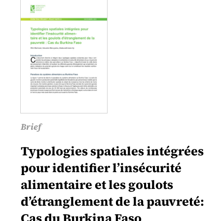
Brief
Typologies spatiales intégrées
pour identifier l’insécurité
alimentaire et les goulots
d’étranglement de la pauvreté:
Cas du Burkina Faso