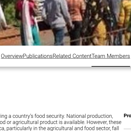
Overview
Publications
Related Content
Team Members
Pro
ring a country’s food security. National production,
d or agricultural product is available. However, these
, particularly in the agricultural and food sector, fall