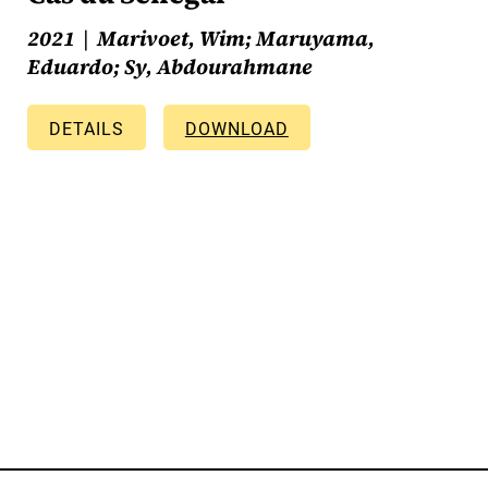
2021
Marivoet, Wim; Maruyama,
Eduardo; Sy, Abdourahmane
DETAILS
DOWNLOAD