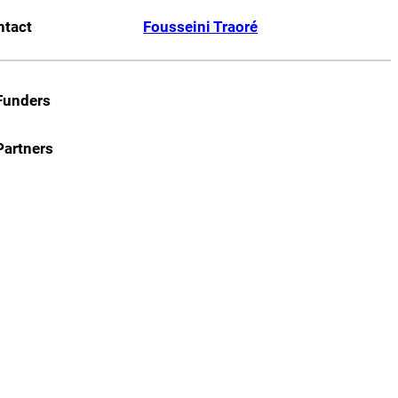
ntact
Fousseini Traoré
Funders
Partners