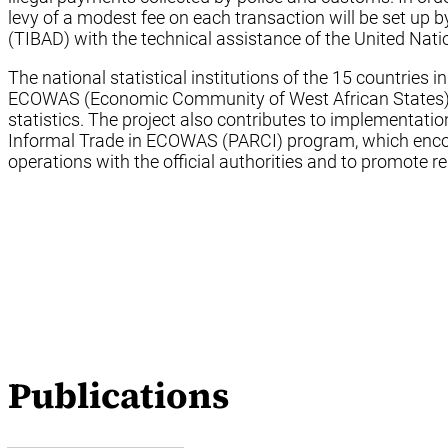
levy of a modest fee on each transaction will be set up
(TIBAD) with the technical assistance of the United Nati
The national statistical institutions of the 15 countries i
ECOWAS (Economic Community of West African States) will
statistics. The project also contributes to implementatio
Informal Trade in ECOWAS (PARCI) program, which encour
operations with the official authorities and to promote re
Publications