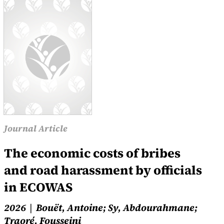
Journal Article
The economic costs of bribes
and road harassment by officials
in ECOWAS
2026
Bouët, Antoine; Sy, Abdourahmane;
Traoré, Fousseini