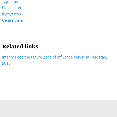
Tajikistan
Uzbekistan
Kyrgyzstan
Central Asia
Related links
Interim Feed the Future Zone of Influence survey in Tajikistan,
2015