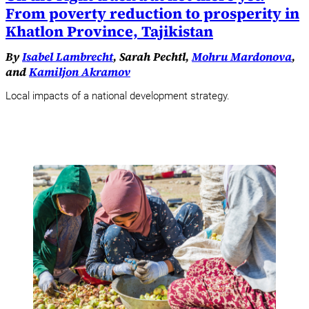
From poverty reduction to prosperity in
Khatlon Province, Tajikistan
By
Isabel Lambrecht
, Sarah Pechtl,
Mohru Mardonova
,
and
Kamiljon Akramov
Local impacts of a national development strategy.