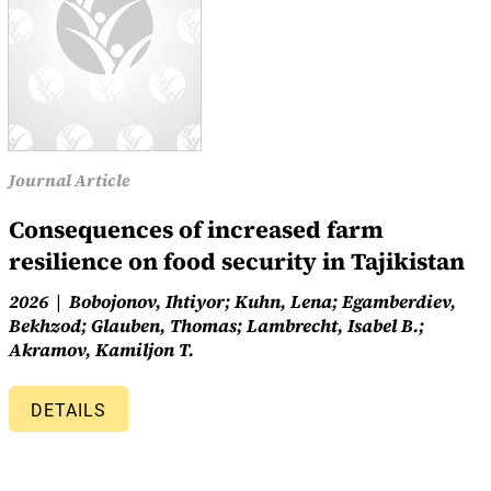
Journal Article
Consequences of increased farm
resilience on food security in Tajikistan
2026
Bobojonov, Ihtiyor; Kuhn, Lena; Egamberdiev,
Bekhzod; Glauben, Thomas; Lambrecht, Isabel B.;
Akramov, Kamiljon T.
DETAILS