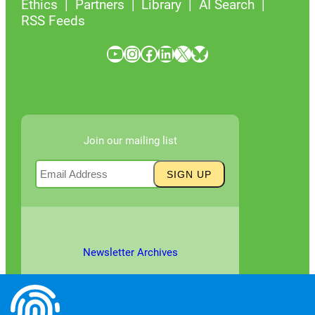
Ethics
Partners
Library
AI Search
RSS Feeds
YouTube
Instagram
Facebook
LinkedIn
X
Bluesky
Join our mailing list
Newsletter Archives