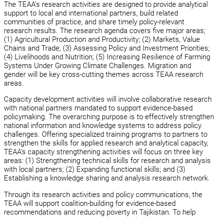
The TEAA’s research activities are designed to provide analytical
support to local and international partners, build related
communities of practice, and share timely policy-relevant
research results. The research agenda covers five major areas;
(1) Agricultural Production and Productivity; (2) Markets, Value
Chains and Trade; (3) Assessing Policy and Investment Priorities;
(4) Livelihoods and Nutrition; (5) Increasing Resilience of Farming
Systems Under Growing Climate Challenges. Migration and
gender will be key cross-cutting themes across TEAA research
areas.
Capacity development activities will involve collaborative research
with national partners mandated to support evidence-based
policymaking. The overarching purpose is to effectively strengthen
national information and knowledge systems to address policy
challenges. Offering specialized training programs to partners to
strengthen the skills for applied research and analytical capacity,
TEAA’s capacity strengthening activities will focus on three key
areas: (1) Strengthening technical skills for research and analysis
with local partners; (2) Expanding functional skills; and (3)
Establishing a knowledge sharing and analysis research network.
Through its research activities and policy communications, the
TEAA will support coalition-building for evidence-based
recommendations and reducing poverty in Tajikistan. To help