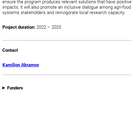
ensure the program produces relevant solutions that have positive
impacts, it will also promote an inclusive dialogue among agri-food
systems stakeholders and reinvigorate local research capacity.
Project duration:
2022 – 2025
Contact
Kamiljon Akramov
Funders