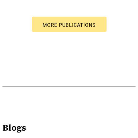
Blogs