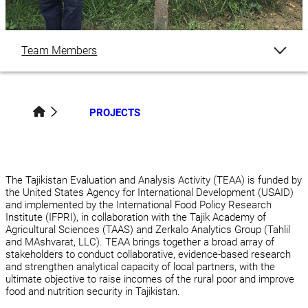
Team Members
Overview
PROJECTS
Publications
Related Content
The Tajikistan Evaluation and Analysis Activity (TEAA) is funded by
the United States Agency for International Development (USAID)
and implemented by the International Food Policy Research
Institute (IFPRI), in collaboration with the Tajik Academy of
Agricultural Sciences (TAAS) and Zerkalo Analytics Group (Tahlil
and MAshvarat, LLC). TEAA brings together a broad array of
stakeholders to conduct collaborative, evidence-based research
and strengthen analytical capacity of local partners, with the
ultimate objective to raise incomes of the rural poor and improve
food and nutrition security in Tajikistan.