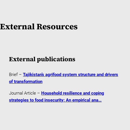
External Resources
External publications
Brief –
Tajikistan’s agrifood system structure and drivers
of transformation
Journal Article –
Household resilience and coping
strategies to food insecurity: An empirical ana…