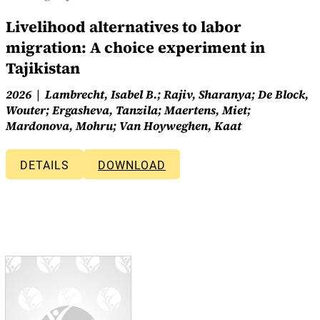
Livelihood alternatives to labor
migration: A choice experiment in
Tajikistan
2026
Lambrecht, Isabel B.; Rajiv, Sharanya; De Block,
Wouter; Ergasheva, Tanzila; Maertens, Miet;
Mardonova, Mohru; Van Hoyweghen, Kaat
DETAILS
DOWNLOAD