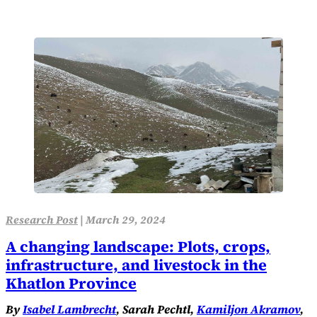
Research Post
|
March 29, 2024
A changing landscape: Plots, crops,
infrastructure, and livestock in the
Khatlon Province
By
Isabel Lambrecht
, Sarah Pechtl,
Kamiljon Akramov
,