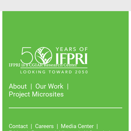
IFPRI is a CGIAR Research Center
About
Our Work
Project Microsites
Contact
Careers
Media Center