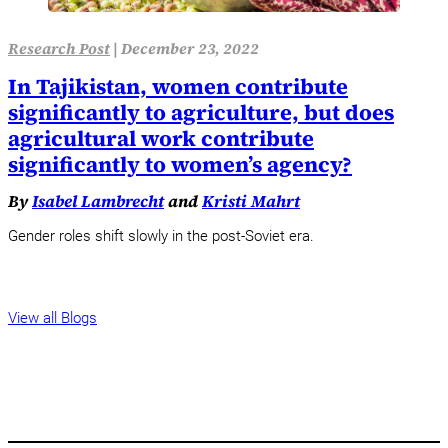
Research Post
|
December 23, 2022
In Tajikistan, women contribute
significantly to agriculture, but does
agricultural work contribute
significantly to women’s agency?
By
Isabel Lambrecht
and
Kristi Mahrt
Gender roles shift slowly in the post-Soviet era.
View all Blogs