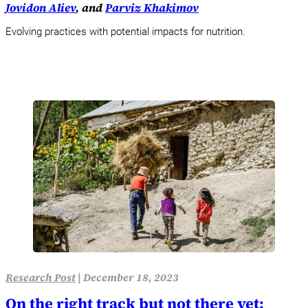
Jovidon Aliev
, and
Parviz Khakimov
Evolving practices with potential impacts for nutrition.
Research Post
|
December 18, 2023
On the right track but not there yet: