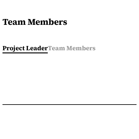
Team Members
Project Leader
Team Members