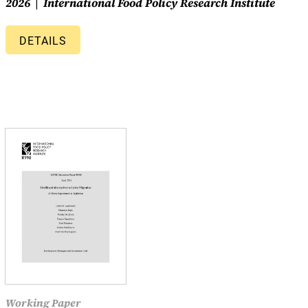
2026
International Food Policy Research Institute
DETAILS
Working Paper