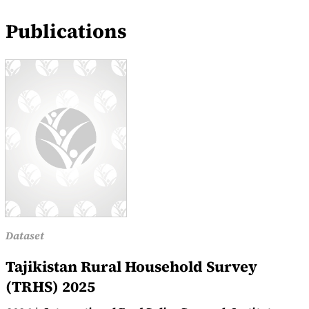
Publications
Dataset
Tajikistan Rural Household Survey
(TRHS) 2025