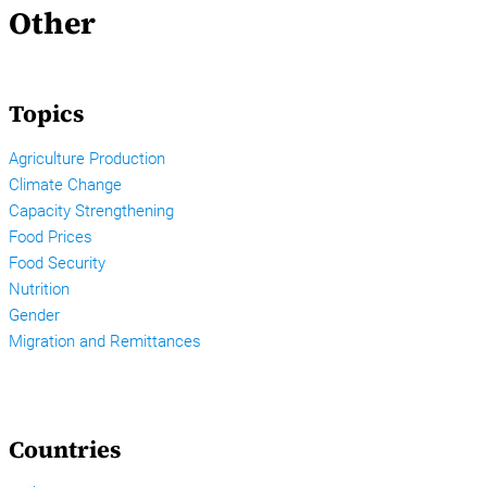
Other
Topics
Agriculture Production
Climate Change
Capacity Strengthening
Food Prices
Food Security
Nutrition
Gender
Migration and Remittances
Countries