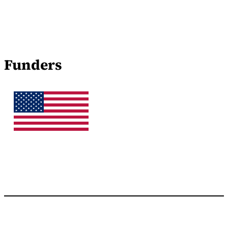
Funders