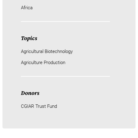
Africa
Topics
Agricultural Biotechnology
Agriculture Production
Donors
CGIAR Trust Fund