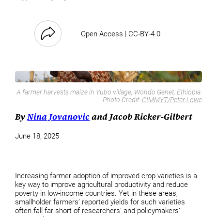
Open Access | CC-BY-4.0
A farmer harvests maize in Yubo village, Wondo Genet, Ethiopia.
Photo Credit:
CIMMYT/Peter Lowe
By
Nina Jovanovic
and Jacob Ricker-Gilbert
June 18, 2025
Increasing farmer adoption of improved crop varieties is a
key way to improve agricultural productivity and reduce
poverty in low-income countries. Yet in these areas,
smallholder farmers’ reported yields for such varieties
often fall far short of researchers’ and policymakers’