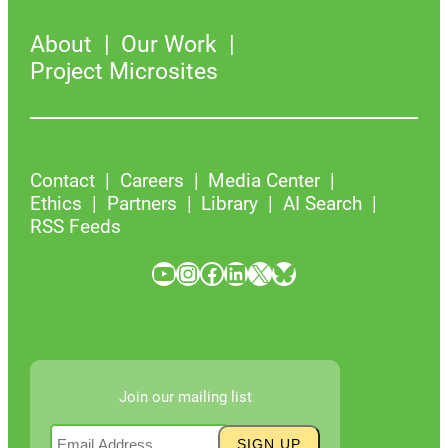
About
Our Work
Project Microsites
Contact
Careers
Media Center
Ethics
Partners
Library
AI Search
RSS Feeds
YouTube
Instagram
Facebook
LinkedIn
X
Bluesky
Join our mailing list