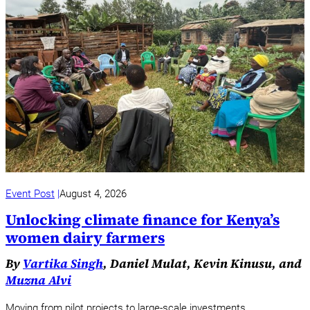
Event Post
August 4, 2026
Unlocking climate finance for Kenya’s
women dairy farmers
By
Vartika Singh
, Daniel Mulat, Kevin Kinusu, and
Muzna Alvi
Moving from pilot projects to large-scale investments.