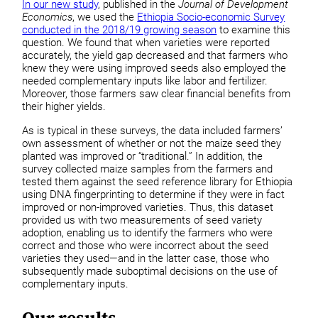
In our new study
, published in the
Journal of Development
Economics
, we used the
Ethiopia Socio-economic Survey
conducted in the 2018/19 growing season
to examine this
question. We found that when varieties were reported
accurately, the yield gap decreased and that farmers who
knew they were using improved seeds also employed the
needed complementary inputs like labor and fertilizer.
Moreover, those farmers saw clear financial benefits from
their higher yields.
As is typical in these surveys, the data included farmers’
own assessment of whether or not the maize seed they
planted was improved or “traditional.” In addition, the
survey collected maize samples from the farmers and
tested them against the seed reference library for Ethiopia
using DNA fingerprinting to determine if they were in fact
improved or non-improved varieties. Thus, this dataset
provided us with two measurements of seed variety
adoption, enabling us to identify the farmers who were
correct and those who were incorrect about the seed
varieties they used—and in the latter case, those who
subsequently made suboptimal decisions on the use of
complementary inputs.
Our results