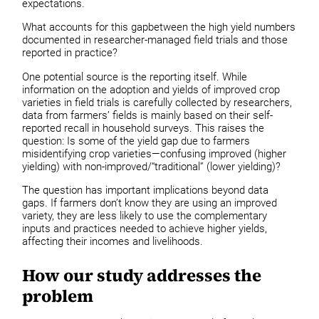
expectations.
What accounts for this gapbetween the high yield numbers
documented in researcher-managed field trials and those
reported in practice?
One potential source is the reporting itself. While
information on the adoption and yields of improved crop
varieties in field trials is carefully collected by researchers,
data from farmers’ fields is mainly based on their self-
reported recall in household surveys. This raises the
question: Is some of the yield gap due to farmers
misidentifying crop varieties—confusing improved (higher
yielding) with non-improved/“traditional” (lower yielding)?
The question has important implications beyond data
gaps. If farmers don’t know they are using an improved
variety, they are less likely to use the complementary
inputs and practices needed to achieve higher yields,
affecting their incomes and livelihoods.
How our study addresses the
problem