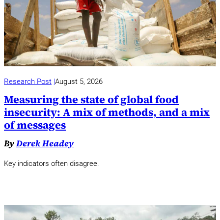
Research Post
August 5, 2026
Measuring the state of global food
insecurity: A mix of methods, and a mix
of messages
By
Derek Headey
Key indicators often disagree.