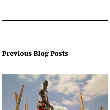
Previous Blog Posts