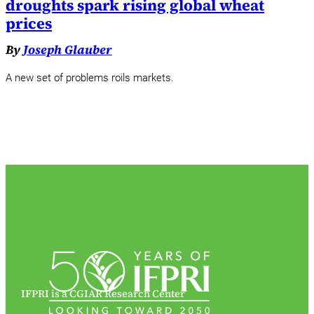
droughts spark rising global wheat
prices
By
Joseph Glauber
A new set of problems roils markets.
IFPRI is a CGIAR Research Center