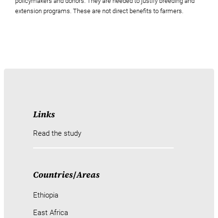
policymakers and donors. They are needed to justify breeding and
extension programs. These are not direct benefits to farmers.
Links
Read the study
Countries
/
Areas
Ethiopia
East Africa