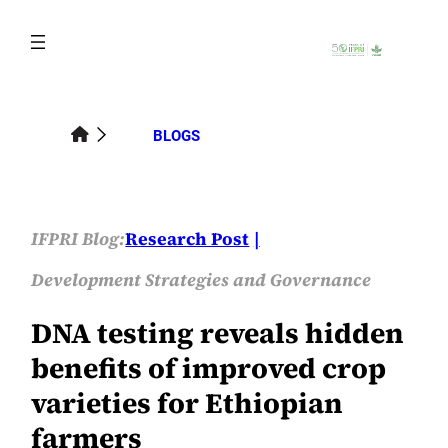
Skip
to
content
BLOGS
IFPRI Blog:
Research Post
Development Strategies and Governance
DNA testing reveals hidden
benefits of improved crop
varieties for Ethiopian
farmers