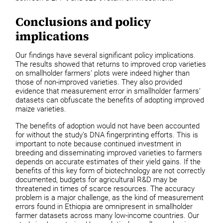
Conclusions and policy
implications
Our findings have several significant policy implications.
The results showed that returns to improved crop varieties
on smallholder farmers’ plots were indeed higher than
those of non-improved varieties. They also provided
evidence that measurement error in smallholder farmers’
datasets can obfuscate the benefits of adopting improved
maize varieties.
The benefits of adoption would not have been accounted
for without the study’s DNA fingerprinting efforts. This is
important to note because continued investment in
breeding and disseminating improved varieties to farmers
depends on accurate estimates of their yield gains. If the
benefits of this key form of biotechnology are not correctly
documented, budgets for agricultural R&D may be
threatened in times of scarce resources. The accuracy
problem is a major challenge, as the kind of measurement
errors found in Ethiopia are omnipresent in smallholder
farmer datasets across many low-income countries. Our