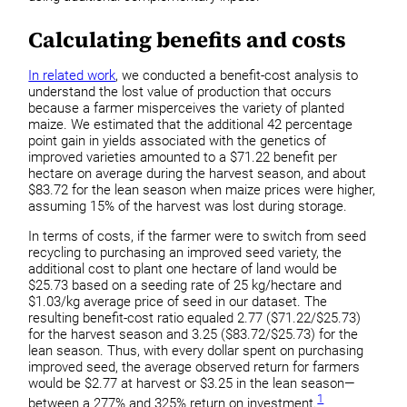
Calculating benefits and costs
In related work
, we conducted a benefit-cost analysis to
understand the lost value of production that occurs
because a farmer misperceives the variety of planted
maize. We estimated that the additional 42 percentage
point gain in yields associated with the genetics of
improved varieties amounted to a $71.22 benefit per
hectare on average during the harvest season, and about
$83.72 for the lean season when maize prices were higher,
assuming 15% of the harvest was lost during storage.
In terms of costs, if the farmer were to switch from seed
recycling to purchasing an improved seed variety, the
additional cost to plant one hectare of land would be
$25.73 based on a seeding rate of 25 kg/hectare and
$1.03/kg average price of seed in our dataset. The
resulting benefit-cost ratio equaled 2.77 ($71.22/$25.73)
for the harvest season and 3.25 ($83.72/$25.73) for the
lean season. Thus, with every dollar spent on purchasing
improved seed, the average observed return for farmers
would be $2.77 at harvest or $3.25 in the lean season—
1
between a 277% and 325% return on investment.