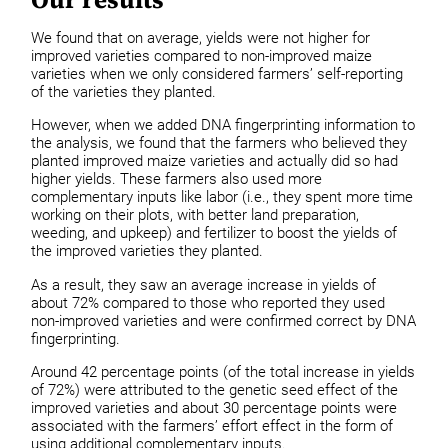
We found that on average, yields were not higher for
improved varieties compared to non-improved maize
varieties when we only considered farmers’ self-reporting
of the varieties they planted.
However, when we added DNA fingerprinting information to
the analysis, we found that the farmers who believed they
planted improved maize varieties and actually did so had
higher yields. These farmers also used more
complementary inputs like labor (i.e., they spent more time
working on their plots, with better land preparation,
weeding, and upkeep) and fertilizer to boost the yields of
the improved varieties they planted.
As a result, they saw an average increase in yields of
about 72% compared to those who reported they used
non-improved varieties and were confirmed correct by DNA
fingerprinting.
Around 42 percentage points (of the total increase in yields
of 72%) were attributed to the genetic seed effect of the
improved varieties and about 30 percentage points were
associated with the farmers’ effort effect in the form of
using additional complementary inputs.