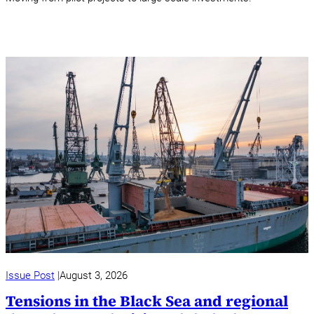
Issue Post
August 3, 2026
Tensions in the Black Sea and regional