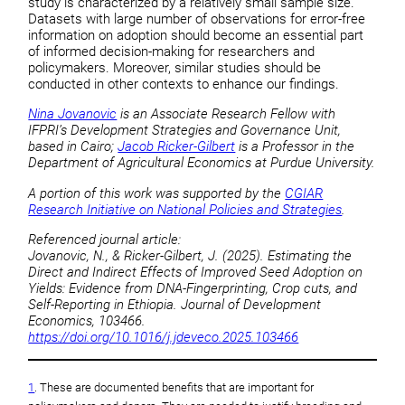
study is characterized by a relatively small sample size.
Datasets with large number of observations for error-free
information on adoption should become an essential part
of informed decision-making for researchers and
policymakers. Moreover, similar studies should be
conducted in other contexts to enhance our findings.
Nina Jovanovic
is an Associate Research Fellow with
IFPRI’s Development Strategies and Governance Unit,
based in Cairo;
Jacob Ricker-Gilbert
is a Professor in the
Department of Agricultural Economics at Purdue University.
A portion of this work was supported by the
CGIAR
Research Initiative on National Policies and Strategies
.
Referenced journal article:
Jovanovic, N., & Ricker-Gilbert, J. (2025). Estimating the
Direct and Indirect Effects of Improved Seed Adoption on
Yields: Evidence from DNA-Fingerprinting, Crop cuts, and
Self-Reporting in Ethiopia. Journal of Development
Economics, 103466.
https://doi.org/10.1016/j.jdeveco.2025.103466
1
. These are documented benefits that are important for