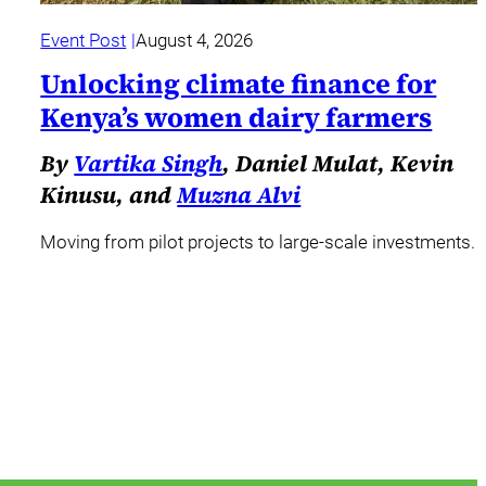
Event Post
August 4, 2026
Unlocking climate finance for
Kenya’s women dairy farmers
By
Vartika Singh
, Daniel Mulat, Kevin
Kinusu, and
Muzna Alvi
Moving from pilot projects to large-scale investments.