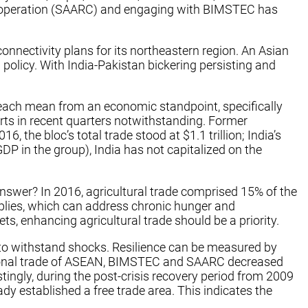
Cooperation (SAARC) and engaging with BIMSTEC has
nnectivity plans for its northeastern region. An Asian
policy. With India-Pakistan bickering persisting and
reach mean from an economic standpoint, specifically
rts in recent quarters notwithstanding. Former
he bloc’s total trade stood at $1.1 trillion; India’s
DP in the group), India has not capitalized on the
nswer? In 2016, agricultural trade comprised 15% of the
supplies, which can address chronic hunger and
s, enhancing agricultural trade should be a priority.
y to withstand shocks. Resilience can be measured by
-regional trade of ASEAN, BIMSTEC and SAARC decreased
ingly, during the post-crisis recovery period from 2009
 established a free trade area. This indicates the