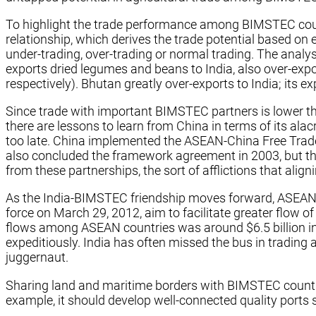
To highlight the trade performance among BIMSTEC coun
relationship, which derives the trade potential based on
under-trading, over-trading or normal trading. The anal
exports dried legumes and beans to India, also over-exp
respectively). Bhutan greatly over-exports to India; it
Since trade with important BIMSTEC partners is lower than
there are lessons to learn from China in terms of its alacr
too late. China implemented the ASEAN-China Free Trade 
also concluded the framework agreement in 2003, but the
from these partnerships, the sort of afflictions that ali
As the India-BIMSTEC friendship moves forward, ASEAN
force on March 29, 2012, aim to facilitate greater flow 
flows among ASEAN countries was around $6.5 billion in 2
expeditiously. India has often missed the bus in tradin
juggernaut.
Sharing land and maritime borders with BIMSTEC countrie
example, it should develop well-connected quality ports 