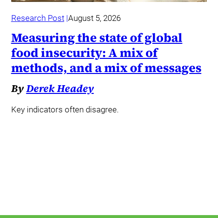
Research Post
August 5, 2026
Measuring the state of global
food insecurity: A mix of
methods, and a mix of messages
By
Derek Headey
Key indicators often disagree.