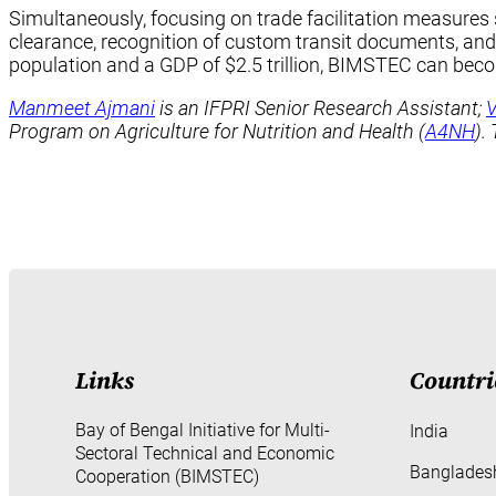
Simultaneously, focusing on trade facilitation measures
clearance, recognition of custom transit documents, and 
population and a GDP of $2.5 trillion, BIMSTEC can beco
Manmeet Ajmani
is an IFPRI Senior Research Assistant;
V
Program on Agriculture for Nutrition and Health (
A4NH
).
Links
Countri
Bay of Bengal Initiative for Multi-
India
Sectoral Technical and Economic
Banglades
Cooperation (BIMSTEC)