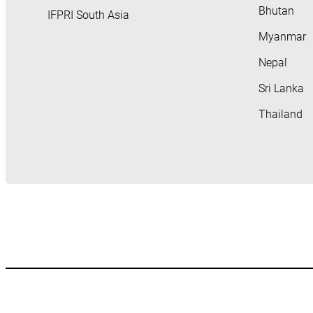
Bhutan
IFPRI South Asia
Myanmar
Nepal
Sri Lanka
Thailand