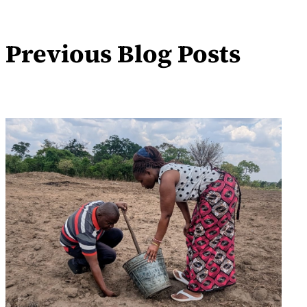
Previous Blog Posts