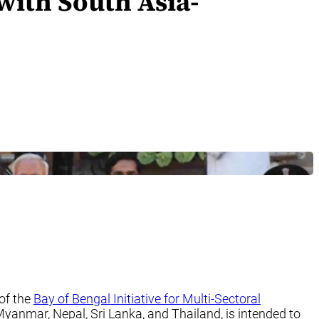
with South Asia-
of the
Bay of Bengal Initiative for Multi-Sectoral
anmar, Nepal, Sri Lanka, and Thailand, is intended to