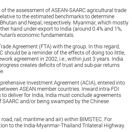
y of the assessment of ASEAN-SAARC agricultural trade
 relative to the estimated benchmarks to determine
o Bhutan and Nepal, respectively. Myanmar, which mostly
other hand under-export to India (around 0.4% and 1%,
n Bhutan’s economic fundamentals.
Trade Agreement (FTA) with the group. In this regard,
C should be a reminder of the effects of doing too little,
rk agreement in 2002, i.e., within just 3 years. India
ogress creates deficits of trust and sub-par returns
e.
prehensive Investment Agreement (ACIA), entered into
ent between ASEAN member countries. Inward intra-FDI
 to deliver for India, India must conclude agreements
te of SAARC and/or being swamped by the Chinese
road, rail, maritime and air) within BIMSTEC. For
ition to the India-Myanmar-Thailand Trilateral Highway.