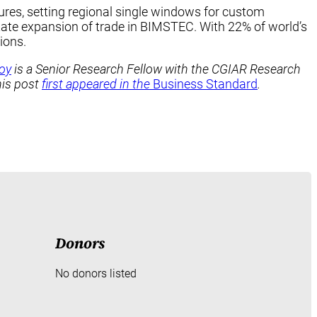
ures, setting regional single windows for custom
itate expansion of trade in BIMSTEC. With 22% of world’s
ions.
oy
is a Senior Research Fellow with the CGIAR Research
his post
first appeared in the
Business Standard
.
Donors
No donors listed