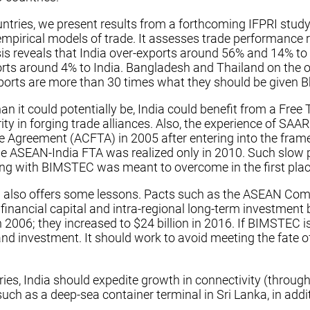
tries, we present results from a forthcoming IFPRI stud
 empirical models of trade. It assesses trade performance
ysis reveals that India over-exports around 56% and 14% t
orts around 4% to India. Bangladesh and Thailand on the 
s exports are more than 30 times what they should be give
 it could potentially be, India could benefit from a Free 
ity in forging trade alliances. Also, the experience of SAAR
Agreement (ACFTA) in 2005 after entering into the framewo
 ASEAN-India FTA was realized only in 2010. Such slow pr
gning with BIMSTEC was meant to overcome in the first plac
 also offers some lessons. Pacts such as the ASEAN Com
of financial capital and intra-regional long-term investm
006; they increased to $24 billion in 2016. If BIMSTEC is
g and investment. It should work to avoid meeting the fa
s, India should expedite growth in connectivity (through 
such as a deep-sea container terminal in Sri Lanka, in add