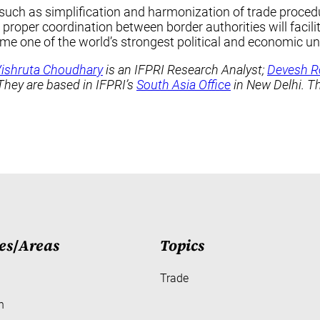
 such as simplification and harmonization of trade proced
proper coordination between border authorities will facil
me one of the world’s strongest political and economic un
ishruta Choudhary
is an IFPRI Research Analyst;
Devesh R
 They are based in IFPRI’s
South Asia Office
in New Delhi. T
es
/
Areas
Topics
Trade
h