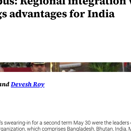
us: Regional integration 
gs advantages for India
 and
Devesh Roy
s swearing-in for a second term May 30 were the leaders 
anization, which comprises Bangladesh, Bhutan, India, My