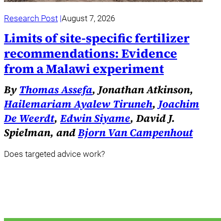
Research Post
August 7, 2026
Limits of site-specific fertilizer
recommendations: Evidence
from a Malawi experiment
By
Thomas Assefa
, Jonathan Atkinson,
Hailemariam Ayalew Tiruneh
,
Joachim
De Weerdt
,
Edwin Siyame
, David J.
Spielman, and
Bjorn Van Campenhout
Does targeted advice work?