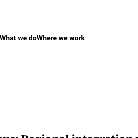
What we do
Where we work