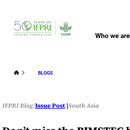
Skip
to
content
Who we are
BLOGS
IFPRI Blog:
Issue Post
South Asia