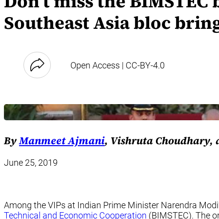
Don’t miss the BIMSTEC b
Southeast Asia bloc brin
Open Access | CC-BY-4.0
By
Manmeet Ajmani
, Vishruta Choudhary,
June 25, 2019
Among the VIPs at Indian Prime Minister Narendra Modi’
Technical and Economic Cooperation
(BIMSTEC). The org