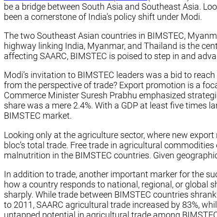
be a bridge between South Asia and Southeast Asia. Lo
been a cornerstone of India’s policy shift under Modi.
The two Southeast Asian countries in BIMSTEC, Myanmar a
highway linking India, Myanmar, and Thailand is the cent
affecting SAARC, BIMSTEC is poised to step in and advan
Modi’s invitation to BIMSTEC leaders was a bid to reach
from the perspective of trade? Export promotion is a foc
Commerce Minister Suresh Prabhu emphasized strategic reg
share was a mere 2.4%. With a GDP at least five times la
BIMSTEC market.
Looking only at the agriculture sector, where new export
bloc’s total trade. Free trade in agricultural commodities
malnutrition in the BIMSTEC countries. Given geographical
In addition to trade, another important marker for the s
how a country responds to national, regional, or global 
sharply. While trade between BIMSTEC countries shrank b
to 2011, SAARC agricultural trade increased by 83%, whi
untapped potential in agricultural trade among BIMSTEC