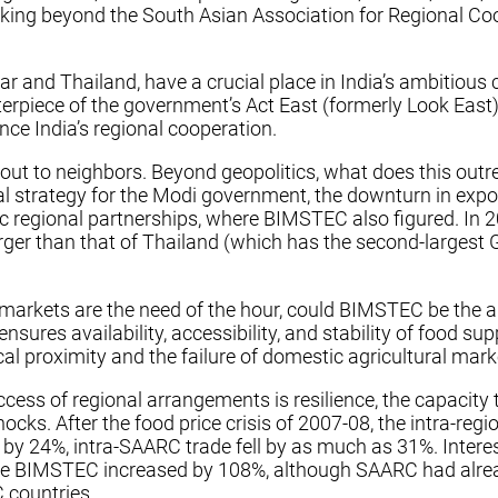
oking beyond the South Asian Association for Regional 
nd Thailand, have a crucial place in India’s ambitious co
erpiece of the government’s Act East (formerly Look East) 
ce India’s regional cooperation.
 out to neighbors. Beyond geopolitics, what does this out
al strategy for the Modi government, the downturn in expo
ional partnerships, where BIMSTEC also figured. In 2016, t
rger than that of Thailand (which has the second-largest G
 markets are the need of the hour, could BIMSTEC be the a
 ensures availability, accessibility, and stability of food 
 proximity and the failure of domestic agricultural market
uccess of regional arrangements is resilience, the capacit
shocks. After the food price crisis of 2007-08, the intra
y 24%, intra-SAARC trade fell by as much as 31%. Interest
le BIMSTEC increased by 108%, although SAARC had already
 countries.