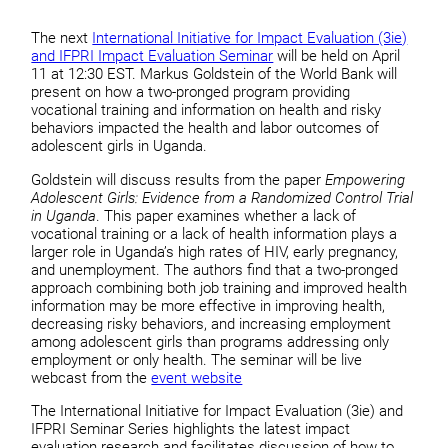
The next
International Initiative for Impact Evaluation (3ie)
and IFPRI Impact Evaluation Seminar
will be held on April
11 at 12:30 EST. Markus Goldstein of the World Bank will
present on how a two-pronged program providing
vocational training and information on health and risky
behaviors impacted the health and labor outcomes of
adolescent girls in Uganda.
Goldstein will discuss results from the paper
Empowering
Adolescent Girls: Evidence from a Randomized Control Trial
in Uganda
. This paper examines whether a lack of
vocational training or a lack of health information plays a
larger role in Uganda’s high rates of HIV, early pregnancy,
and unemployment. The authors find that a two-pronged
approach combining both job training and improved health
information may be more effective in improving health,
decreasing risky behaviors, and increasing employment
among adolescent girls than programs addressing only
employment or only health. The seminar will be live
webcast from the
event website
The International Initiative for Impact Evaluation (3ie) and
IFPRI Seminar Series highlights the latest impact
evaluation research and facilitates discussion of how to