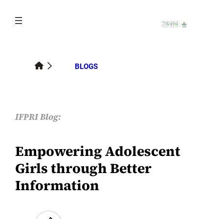
Skip
to
content
BLOGS
IFPRI Blog:
Empowering Adolescent
Girls through Better
Information