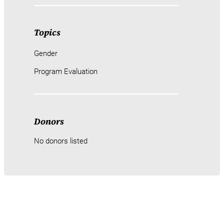
Topics
Gender
Program Evaluation
Donors
No donors listed