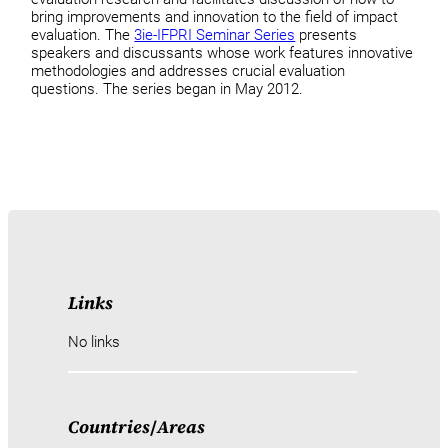
bring improvements and innovation to the field of impact
evaluation. The
3ie-IFPRI Seminar Series
presents
speakers and discussants whose work features innovative
methodologies and addresses crucial evaluation
questions. The series began in May 2012.
Links
No links
Countries
/
Areas