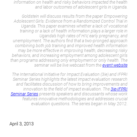
information on health and risky behaviors impacted the health
and labor outcomes of adolescent girls in Uganda.
Goldstein will discuss results from the paper
Empowering
Adolescent Girls: Evidence from a Randomized Control Trial in
Uganda
. This paper examines whether a lack of vocational
training or a lack of health information plays a larger role in
Uganda’s high rates of HIV, early pregnancy, and
unemployment. The authors find that a two-pronged approach
combining both job training and improved health information
may be more effective in improving health, decreasing risky
behaviors, and increasing employment among adolescent girls
than programs addressing only employment or only health. The
seminar will be live webcast from the
event website
The International Initiative for Impact Evaluation (3ie) and IFPRI
Seminar Series highlights the latest impact evaluation research
and facilitates discussion of how to bring improvements and
innovation to the field of impact evaluation. The
3ie-IFPRI
Seminar Series
presents speakers and discussants whose work
features innovative methodologies and addresses crucial
evaluation questions. The series began in May 2012.
April 3, 2013