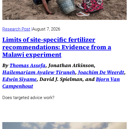
Research Post
August 7, 2026
Limits of site-specific fertilizer
recommendations: Evidence from a
Malawi experiment
By
Thomas Assefa
, Jonathan Atkinson,
Hailemariam Ayalew Tiruneh
,
Joachim De Weerdt
,
Edwin Siyame
, David J. Spielman, and
Bjorn Van
Campenhout
Does targeted advice work?