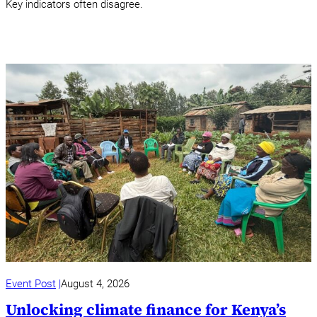
Key indicators often disagree.
Event Post
August 4, 2026
Unlocking climate finance for Kenya’s