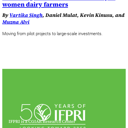
women dairy farmers
By
Vartika Singh
, Daniel Mulat, Kevin Kinusu, and
Muzna Alvi
Moving from pilot projects to large-scale investments.
IFPRI is a CGIAR Research Center