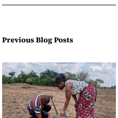
Previous Blog Posts