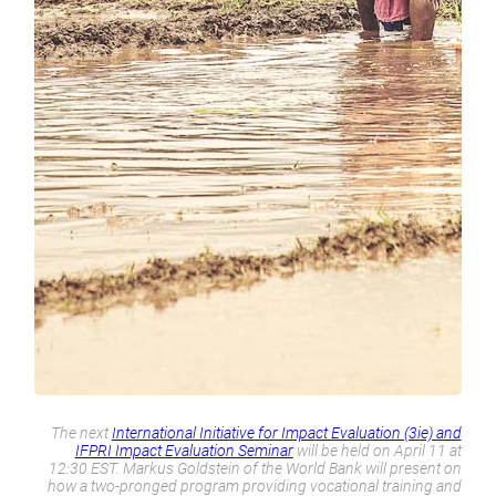
The next
International Initiative for Impact Evaluation (3ie) and
IFPRI Impact Evaluation Seminar
will be held on April 11 at
12:30 EST. Markus Goldstein of the World Bank will present on
how a two-pronged program providing vocational training and