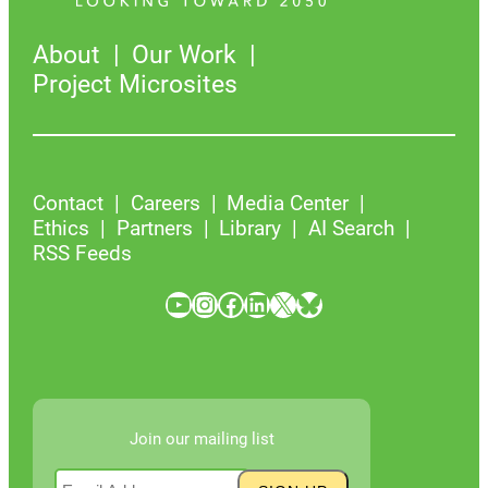
About
Our Work
Project Microsites
Contact
Careers
Media Center
Ethics
Partners
Library
AI Search
RSS Feeds
YouTube
Instagram
Facebook
LinkedIn
X
Bluesky
Join our mailing list