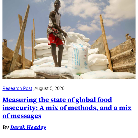
Research Post
August 5, 2026
Measuring the state of global food
insecurity: A mix of methods, and a mix
of messages
By
Derek Headey