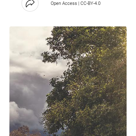
Open Access | CC-BY-4.0