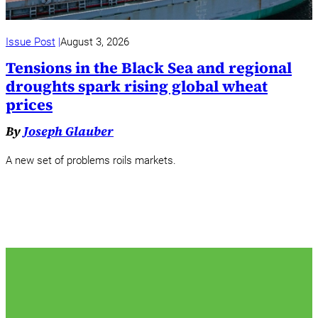
Issue Post
August 3, 2026
Tensions in the Black Sea and regional
droughts spark rising global wheat
prices
By
Joseph Glauber
A new set of problems roils markets.