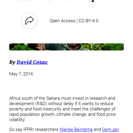
Open Access | CC-BY-4.0
By
David Cozac
May 7, 2014
Africa south of the Sahara must invest in research and
development (R&D) without delay if it wants to reduce
poverty and food insecurity and meet the challenges of
rapid population growth, climate change, and food price
volatility.
So say IFPRI researchers
Nienke Beintema
and
Gert-Jan