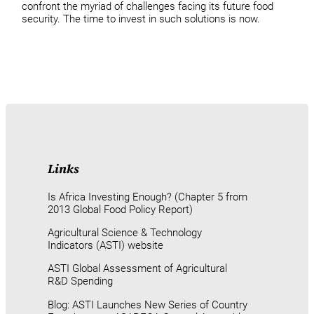
confront the myriad of challenges facing its future food
security. The time to invest in such solutions is now.
Links
Is Africa Investing Enough? (Chapter 5 from
2013 Global Food Policy Report)
Agricultural Science & Technology
Indicators (ASTI) website
ASTI Global Assessment of Agricultural
R&D Spending
Blog: ASTI Launches New Series of Country