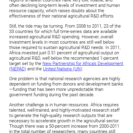
region’s smallest countries have very low, volatile, and
often declining long-term levels of investment and human
resource capacity, which raises doubts about the
effectiveness of their national agricultural R&D efforts.
Still, the tide may be turning. From 2008 to 2011, 23 of the
33 countries for which full time-series data are available
increased agricultural R&D spending. However, overall
investment levels in most countries are still well below
those required to sustain agricultural R&D needs. In 2011,
Africa invested just 0.51 percent of agricultural output on
agricultural R&D, well below the recommended 1-percent
target set by the
New Partnership for Africa’s Development
(NEPAD)
and the
United Nations (UN)
.
One problem is that national research agencies are highly
dependent on funding from donors and development banks
—funding that has been more unpredictable than
government funding during the past decade.
Another challenge is in human resources. Africa requires
talented, well-trained, and highly-motivated research staff
to generate the high-quality research outputs that are
necessary to accelerate growth in the agricultural sector.
Though there was a 50-percent increase from 2000-2011
in the total number of researchers, many countries still