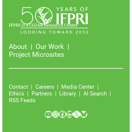
IFPRI is a CGIAR Research Center
About
Our Work
Project Microsites
Contact
Careers
Media Center
Ethics
Partners
Library
AI Search
RSS Feeds
YouTube
Instagram
Facebook
LinkedIn
X
Bluesky