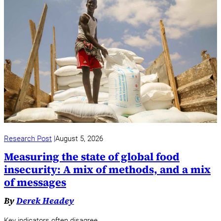
Research Post
August 5, 2026
Measuring the state of global food
insecurity: A mix of methods, and a mix
of messages
By
Derek Headey
Key indicators often disagree.