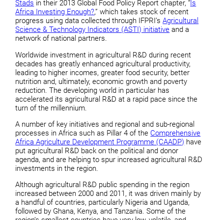
Stads
in their 2013 Global Food Policy Report chapter, “
Is
Africa Investing Enough?
,” which takes stock of recent
progress using data collected through IFPRI’s
Agricultural
Science & Technology Indicators (ASTI) initiative
and a
network of national partners.
Worldwide investment in agricultural R&D during recent
decades has greatly enhanced agricultural productivity,
leading to higher incomes, greater food security, better
nutrition and, ultimately, economic growth and poverty
reduction. The developing world in particular has
accelerated its agricultural R&D at a rapid pace since the
turn of the millennium.
A number of key initiatives and regional and sub-regional
processes in Africa such as Pillar 4 of the
Comprehensive
Africa Agriculture Development Programme (CAADP)
have
put agricultural R&D back on the political and donor
agenda, and are helping to spur increased agricultural R&D
investments in the region.
Although agricultural R&D public spending in the region
increased between 2000 and 2011, it was driven mainly by
a handful of countries, particularly Nigeria and Uganda,
followed by Ghana, Kenya, and Tanzania. Some of the