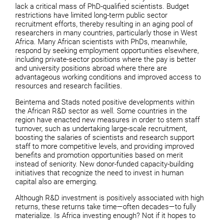
lack a critical mass of PhD-qualified scientists. Budget
restrictions have limited long-term public sector
recruitment efforts, thereby resulting in an aging pool of
researchers in many countries, particularly those in West
Africa. Many African scientists with PhDs, meanwhile,
respond by seeking employment opportunities elsewhere,
including private-sector positions where the pay is better
and university positions abroad where there are
advantageous working conditions and improved access to
resources and research facilities.
Beintema and Stads noted positive developments within
the African R&D sector as well. Some countries in the
region have enacted new measures in order to stem staff
turnover, such as undertaking large-scale recruitment,
boosting the salaries of scientists and research support
staff to more competitive levels, and providing improved
benefits and promotion opportunities based on merit
instead of seniority. New donor-funded capacity-building
initiatives that recognize the need to invest in human
capital also are emerging.
Although R&D investment is positively associated with high
returns, these returns take time—often decades—to fully
materialize. Is Africa investing enough? Not if it hopes to