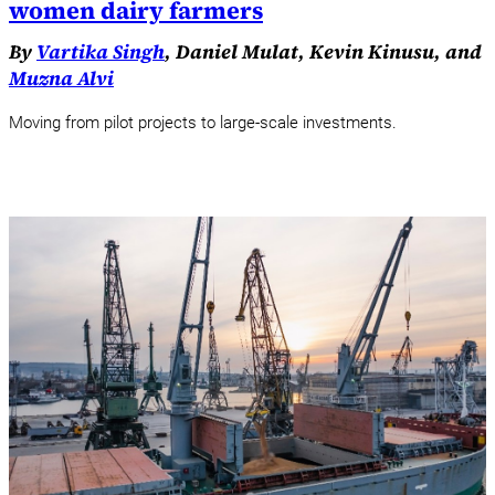
women dairy farmers
By
Vartika Singh
, Daniel Mulat, Kevin Kinusu, and
Muzna Alvi
Moving from pilot projects to large-scale investments.