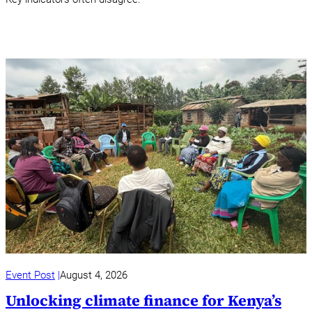
Event Post
August 4, 2026
Unlocking climate finance for Kenya’s