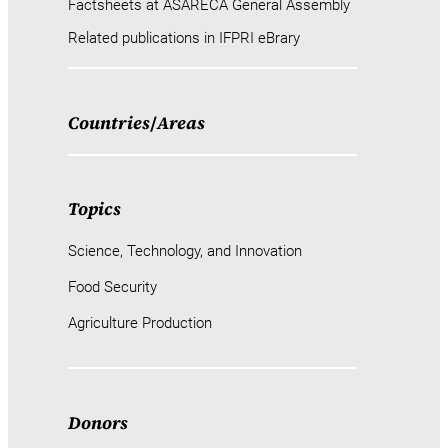
Factsheets at ASARECA General Assembly
Related publications in IFPRI eBrary
Countries
/
Areas
Topics
Science, Technology, and Innovation
Food Security
Agriculture Production
Donors