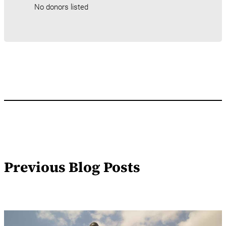
No donors listed
Previous Blog Posts