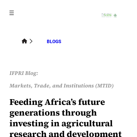
Skip
to
content
BLOGS
IFPRI Blog:
Markets, Trade, and Institutions (MTID)
Feeding Africa’s future
generations through
investing in agricultural
research and development