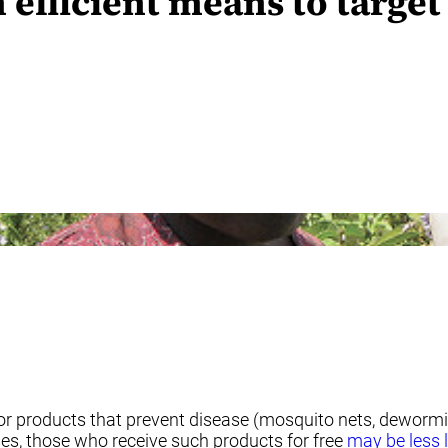
 efficient means to target
or products that prevent disease (mosquito nets, dewormin
ses, those who receive such products for free
may be less l