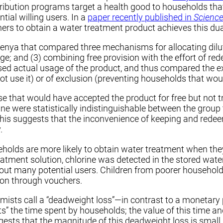
ribution programs target a health good to households tha
tial willing users. In a
paper recently published in
Scienc
rs to obtain a water treatment product achieves this dua
enya that compared three mechanisms for allocating dilute
harge; and (3) combining free provision with the effort of 
ssed actual usage of the product, and thus compared the 
ot use it) or of exclusion (preventing households that wou
that would have accepted the product for free but not tr
ne were statistically indistinguishable between the group
). This suggests that the inconvenience of keeping and re
.
seholds are more likely to obtain water treatment when t
atment solution, chlorine was detected in the stored wate
out many potential users. Children from poorer households 
ion through vouchers.
sts call a “deadweight loss”—in contrast to a monetary p
cts” the time spent by households; the value of this time a
sts that the magnitude of this deadweight loss is small.