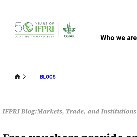
Skip
to
content
Who we are
BLOGS
IFPRI Blog:
Markets, Trade, and Institution