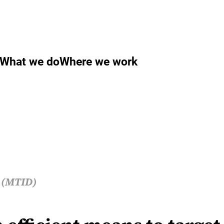
What we do
Where we work
s (MTID)