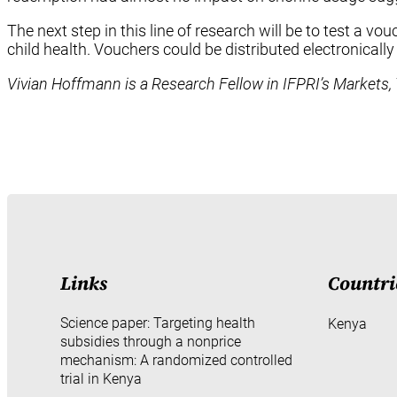
The next step in this line of research will be to test a 
child health. Vouchers could be distributed electronica
Vivian Hoffmann is a Research Fellow in IFPRI’s Markets, 
Links
Countri
Science paper: Targeting health
Kenya
subsidies through a nonprice
mechanism: A randomized controlled
trial in Kenya