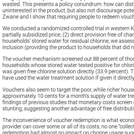
wasted. This presents a policy conundrum: how can dist
uninterested in the product, but also not discourage poten
Zwane and I show that requiring people to redeem vouche
We conducted a randomized controlled trial in western K
partially subsidized price; (2) direct provision free of c
households’ stored water for residual chlorine, we asse
inclusion (providing the product to households that did n
The voucher mechanism screened out 88 percent of those 
households whose stored water tested positive for chlori
was given free chlorine solution directly (33.9 percent
have used the water treatment solution if given it directly
Vouchers also seem to target the poor, while richer hou
approximately 10 cents for a month’s supply of water tre
findings of previous studies that monetary costs screen 
stunting, suggesting another advantage of free distribut
The inconvenience of voucher redemption is what economi
provider can cover some or all of its costs, no one “colle
redemption had almost no impact on chorine usage sugge