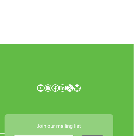
YouTube
Instagram
Facebook
LinkedIn
X
Bluesky
Join our mailing list