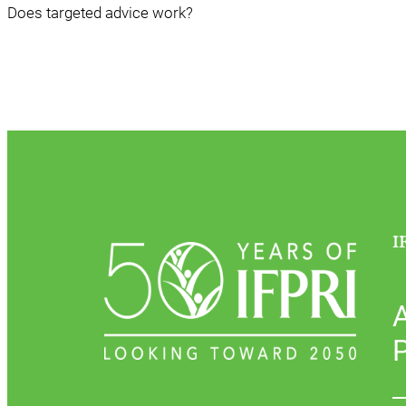
Does targeted advice work?
I
P