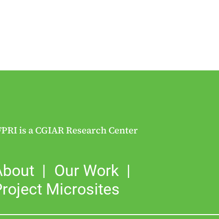
FPRI is a CGIAR Research Center
About
Our Work
roject Microsites