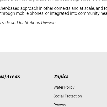
voucher-based approach in other contexts and at scale, and
lly through mobile phones, or integrated into community he
Trade and Institutions Division.
es
/
Areas
Topics
Water Policy
Social Protection
Poverty