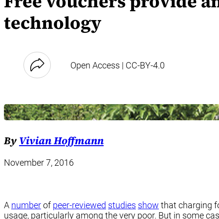
Free vouchers provide an
technology
Open Access | CC-BY-4.0
By
Vivian Hoffmann
November 7, 2016
A
number
of
peer-reviewed
studies
show
that charging f
usage, particularly among the very poor. But in some ca