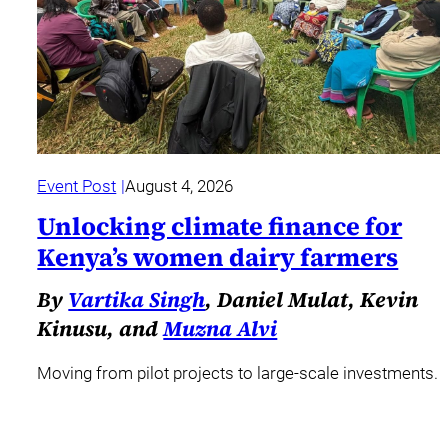
Event Post
August 4, 2026
Unlocking climate finance for
Kenya’s women dairy farmers
By
Vartika Singh
, Daniel Mulat, Kevin
Kinusu, and
Muzna Alvi
Moving from pilot projects to large-scale investments.