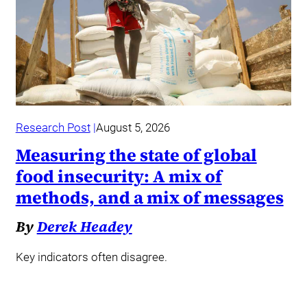
Research Post
August 5, 2026
Measuring the state of global
food insecurity: A mix of
methods, and a mix of messages
By
Derek Headey
Key indicators often disagree.