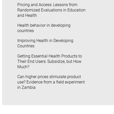
Pricing and Access: Lessons from
Randomized Evaluations in Education
and Health
Health behavior in developing
countries
Improving Health in Developing
Countries
Getting Essential Health Products to
Their End Users: Subsidize, but How
Much?
Can higher prices stimulate product
use? Evidence from a field experiment
in Zambia