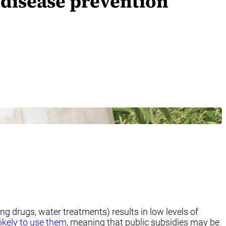
 disease prevention
g drugs, water treatments) results in low levels of
ikely to use them
, meaning that public subsidies may be