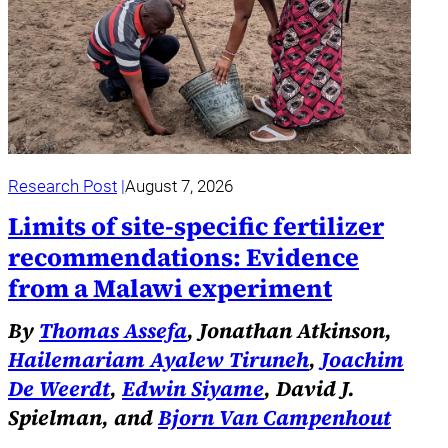
Research Post
August 7, 2026
Limits of site-specific fertilizer
recommendations: Evidence
from a Malawi experiment
By
Thomas Assefa
, Jonathan Atkinson,
Hailemariam Ayalew Tiruneh
,
Joachim
De Weerdt
,
Edwin Siyame
, David J.
Spielman, and
Bjorn Van Campenhout