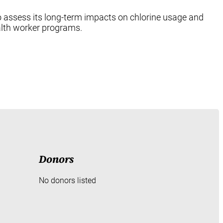
 to assess its long-term impacts on chlorine usage and
alth worker programs.
Donors
No donors listed