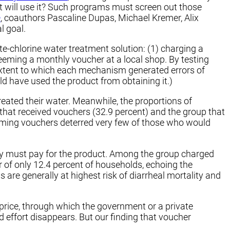
t will use it? Such programs must screen out those
e
, coauthors Pascaline Dupas, Michael Kremer, Alix
l goal.
-chlorine water treatment solution: (1) charging a
redeeming a monthly voucher at a local shop. By testing
extent to which each mechanism generated errors of
ld have used the product from obtaining it.)
eated their water. Meanwhile, the proportions of
 that received vouchers (32.9 percent) and the group that
deeming vouchers deterred very few of those who would
hey must pay for the product. Among the group charged
r of only 12.4 percent of households, echoing the
are generally at highest risk of diarrheal mortality and
rice, through which the government or a private
nd effort disappears. But our finding that voucher