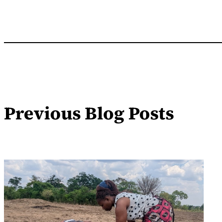
Previous Blog Posts